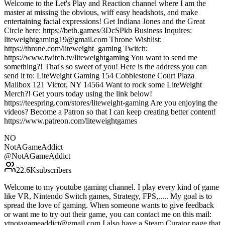
Welcome to the Let's Play and Reaction channel where I am the
master at missing the obvious, wiff easy headshots, and make
entertaining facial expressions! Get Indiana Jones and the Great
Circle here: https://beth.games/3DcSPkb Business Inquires:
liteweightgaming19@gmail.com Throne Wishlist:
https://throne.com/liteweight_gaming Twitch:
https://www.twitch.tv/liteweightgaming You want to send me
something?! That's so sweet of you! Here is the address you can
send it to: LiteWeight Gaming 154 Cobblestone Court Plaza
Mailbox 121 Victor, NY 14564 Want to rock some LiteWeight
Merch?! Get yours today using the link below!
https://teespring.com/stores/liteweight-gaming Are you enjoying the
videos? Become a Patron so that I can keep creating better content!
https://www.patreon.com/liteweightgames
NO
NotAGameAddict
@
NotAGameAddict
22.6K
subscribers
Welcome to my youtube gaming channel. I play every kind of game
like VR, Nintendo Switch games, Strategy, FPS,..... My goal is to
spread the love of gaming. When someone wants to give feedback
or want me to try out their game, you can contact me on this mail:
ytnotagameaddict@gmail.com I also have a Steam Curator page that