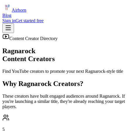
Airhorn
Blog
Sign in
Get started free
Content Creator Directory
Ragnarock
Content Creators
Find YouTube creators to promote your next
Ragnarock
-style title
Why
Ragnarock
Creators?
These creators have built engaged audiences around
Ragnarock
. If
you're launching a similar title, they're already reaching your target
players.
5