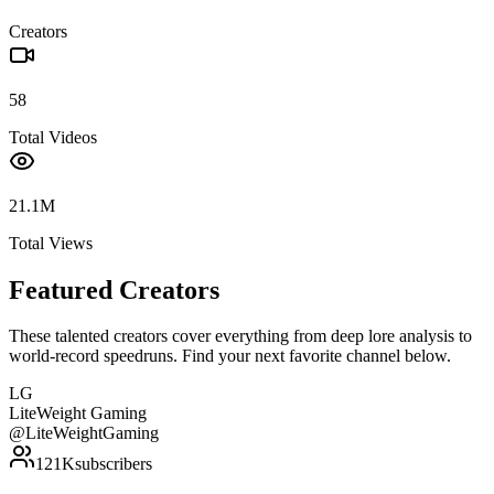
Creators
58
Total Videos
21.1M
Total Views
Featured Creators
These talented creators cover everything from deep lore analysis to
world-record speedruns. Find your next favorite channel below.
LG
LiteWeight Gaming
@
LiteWeightGaming
121K
subscribers