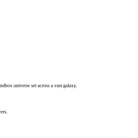
ndbox universe set across a vast galaxy.
yers.