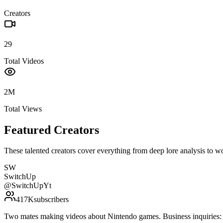
Creators
29
Total Videos
2M
Total Views
Featured Creators
These talented creators cover everything from deep lore analysis to w
SW
SwitchUp
@
SwitchUpYt
417K
subscribers
Two mates making videos about Nintendo games. Business inquirie