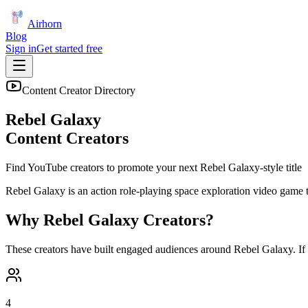
Airhorn
Blog
Sign in
Get started free
Content Creator Directory
Rebel Galaxy
Content Creators
Find YouTube creators to promote your next
Rebel Galaxy
-style title
Rebel Galaxy is an action role-playing space exploration video game t
Why
Rebel Galaxy
Creators?
These creators have built engaged audiences around
Rebel Galaxy
. I
4