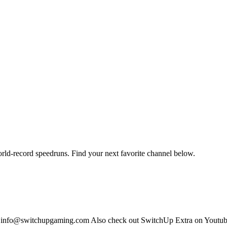
orld-record speedruns. Find your next favorite channel below.
s: info@switchupgaming.com Also check out SwitchUp Extra on Yout