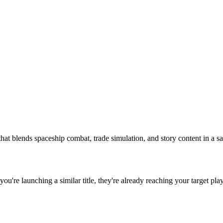
hat blends spaceship combat, trade simulation, and story content in a sa
f you're launching a similar title, they're already reaching your target pla