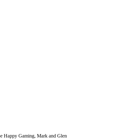
ube Happy Gaming, Mark and Glen