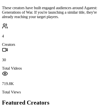
These creators have built engaged audiences around
Agarest:
Generations of War
. If you're launching a similar title, they're
already reaching your target players.
4
Creators
30
Total Videos
719.8K
Total Views
Featured Creators