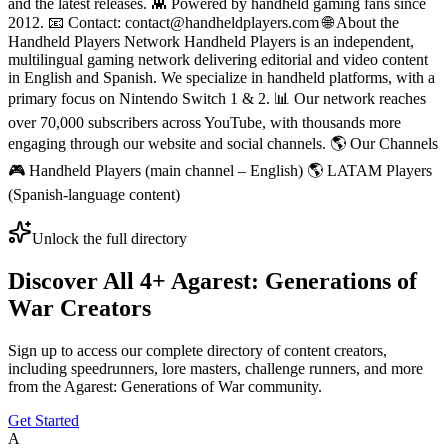
and the latest releases. 👾 Powered by handheld gaming fans since
2012. 📧 Contact: contact@handheldplayers.com 🌐 About the
Handheld Players Network Handheld Players is an independent,
multilingual gaming network delivering editorial and video content
in English and Spanish. We specialize in handheld platforms, with a
primary focus on Nintendo Switch 1 & 2. 📊 Our network reaches
over 70,000 subscribers across YouTube, with thousands more
engaging through our website and social channels. 🌎 Our Channels
🎮 Handheld Players (main channel – English) 🌎 LATAM Players
(Spanish-language content)
Unlock the full directory
Discover All
4
+
Agarest: Generations of
War
Creators
Sign up to access our complete directory of content creators,
including speedrunners, lore masters, challenge runners, and more
from the
Agarest: Generations of War
community.
Get Started
A