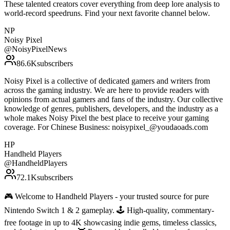
These talented creators cover everything from deep lore analysis to
world-record speedruns. Find your next favorite channel below.
NP
Noisy Pixel
@
NoisyPixelNews
86.6K
subscribers
Noisy Pixel is a collective of dedicated gamers and writers from
across the gaming industry. We are here to provide readers with
opinions from actual gamers and fans of the industry. Our collective
knowledge of genres, publishers, developers, and the industry as a
whole makes Noisy Pixel the best place to receive your gaming
coverage. For Chinese Business: noisypixel_@youdaoads.com
HP
Handheld Players
@
HandheldPlayers
72.1K
subscribers
🎮 Welcome to Handheld Players - your trusted source for pure
Nintendo Switch 1 & 2 gameplay. 🕹 High-quality, commentary-
free footage in up to 4K showcasing indie gems, timeless classics,