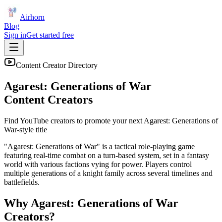
Airhorn
Blog
Sign in
Get started free
Content Creator Directory
Agarest: Generations of War
Content Creators
Find YouTube creators to promote your next
Agarest: Generations of
War
-style title
"Agarest: Generations of War" is a tactical role-playing game
featuring real-time combat on a turn-based system, set in a fantasy
world with various factions vying for power. Players control
multiple generations of a knight family across several timelines and
battlefields.
Why
Agarest: Generations of War
Creators?