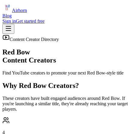
Airhorn
Blog
Sign in
Get started free
Content Creator Directory
Red Bow
Content Creators
Find YouTube creators to promote your next
Red Bow
-style title
Why
Red Bow
Creators?
These creators have built engaged audiences around
Red Bow
. If
you're launching a similar title, they're already reaching your target
players.
4