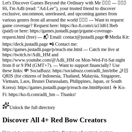
Let's Discover Games Beyond the Ordinary with Me 🙆🏻‍♂️ --- 🙋🏻‍♂️
Hi, I'm Adli (read: "Ad-Lee"), your trusted friend to discover
exclusive, uncommon, unreleased, and upcoming games from
various genres from all around the world 🙆🏻‍♂️ --- Want to request
game coverage? Request here: https://ko-fi.com/c/a13d613beb
(paid) or here: https://games.justadli.page/p/game-coverage-
request.html (free) --- 📬 Email: contact@justadli.page 🌐 Media Kit:
https://deck.justadli.page 📲 Contact me:
https://games.justadli.page/p/reach-me.html --- Catch me live at
https://twitch.tv/Adli_HM and
https://www.youtube.com/@Adli_HM on Mon-Wed-Fri-Sat night
from 8 or 9 PM (GMT+7). --- Want to support financially? Use
these links: 💸 SociaBuzz: https://sociabuzz.com/adli_hm/tribe 🤳🏻
QRIS (for citizens of Indonesia, Thailand, Malaysia, Singapore,
Vietnam, Laos, Brunei Darussalam, Philippines, Japan, or South
Korea): https://games.justadli.page/p/reach-me.html#point1 ☕ Ko-
Fi: https://ko-fi.com/adli_hm -- Thanks!
Unlock the full directory
Discover All
4
+
Red Bow
Creators