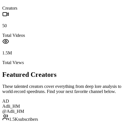
Creators
50
Total Videos
1.5M
Total Views
Featured Creators
These talented creators cover everything from deep lore analysis to
world-record speedruns. Find your next favorite channel below.
AD
Adli_HM
@
Adli_HM
1.5K
subscribers