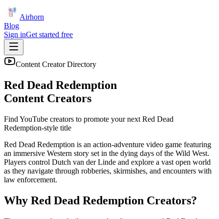
Airhorn
Blog
Sign in
Get started free
Content Creator Directory
Red Dead Redemption
Content Creators
Find YouTube creators to promote your next
Red Dead
Redemption
-style title
Red Dead Redemption is an action-adventure video game featuring
an immersive Western story set in the dying days of the Wild West.
Players control Dutch van der Linde and explore a vast open world
as they navigate through robberies, skirmishes, and encounters with
law enforcement.
Why
Red Dead Redemption
Creators?