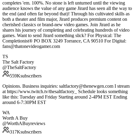
completes 'em. 100%. No stone is left unturned until the viewing
audience knows the value of any game Jirard has seen all the way to
the end (and often far beyond that)! Through his cultivated skills as
both a theater and film major, Jirard produces premium content on
cherished classics or brand-new video games. Join Jirard as he
shares his journey of completing and celebrating hundreds of video
games. Want to send Jirard something slick? For Physical: The
Completionist® PO BOX 3249 Torrance, CA 90510 For Digital:
fans@thatonevideogamer.com
TS
The Salt Factory
@
TheSaltFactory
559K
subscribers
Opinions. Business inquiries: saltfactory@thenewgen.com I stream
at https://www.twitch.tv/thesaltfactory_ Schedule looks something
like this: Tuesday and Friday Starting around 2-4PM EST Ending
around 6-7:30PM EST
WA
Worth A Buy
@
WorthABuyreviews
317K
subscribers