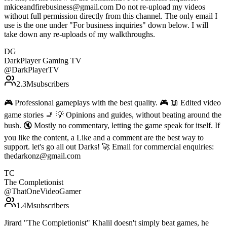
mkiceandfirebusiness@gmail.com Do not re-upload my videos
without full permission directly from this channel. The only email I
use is the one under "For business inquiries" down below. I will
take down any re-uploads of my walkthroughs.
DG
DarkPlayer Gaming TV
@
DarkPlayerTV
2.3M
subscribers
🎮 Professional gameplays with the best quality. 🎮 📖 Edited video
game stories 🚬 💡 Opinions and guides, without beating around the
bush. 🔇 Mostly no commentary, letting the game speak for itself. If
you like the content, a Like and a comment are the best way to
support. let's go all out Darks! 🚀 Email for commercial enquiries:
thedarkonz@gmail.com
TC
The Completionist
@
ThatOneVideoGamer
1.4M
subscribers
Jirard "The Completionist" Khalil doesn't simply beat games, he