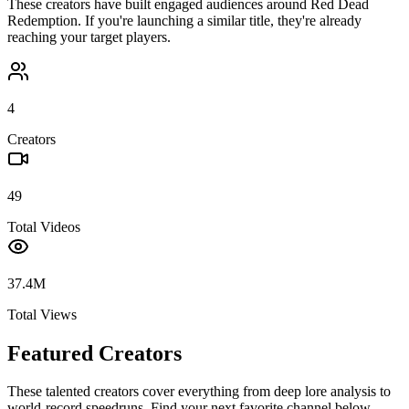
These creators have built engaged audiences around
Red Dead
Redemption
. If you're launching a similar title, they're already
reaching your target players.
4
Creators
49
Total Videos
37.4M
Total Views
Featured Creators
These talented creators cover everything from deep lore analysis to
world-record speedruns. Find your next favorite channel below.