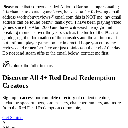
Please note that someone called Antonio Barton is impersonating
this channel to extract game keys, he is using the following email
address worhtabuyreviews@gmail.com this is NOT me, my email
address can be found below, thank you. I have been playing video
games since the Atari 2600 and have witnessed many ground
breaking moments over the years such as the birth of the PC as a
gaming rig, the domination of the consoles and the all important
birth of multiplayer games on the internet. I hope you enjoy my
reviews and remember they are just opinions at the end of the day.
Do not send steam gifts to the email below, contact me first.
Unlock the full directory
Discover All
4
+
Red Dead Redemption
Creators
Sign up to access our complete directory of content creators,
including speedrunners, lore masters, challenge runners, and more
from the
Red Dead Redemption
community.
Get Started
A
Airhorn