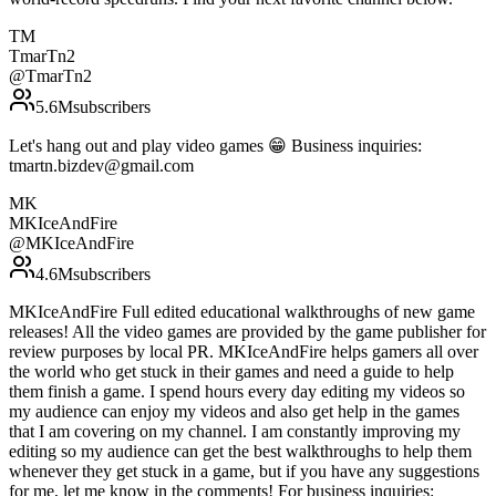
TM
TmarTn2
@
TmarTn2
5.6M
subscribers
Let's hang out and play video games 😁 Business inquiries:
tmartn.bizdev@gmail.com
MK
MKIceAndFire
@
MKIceAndFire
4.6M
subscribers
MKIceAndFire Full edited educational walkthroughs of new game
releases! All the video games are provided by the game publisher for
review purposes by local PR. MKIceAndFire helps gamers all over
the world who get stuck in their games and need a guide to help
them finish a game. I spend hours every day editing my videos so
my audience can enjoy my videos and also get help in the games
that I am covering on my channel. I am constantly improving my
editing so my audience can get the best walkthroughs to help them
whenever they get stuck in a game, but if you have any suggestions
for me, let me know in the comments! For business inquiries: