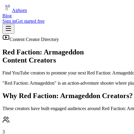
Airhorn
Blog
Sign in
Get started free
Content Creator Directory
Red Faction: Armageddon
Content Creators
Find YouTube creators to promote your next
Red Faction: Armagedd
"Red Faction: Armageddon" is an action-adventure shooter where player
Why
Red Faction: Armageddon
Creators?
These creators have built engaged audiences around
Red Faction: A
3