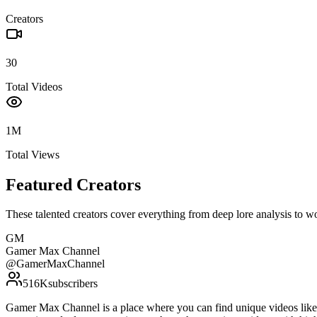
Creators
30
Total Videos
1M
Total Views
Featured Creators
These talented creators cover everything from deep lore analysis to w
GM
Gamer Max Channel
@
GamerMaxChannel
516K
subscribers
Gamer Max Channel is a place where you can find unique videos like gu