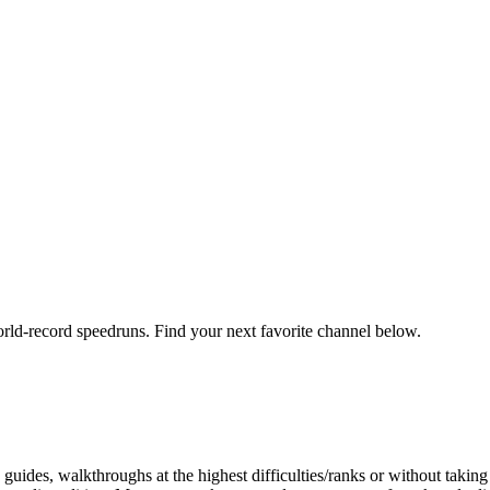
orld-record speedruns. Find your next favorite channel below.
ides, walkthroughs at the highest difficulties/ranks or without taking 