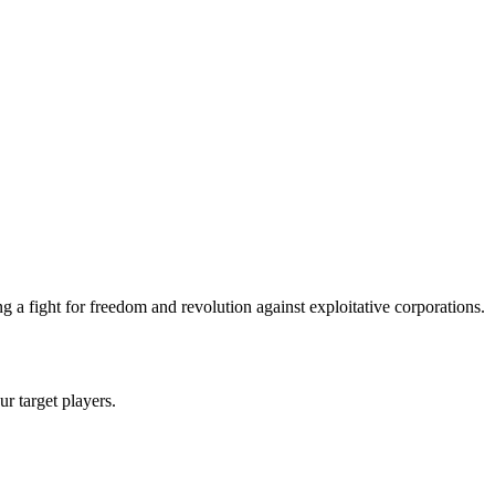
 a fight for freedom and revolution against exploitative corporations.
ur target players.