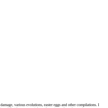
damage, various evolutions, easter eggs and other compilations. I