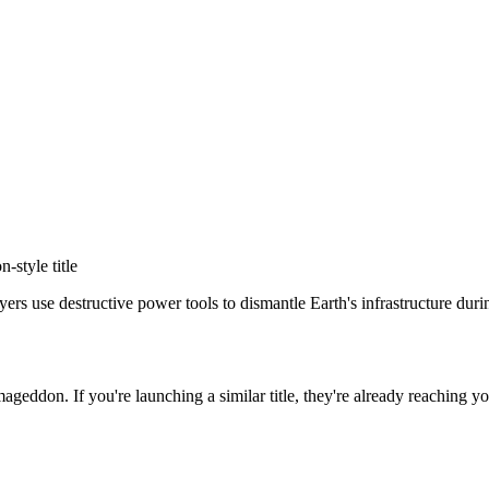
on
-style title
s use destructive power tools to dismantle Earth's infrastructure during
rmageddon
. If you're launching a similar title, they're already reaching yo