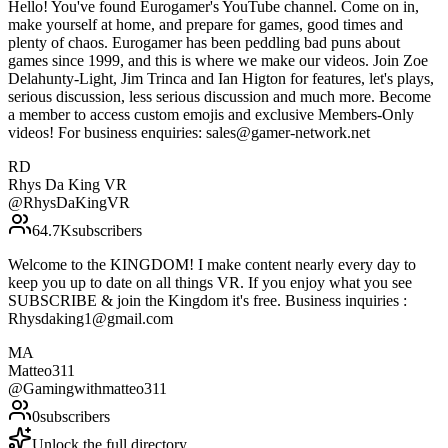
Hello! You've found Eurogamer's YouTube channel. Come on in,
make yourself at home, and prepare for games, good times and
plenty of chaos. Eurogamer has been peddling bad puns about
games since 1999, and this is where we make our videos. Join Zoe
Delahunty-Light, Jim Trinca and Ian Higton for features, let's plays,
serious discussion, less serious discussion and much more. Become
a member to access custom emojis and exclusive Members-Only
videos! For business enquiries: sales@gamer-network.net
RD
Rhys Da King VR
@
RhysDaKingVR
64.7K
subscribers
Welcome to the KINGDOM! I make content nearly every day to
keep you up to date on all things VR. If you enjoy what you see
SUBSCRIBE & join the Kingdom it's free. Business inquiries :
Rhysdaking1@gmail.com
MA
Matteo311
@
Gamingwithmatteo311
0
subscribers
Unlock the full directory