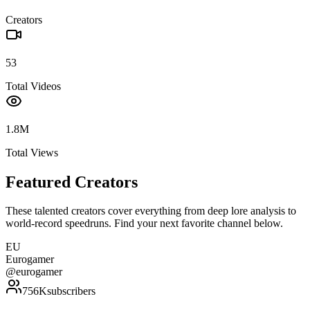
Creators
53
Total Videos
1.8M
Total Views
Featured Creators
These talented creators cover everything from deep lore analysis to
world-record speedruns. Find your next favorite channel below.
EU
Eurogamer
@
eurogamer
756K
subscribers