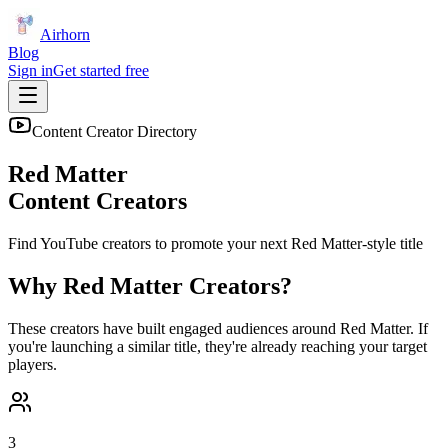
Airhorn
Blog
Sign in
Get started free
Content Creator Directory
Red Matter
Content Creators
Find YouTube creators to promote your next
Red Matter
-style title
Why
Red Matter
Creators?
These creators have built engaged audiences around
Red Matter
. If
you're launching a similar title, they're already reaching your target
players.
3