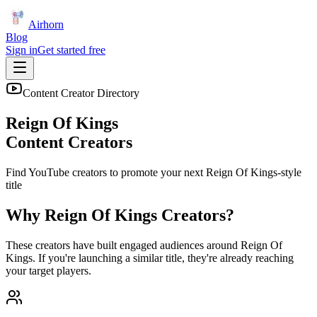
Airhorn
Blog
Sign in
Get started free
Content Creator Directory
Reign Of Kings
Content Creators
Find YouTube creators to promote your next
Reign Of Kings
-style
title
Why
Reign Of Kings
Creators?
These creators have built engaged audiences around
Reign Of
Kings
. If you're launching a similar title, they're already reaching
your target players.