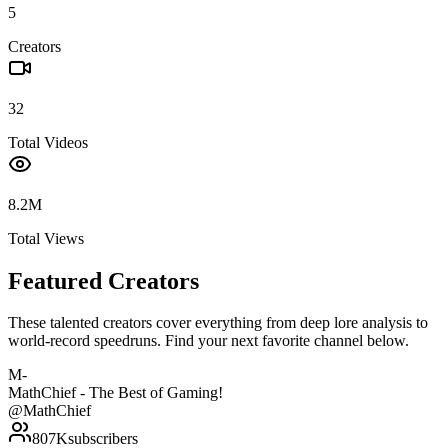
5
Creators
32
Total Videos
8.2M
Total Views
Featured Creators
These talented creators cover everything from deep lore analysis to
world-record speedruns. Find your next favorite channel below.
M-
MathChief - The Best of Gaming!
@
MathChief
807K
subscribers