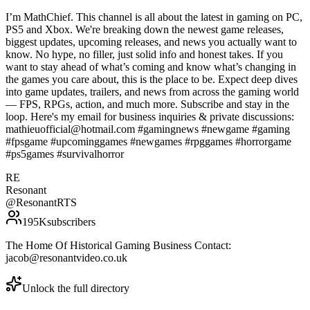
I’m MathChief. This channel is all about the latest in gaming on PC,
PS5 and Xbox. We're breaking down the newest game releases,
biggest updates, upcoming releases, and news you actually want to
know. No hype, no filler, just solid info and honest takes. If you
want to stay ahead of what’s coming and know what’s changing in
the games you care about, this is the place to be. Expect deep dives
into game updates, trailers, and news from across the gaming world
— FPS, RPGs, action, and much more. Subscribe and stay in the
loop. Here's my email for business inquiries & private discussions:
mathieuofficial@hotmail.com #gamingnews #newgame #gaming
#fpsgame #upcominggames #newgames #rpggames #horrorgame
#ps5games #survivalhorror
RE
Resonant
@
ResonantRTS
195K
subscribers
The Home Of Historical Gaming Business Contact:
jacob@resonantvideo.co.uk
Unlock the full directory