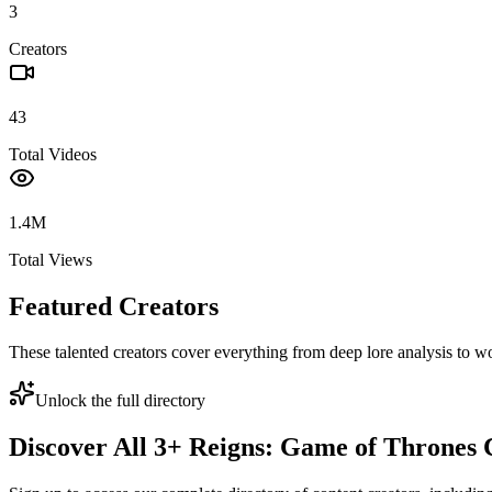
3
Creators
43
Total Videos
1.4M
Total Views
Featured Creators
These talented creators cover everything from deep lore analysis to w
Unlock the full directory
Discover All
3
+
Reigns: Game of Thrones
C