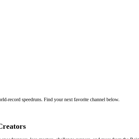
orld-record speedruns. Find your next favorite channel below.
reators