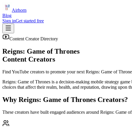
Airhorn
Blog
Sign in
Get started free
Content Creator Directory
Reigns: Game of Thrones
Content Creators
Find YouTube creators to promote your next
Reigns: Game of Throne
Reigns: Game of Thrones is a decision-making mobile strategy game b
choices that affect their realm, health, and reputation, drawing upon 
Why
Reigns: Game of Thrones
Creators?
These creators have built engaged audiences around
Reigns: Game of