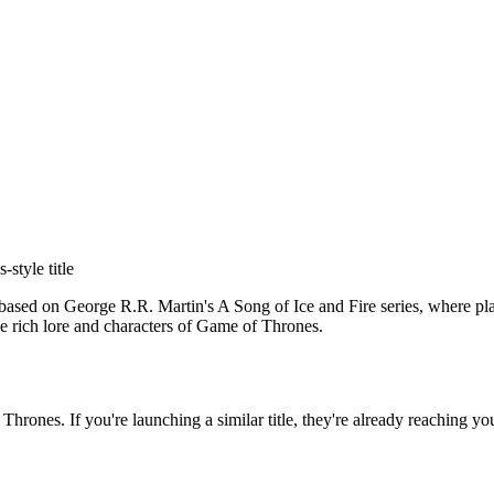
s
-style title
ased on George R.R. Martin's A Song of Ice and Fire series, where pla
the rich lore and characters of Game of Thrones.
 Thrones
. If you're launching a similar title, they're already reaching yo