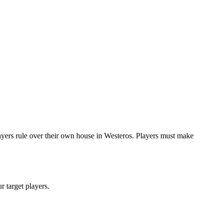
yers rule over their own house in Westeros. Players must make
ur target players.