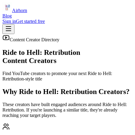
Airhorn
Blog
Sign in
Get started free
Content Creator Directory
Ride to Hell: Retribution
Content Creators
Find YouTube creators to promote your next
Ride to Hell:
Retribution
-style title
Why
Ride to Hell: Retribution
Creators?
These creators have built engaged audiences around
Ride to Hell:
Retribution
. If you're launching a similar title, they're already
reaching your target players.