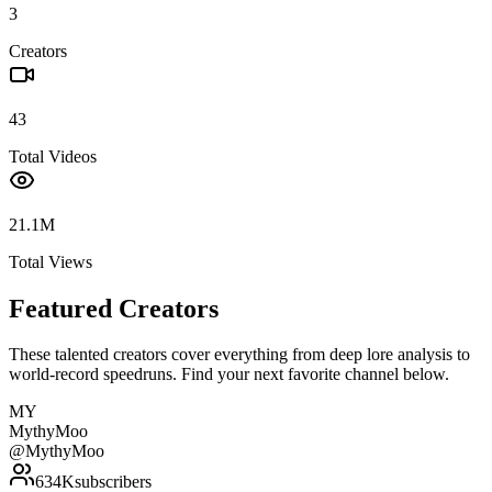
3
Creators
43
Total Videos
21.1M
Total Views
Featured Creators
These talented creators cover everything from deep lore analysis to
world-record speedruns. Find your next favorite channel below.
MY
MythyMoo
@
MythyMoo
634K
subscribers