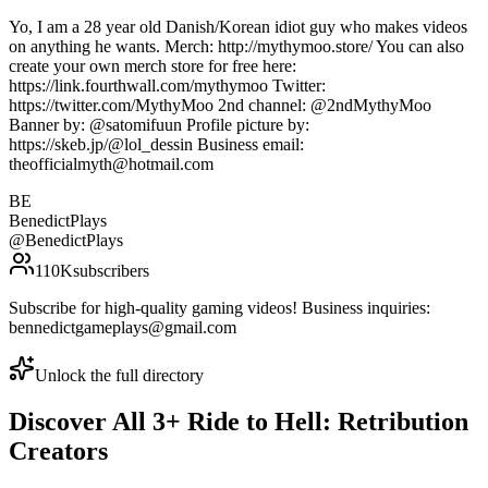
Yo, I am a 28 year old Danish/Korean idiot guy who makes videos
on anything he wants. Merch: http://mythymoo.store/ You can also
create your own merch store for free here:
https://link.fourthwall.com/mythymoo Twitter:
https://twitter.com/MythyMoo 2nd channel: @2ndMythyMoo
Banner by: @satomifuun Profile picture by:
https://skeb.jp/@lol_dessin Business email:
theofficialmyth@hotmail.com
BE
BenedictPlays
@
BenedictPlays
110K
subscribers
Subscribe for high-quality gaming videos! Business inquiries:
bennedictgameplays@gmail.com
Unlock the full directory
Discover All
3
+
Ride to Hell: Retribution
Creators