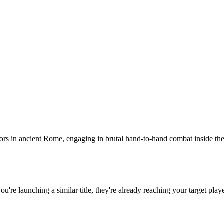
ors in ancient Rome, engaging in brutal hand-to-hand combat inside the a
 you're launching a similar title, they're already reaching your target play