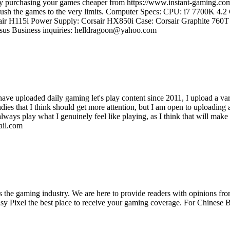
e by purchasing your games cheaper from https://www.instant-gaming
d push the games to the very limits. Computer Specs: CPU: i7 7700K 4
ir H115i Power Supply: Corsair HX850i Case: Corsair Graphite 7
us Business inquiries: helldragoon@yahoo.com
 have uploaded daily gaming let's play content since 2011, I upload a var
es that I think should get more attention, but I am open to uploading an
always play what I genuinely feel like playing, as I think that will mak
ail.com
ss the gaming industry. We are here to provide readers with opinions fr
oisy Pixel the best place to receive your gaming coverage. For Chine