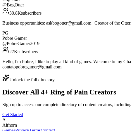
@
BogOtter
30.8K
subscribers
Business opportunities: askbogotter@gmail.com | Creator of the Ot
PG
Pobre Gamer
@
PobreGamer2019
27K
subscribers
Hello, I'm Pobre, I like to play all kind of games. Welcome to my Cha
contatopobregamer@gmail.com
Unlock the full directory
Discover All
4
+
Ring of Pain
Creators
Sign up to access our complete directory of content creators, includi
Get Started
A
Airhorn
Games
Privacy
Terms
Contact