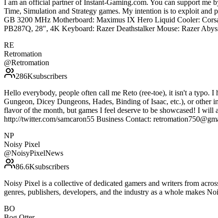
I am an official partner of Instant-Gaming.com. You can support m
Time, Simulation and Strategy games. My intention is to exploit an
GB 3200 MHz Motherboard: Maximus IX Hero Liquid Cooler: Corsa
PB287Q, 28", 4K Keyboard: Razer Deathstalker Mouse: Razer Abyss
RE
Retromation
@
Retromation
286K
subscribers
Hello everybody, people often call me Reto (ree-toe), it isn't a typo. I
Gungeon, Dicey Dungeons, Hades, Binding of Isaac, etc.), or other indi
flavor of the month, but games I feel deserve to be showcased! I will 
http://twitter.com/samcaron55 Business Contact: retromation750@gm
NP
Noisy Pixel
@
NoisyPixelNews
86.6K
subscribers
Noisy Pixel is a collective of dedicated gamers and writers from acro
genres, publishers, developers, and the industry as a whole makes N
BO
Bog Otter