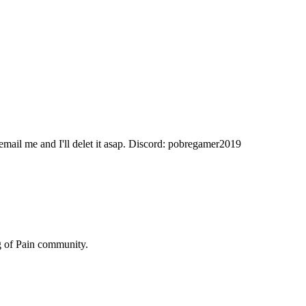
 email me and I'll delet it asap. Discord: pobregamer2019
 of Pain
community.