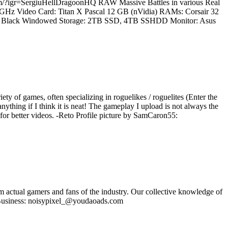
.com/?igr=SergiuHellDragoonHQ RAW Massive Battles in various Real
.2 GHz Video Card: Titan X Pascal 12 GB (nVidia) RAMs: Corsair 32
60T Black Windowed Storage: 2TB SSD, 4TB SSHDD Monitor: Asus
iety of games, often specializing in roguelikes / roguelites (Enter the
ything if I think it is neat! The gameplay I upload is not always the
e for better videos. -Reto Profile picture by SamCaron55:
om actual gamers and fans of the industry. Our collective knowledge of
se Business: noisypixel_@youdaoads.com