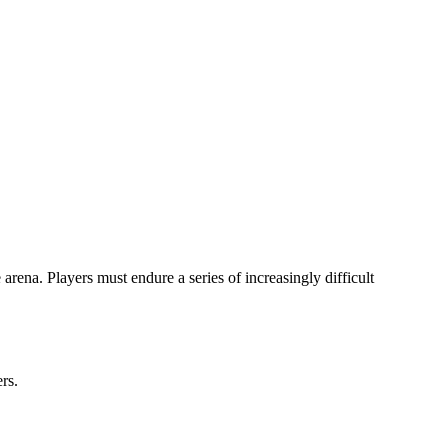
rena. Players must endure a series of increasingly difficult
ers.