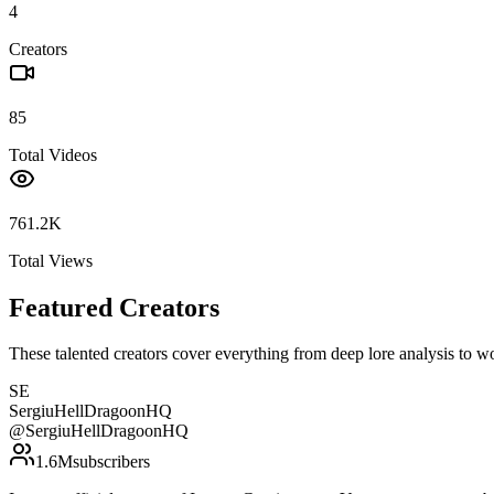
4
Creators
85
Total Videos
761.2K
Total Views
Featured Creators
These talented creators cover everything from deep lore analysis to w
SE
SergiuHellDragoonHQ
@
SergiuHellDragoonHQ
1.6M
subscribers