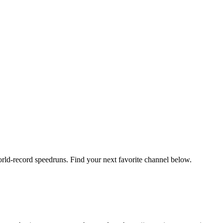
orld-record speedruns. Find your next favorite channel below.