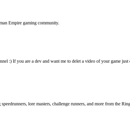
terman Empire gaming community.
nnel :) If you are a dev and want me to delet a video of your game just
ng speedrunners, lore masters, challenge runners, and more from the
Ring