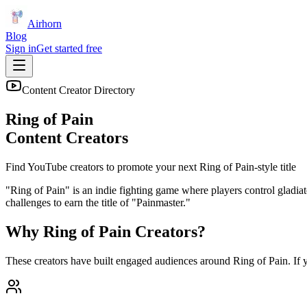
Airhorn
Blog
Sign in
Get started free
Content Creator Directory
Ring of Pain
Content Creators
Find YouTube creators to promote your next
Ring of Pain
-style title
"Ring of Pain" is an indie fighting game where players control gladiat
challenges to earn the title of "Painmaster."
Why
Ring of Pain
Creators?
These creators have built engaged audiences around
Ring of Pain
. If