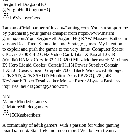
SergiuHellDragoonHQ
@
SergiuHellDragoonHQ
1.6M
subscribers
I am an official partner of Instant-Gaming.com. You can support me
by purchasing your games cheaper from https://www.instant-
gaming.com/?igr=SergiuHellDragoonHQ RAW Massive Battles in
various Real Time, Simulation and Strategy games. My intention is
to exploit and push the games to the very limits. Computer Specs:
CPU: i7 7700K 4.2 GHz Video Card: Titan X Pascal 12 GB
(nVidia) RAMs: Corsair 32 GB 3200 MHz Motherboard: Maximus
IX Hero Liquid Cooler: Corsair H115i Power Supply: Corsair
HX850i Case: Corsair Graphite 760T Black Windowed Storage:
2TB SSD, 4TB SSHDD Monitor: Asus PB287Q, 28", 4K
Keyboard: Razer Deathstalker Mouse: Razer Abyssus Business
inquiries: helldragoon@yahoo.com
MM
Mature Minded Gamers
@
MatureMindedgamers
150K
subscribers
A community of adult gamers, with a passion for video gaming,
board gaming, Star Trek and much more! We do live streams,