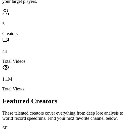
your target players.
5
Creators
44
Total Videos
1.1M
Total Views
Featured Creators
These talented creators cover everything from deep lore analysis to
world-record speedruns. Find your next favorite channel below.
SE