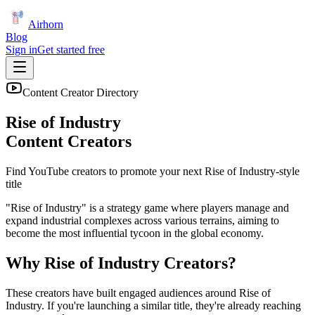
Airhorn
Blog
Sign in
Get started free
Content Creator Directory
Rise of Industry
Content Creators
Find YouTube creators to promote your next
Rise of Industry
-style
title
"Rise of Industry" is a strategy game where players manage and
expand industrial complexes across various terrains, aiming to
become the most influential tycoon in the global economy.
Why
Rise of Industry
Creators?
These creators have built engaged audiences around
Rise of
Industry
. If you're launching a similar title, they're already reaching