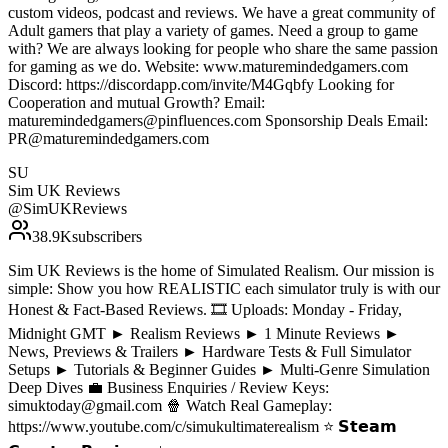
custom videos, podcast and reviews. We have a great community of
Adult gamers that play a variety of games. Need a group to game
with? We are always looking for people who share the same passion
for gaming as we do. Website: www.maturemindedgamers.com
Discord: https://discordapp.com/invite/M4Gqbfy Looking for
Cooperation and mutual Growth? Email:
maturemindedgamers@pinfluences.com Sponsorship Deals Email:
PR@maturemindedgamers.com
SU
Sim UK Reviews
@
SimUKReviews
38.9K
subscribers
Sim UK Reviews is the home of Simulated Realism. Our mission is
simple: Show you how REALISTIC each simulator truly is with our
Honest & Fact-Based Reviews. 🎞️ Uploads: Monday - Friday,
Midnight GMT ► Realism Reviews ► 1 Minute Reviews ►
News, Previews & Trailers ► Hardware Tests & Full Simulator
Setups ► Tutorials & Beginner Guides ► Multi-Genre Simulation
Deep Dives 💼 Business Enquiries / Review Keys:
simuktoday@gmail.com 🍿 Watch Real Gameplay:
https://www.youtube.com/c/simukultimaterealism ⭐ 𝗦𝘁𝗲𝗮𝗺