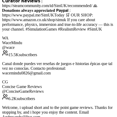
𝗖𝘂𝗿𝗮𝘁𝗼𝗿 𝗥𝗲𝘃𝗶𝗲𝘄𝘀 |
https://steamcommunity.com/id/SimUK/recommended/ 🙏
𝐃𝐨𝐧𝐚𝐭𝐢𝐨𝐧𝐬 𝐚𝐥𝐰𝐚𝐲𝐬 𝐚𝐩𝐩𝐫𝐞𝐜𝐢𝐚𝐭𝐞𝐝 𝗣𝗮𝘆𝗽𝗮𝗹 :
https://www.paypal.me/SimUKToday 🛒 OUR SHOP:
https://www.amazon.co.uk/shop/simuk If you care about
performance, physics, immersion and true-to-life accuracy — this is
your channel. #SimulationGames #RealismReview #SimUK
WA
WaceMindu
@
wace
15.5K
subscribers
Canal donde puedes ver reseñas de juegos e historias épicas que tal
vez no conocías. Contacto profesional:
wacemindu0826@gmail.com
CG
Concise Game Reviews
@
ConciseGameReviews
6.2K
subscribers
Welcome, i upload short and to the point game reviews. Thanks for
stopping by, and i hope you enjoy the content. Email
Andresandy@live.com