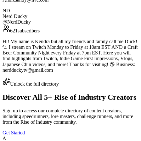
ND
Nerd Ducky
@
NerdDucky
621
subscribers
Hi! My name is Kendra but all my friends and family call me Duck!
🦆 I stream on Twitch Monday to Friday at 10am EST AND a Craft
Beer Community Night every Friday at 7pm EST. Here you will
find highlights from Twitch, Indie Game First Impressions, Vlogs,
Japanese Chin videos, and more! Thanks for visiting! 😘 Business:
nerdduckytv@gmail.com
Unlock the full directory
Discover All
5
+
Rise of Industry
Creators
Sign up to access our complete directory of content creators,
including speedrunners, lore masters, challenge runners, and more
from the
Rise of Industry
community.
Get Started
A