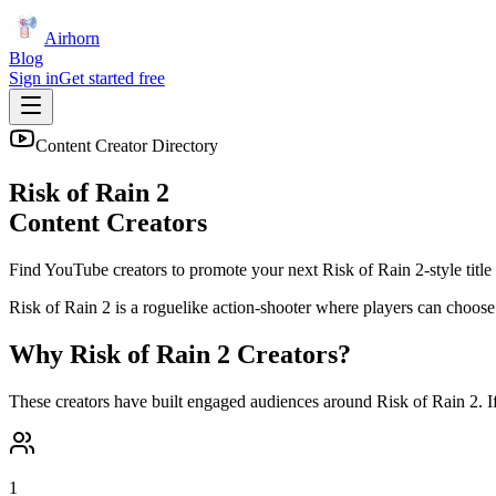
Airhorn
Blog
Sign in
Get started free
Content Creator Directory
Risk of Rain 2
Content Creators
Find YouTube creators to promote your next
Risk of Rain 2
-style title
Risk of Rain 2 is a roguelike action-shooter where players can choose
Why
Risk of Rain 2
Creators?
These creators have built engaged audiences around
Risk of Rain 2
. 
1