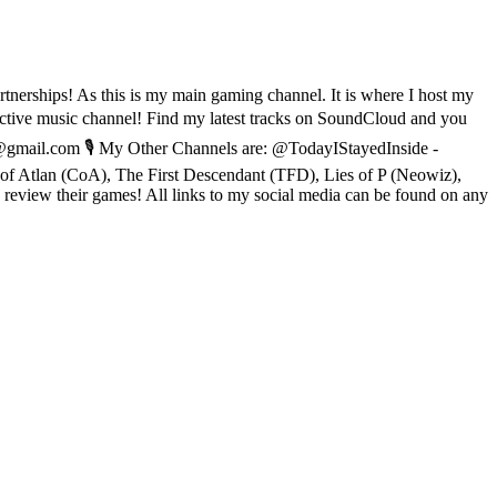
tnerships! As this is my main gaming channel. It is where I host my
ve music channel! Find my latest tracks on SoundCloud and you
@gmail.com 🎙️ My Other Channels are: @TodayIStayedInside -
f Atlan (CoA), The First Descendant (TFD), Lies of P (Neowiz),
view their games! All links to my social media can be found on any