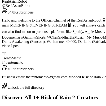
RealAsianRobot
@
RealAsianRobot
64.8K
subscribers
Hello and welcome to the Official Channel of the RealAsianRobot 🤖. 
main MORNING & EVENING STREAM 🖥️. You will always catch me liv
can also find me on major music platforms like Spotify, Apple Mus
Documentary/Gaming/Shorts @ChenSiddharthaMusic - My Music/Music 
Dune: Awakening (Funcom), Warhammer 40,000: Darktide (Fatshark) a
video I post!
TR
TrentoMento
@
trentomento
40.3K
subscribers
Business email: thetrentomento@gmail.com Modded Risk of Rain 2 ch
Unlock the full directory
Discover All
1
+
Risk of Rain 2
Creators