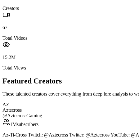
Creators
67
Total Videos
15.2M
Total Views
Featured Creators
These talented creators cover everything from deep lore analysis to w
AZ
Aztecross
@
AztecrossGaming
1M
subscribers
Az-Ti-Cross Twitch: @Aztecross Twitter: @Aztecross YouTube: @A