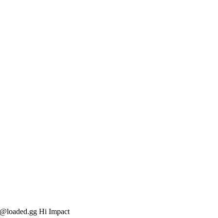
s@loaded.gg Hi Impact