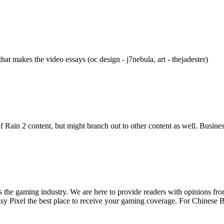
at makes the video essays (oc design - j7nebula, art - thejadester)
k of Rain 2 content, but might branch out to other content as well. Busi
ss the gaming industry. We are here to provide readers with opinions fr
oisy Pixel the best place to receive your gaming coverage. For Chine