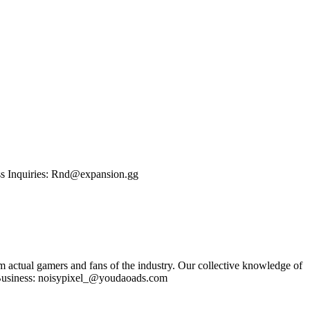
ness Inquiries: Rnd@expansion.gg
om actual gamers and fans of the industry. Our collective knowledge of
se Business: noisypixel_@youdaoads.com