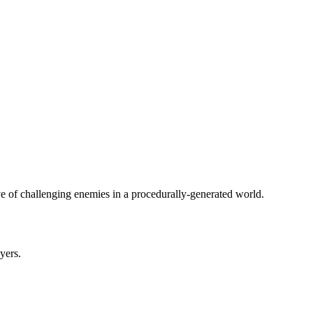
ve of challenging enemies in a procedurally-generated world.
ayers.