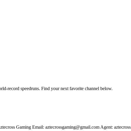
orld-record speedruns. Find your next favorite channel below.
ztecross Gaming Email: aztecrossgaming@gmail.com Agent: aztecros