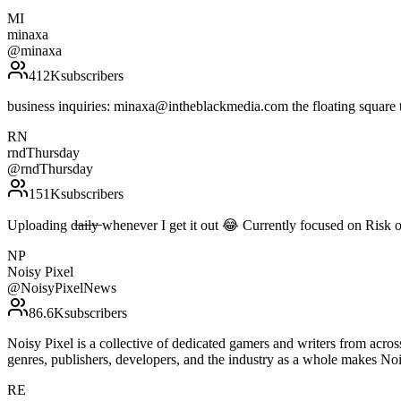
MI
minaxa
@
minaxa
412K
subscribers
business inquiries: minaxa@intheblackmedia.com the floating square th
RN
rndThursday
@
rndThursday
151K
subscribers
Uploading d̶a̶i̶l̶y̶ whenever I get it out 😂 Currently focused on Ris
NP
Noisy Pixel
@
NoisyPixelNews
86.6K
subscribers
Noisy Pixel is a collective of dedicated gamers and writers from acro
genres, publishers, developers, and the industry as a whole makes N
RE