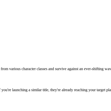
 from various character classes and survive against an ever-shifting wa
If you're launching a similar title, they're already reaching your target pl