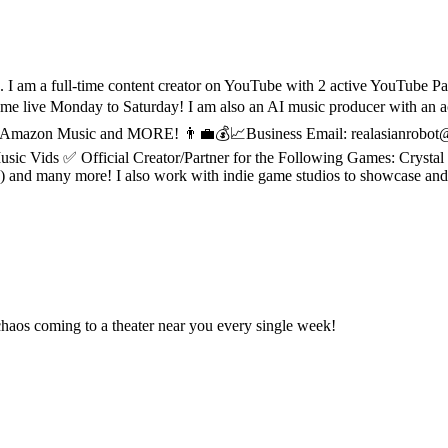
I am a full-time content creator on YouTube with 2 active YouTube Par
e Monday to Saturday! I am also an AI music producer with an acti
ic, Amazon Music and MORE! 👨‍💼💰📈Business Email: realasianrobot
Vids ✅ Official Creator/Partner for the Following Games: Crystal o
nd many more! I also work with indie game studios to showcase and re
aos coming to a theater near you every single week!