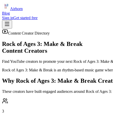
Airhorn
Blog
Sign in
Get started free
Content Creator Directory
Rock of Ages 3: Make & Break
Content Creators
Find YouTube creators to promote your next
Rock of Ages 3: Make 
Rock of Ages 3: Make & Break is an rhythm-based music game where 
Why
Rock of Ages 3: Make & Break
Creat
These creators have built engaged audiences around
Rock of Ages 3:
3