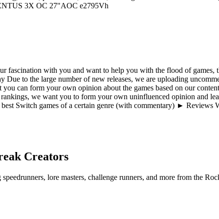
VENTUS 3X OC 27"AOC e2795Vh
 fascination with you and want to help you with the flood of games, th
ue to the large number of new releases, we are uploading uncommen
t you can form your own opinion about the games based on our content 
 rankings, we want you to form your own uninfluenced opinion and lear
best Switch games of a certain genre (with commentary) ► Reviews W
reak
Creators
ng speedrunners, lore masters, challenge runners, and more from the
Rock