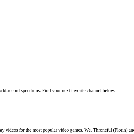
orld-record speedruns. Find your next favorite channel below.
y videos for the most popular video games. We, Throneful (Florin) an