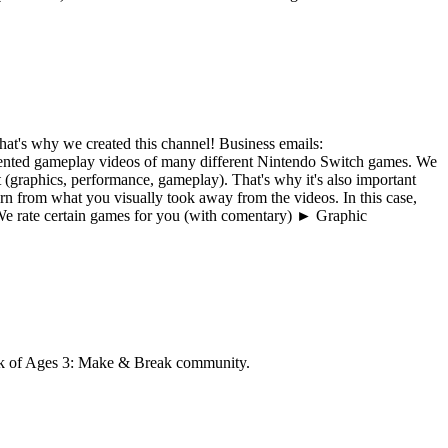
at's why we created this channel! Business emails:
ted gameplay videos of many different Nintendo Switch games. We
(graphics, performance, gameplay). That's why it's also important
n from what you visually took away from the videos. In this case,
e rate certain games for you (with comentary) ► Graphic
 of Ages 3: Make & Break
community.