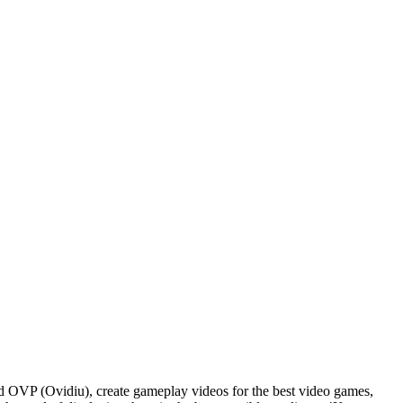
d OVP (Ovidiu), create gameplay videos for the best video games,