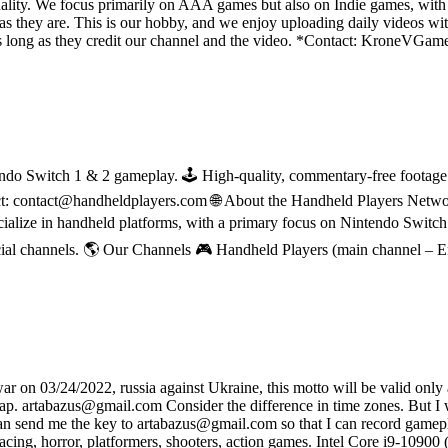
ality. We focus primarily on AAA games but also on Indie games, with t
as they are. This is our hobby, and we enjoy uploading daily videos wi
os as long as they credit our channel and the video. *Contact: Kron
do Switch 1 & 2 gameplay. 🕹 High-quality, commentary-free footage in
ct: contact@handheldplayers.com 🌐 About the Handheld Players Netwo
ecialize in handheld platforms, with a primary focus on Nintendo Switc
ial channels. 🌎 Our Channels 🎮 Handheld Players (main channel – 
on 03/24/2022, russia against Ukraine, this motto will be valid only af
sap. artabazus@gmail.com Consider the difference in time zones. But I wi
 can send me the key to artabazus@gmail.com so that I can record gamep
 of racing, horror, platformers, shooters, action games. Intel Core 