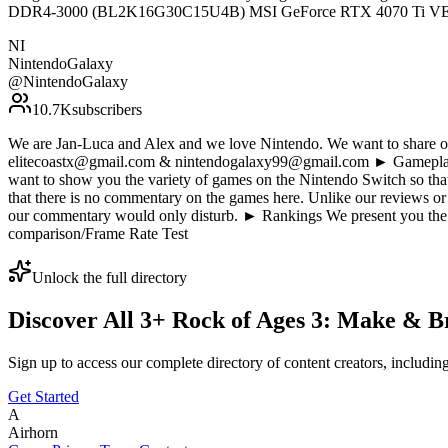
DDR4-3000 (BL2K16G30C15U4B) MSI GeForce RTX 4070 Ti 
NI
NintendoGalaxy
@
NintendoGalaxy
10.7K
subscribers
We are Jan-Luca and Alex and we love Nintendo. We want to share our
elitecoastx@gmail.com & nintendogalaxy99@gmail.com ► Gameplay D
want to show you the variety of games on the Nintendo Switch so tha
that there is no commentary on the games here. Unlike our reviews or
our commentary would only disturb. ► Rankings We present you the 
comparison/Frame Rate Test
Unlock the full directory
Discover All
3
+
Rock of Ages 3: Make & B
Sign up to access our complete directory of content creators, includi
Get Started
A
Airhorn