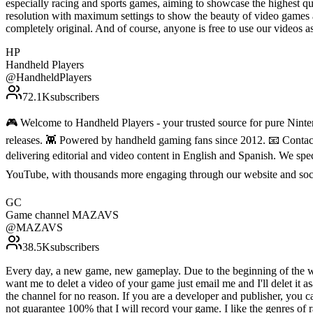
especially racing and sports games, aiming to showcase the highest qu
resolution with maximum settings to show the beauty of video games 
completely original. And of course, anyone is free to use our vide
HP
Handheld Players
@
HandheldPlayers
72.1K
subscribers
🎮 Welcome to Handheld Players - your trusted source for pure Ninten
releases. 👾 Powered by handheld gaming fans since 2012. 📧 Conta
delivering editorial and video content in English and Spanish. We sp
YouTube, with thousands more engaging through our website and soc
GC
Game channel MAZAVS
@
MAZAVS
38.5K
subscribers
Every day, a new game, new gameplay. Due to the beginning of the war 
want me to delet a video of your game just email me and I'll delet it a
the channel for no reason. If you are a developer and publisher, you
not guarantee 100% that I will record your game. I like the genres