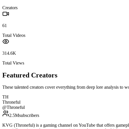
Creators
61
Total Videos
314.6K
Total Views
Featured Creators
These talented creators cover everything from deep lore analysis to w
TH
Throneful
@
Throneful
2.5M
subscribers
KVG (Throneful) is a gaming channel on YouTube that offers gamepla