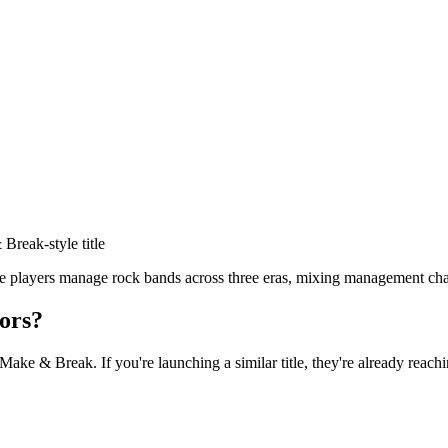
& Break
-style title
players manage rock bands across three eras, mixing management cha
ors?
 Make & Break
. If you're launching a similar title, they're already reach