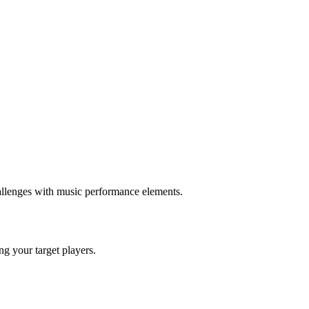
llenges with music performance elements.
ing your target players.