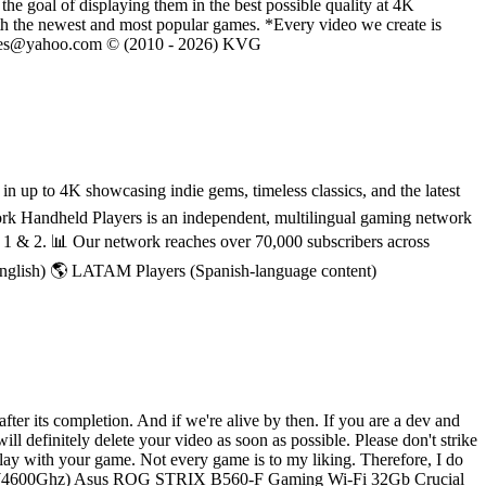
he goal of displaying them in the best possible quality at 4K
th the newest and most popular games. *Every video we create is
eVGames@yahoo.com © (2010 - 2026) KVG
 up to 4K showcasing indie gems, timeless classics, and the latest
rk Handheld Players is an independent, multilingual gaming network
h 1 & 2. 📊 Our network reaches over 70,000 subscribers across
English) 🌎 LATAM Players (Spanish-language content)
ter its completion. And if we're alive by then. If you are a dev and
ll definitely delete your video as soon as possible. Please don't strike
lay with your game. Not every game is to my liking. Therefore, I do
i9-10900 (4600Ghz) Asus ROG STRIX B560-F Gaming Wi-Fi 32Gb Crucial