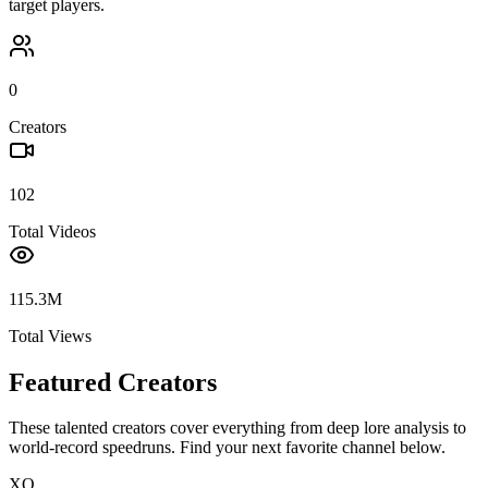
target players.
0
Creators
102
Total Videos
115.3M
Total Views
Featured Creators
These talented creators cover everything from deep lore analysis to
world-record speedruns. Find your next favorite channel below.
XQ