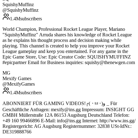
SquishyMuffinz
@
SquishyMuffinz
1.4M
subscribers
World Champion, Professional Rocket League Player, Mariano
"SquishyMuffinz" Arruda shares his knowledge of Rocket League
as he explains his thought process and decision making while
playing. This channel is created to help you improve your Rocket
League gameplay and keep you entertained. For any game in the
Epic Game Store, Use: Epic Creator Code: SQUISHYMUFFINZ
#epicpartner Email for Business inquiries: squishy@thenewgen.com
MG
Mexify Games
@
MexifyGames
1.4M
subscribers
ABONNIERT FÜR GAMING VIDEOS!╭( ･ㅂ･)و _ Für
Geschäftliche Anfragen: mexify@ins.gg Impressum: INSIGHT GG
GMBH Müllerstraße 12A 86153 Augsburg Deutschland Telefon:
+49 160 99466896 E-Mail: info@ins.gg Internet: http://www.ins.gg/
Registergericht: AG Augsburg Registernummer: 32838 USt-IdNr.:
DE319888766