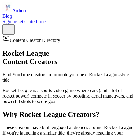
Airhorn
Blog
Sign in
Get started free
Content Creator Directory
Rocket League
Content Creators
Find YouTube creators to promote your next
Rocket League
-style
title
Rocket League is a sports video game where cars (and a lot of
rocket power) compete in soccer by boosting, aerial maneuvers, and
powerful shots to score goals.
Why
Rocket League
Creators?
These creators have built engaged audiences around
Rocket League
.
If you're launching a similar title, they're already reaching your