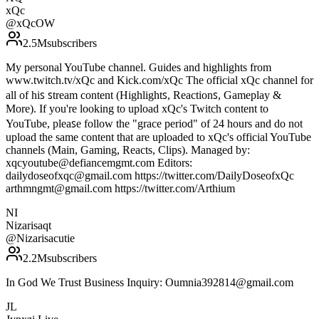
xQc
@
xQcOW
2.5M
subscribers
My personal YouTube channel. Guides and highlights from
www.twitch.tv/xQc and Kick.com/xQc T͏h͏e͏ o͏f͏f͏i͏c͏i͏a͏l͏ xQc c͏h͏a͏n͏n͏e͏l͏ f͏o͏r͏
a͏l͏l͏ o͏f͏ h͏i͏ꜱ͏ ꜱ͏t͏r͏e͏a͏m͏ c͏o͏n͏t͏e͏n͏t͏ (H͏i͏g͏h͏l͏i͏g͏h͏t͏ꜱ͏, R͏e͏a͏c͏t͏i͏o͏n͏ꜱ͏, Gameplay &
M͏o͏r͏e͏). I͏f͏ y͏o͏u͏'r͏e͏ l͏o͏o͏k͏i͏n͏g͏ t͏o͏ u͏p͏l͏o͏a͏d͏ xQc's T͏w͏i͏t͏c͏h͏ c͏o͏n͏t͏e͏n͏t͏ t͏o͏
Y͏o͏u͏T͏u͏b͏e͏, p͏l͏e͏a͏ꜱ͏e͏ f͏o͏l͏l͏o͏w͏ t͏h͏e͏ "g͏r͏a͏c͏e͏ p͏e͏r͏i͏o͏d͏" of 24 hours and do not
upload the same content that are uploaded to xQc's official YouTube
channels (Main, Gaming, Reacts, Clips). Managed by:
xqcyoutube@defiancemgmt.com Editors:
dailydoseofxqc@gmail.com https://twitter.com/DailyDoseofxQc
arthmngmt@gmail.com https://twitter.com/Arthium
NI
Nizarisaqt
@
Nizarisacutie
2.2M
subscribers
In God We Trust Business Inquiry: Oumnia392814@gmail.com
JL