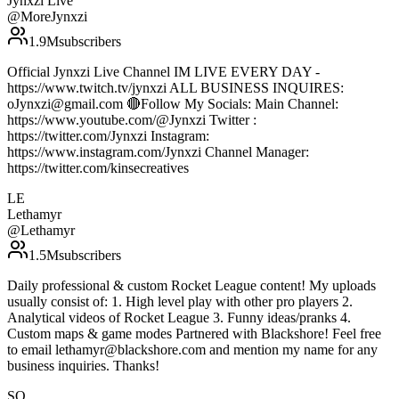
Jynxzi Live
@
MoreJynxzi
1.9M
subscribers
Official Jynxzi Live Channel IM LIVE EVERY DAY -
https://www.twitch.tv/jynxzi ALL BUSINESS INQUIRES:
oJynxzi@gmail.com 🔴Follow My Socials: Main Channel:
https://www.youtube.com/@Jynxzi Twitter :
https://twitter.com/Jynxzi Instagram:
https://www.instagram.com/Jynxzi Channel Manager:
https://twitter.com/kinsecreatives
LE
Lethamyr
@
Lethamyr
1.5M
subscribers
Daily professional & custom Rocket League content! My uploads
usually consist of: 1. High level play with other pro players 2.
Analytical videos of Rocket League 3. Funny ideas/pranks 4.
Custom maps & game modes Partnered with Blackshore! Feel free
to email lethamyr@blackshore.com and mention my name for any
business inquiries. Thanks!
SQ