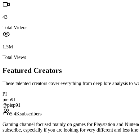
43
Total Videos
1.5M
Total Views
Featured Creators
These talented creators cover everything from deep lore analysis to w
PI
piep91
@
piep91
5.4K
subscribers
Gaming channel focused mainly on games for Playstation and Nintendo
subscribe, especially if you are looking for very different and l