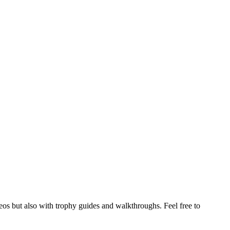
s but also with trophy guides and walkthroughs. Feel free to