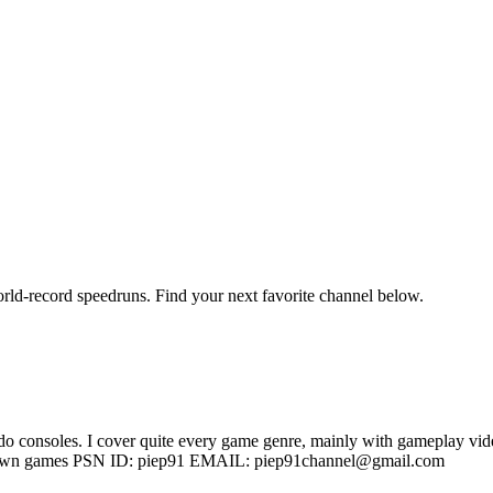
orld-record speedruns. Find your next favorite channel below.
 consoles. I cover quite every game genre, mainly with gameplay video
ess known games PSN ID: piep91 EMAIL: piep91channel@gmail.com