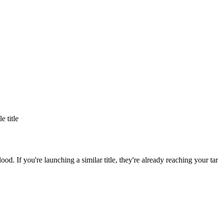
le title
lood
. If you're launching a similar title, they're already reaching your ta