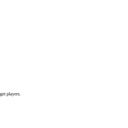
rget players.