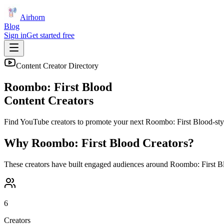
Airhorn
Blog
Sign in
Get started free
Content Creator Directory
Roombo: First Blood
Content Creators
Find YouTube creators to promote your next
Roombo: First Blood
-sty
Why
Roombo: First Blood
Creators?
These creators have built engaged audiences around
Roombo: First B
6
Creators