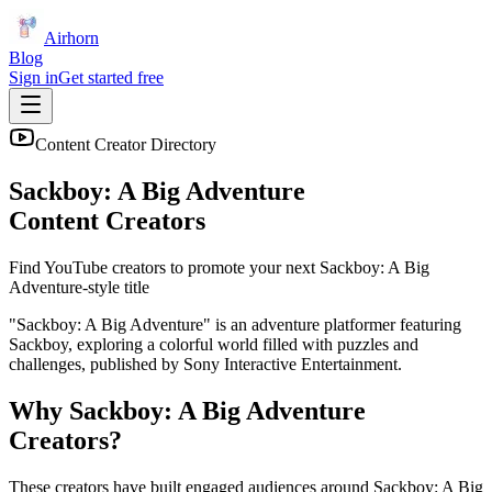
Airhorn
Blog
Sign in
Get started free
Content Creator Directory
Sackboy: A Big Adventure
Content Creators
Find YouTube creators to promote your next
Sackboy: A Big
Adventure
-style title
"Sackboy: A Big Adventure" is an adventure platformer featuring
Sackboy, exploring a colorful world filled with puzzles and
challenges, published by Sony Interactive Entertainment.
Why
Sackboy: A Big Adventure
Creators?
These creators have built engaged audiences around
Sackboy: A Big