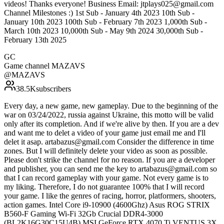
videos! Thanks everyone! Business Email: jtplays025@gmail.com
Channel Milestones :) 1st Sub - January 4th 2023 10th Sub -
January 10th 2023 100th Sub - February 7th 2023 1,000th Sub -
March 10th 2023 10,000th Sub - May 9th 2024 30,000th Sub -
February 13th 2025
GC
Game channel MAZAVS
@
MAZAVS
38.5K
subscribers
Every day, a new game, new gameplay. Due to the beginning of the
war on 03/24/2022, russia against Ukraine, this motto will be valid
only after its completion. And if we're alive by then. If you are a dev
and want me to delet a video of your game just email me and I'll
delet it asap. artabazus@gmail.com Consider the difference in time
zones. But I will definitely delete your video as soon as possible.
Please don't strike the channel for no reason. If you are a developer
and publisher, you can send me the key to artabazus@gmail.com so
that I can record gameplay with your game. Not every game is to
my liking. Therefore, I do not guarantee 100% that I will record
your game. I like the genres of racing, horror, platformers, shooters,
action games. Intel Core i9-10900 (4600Ghz) Asus ROG STRIX
B560-F Gaming Wi-Fi 32Gb Crucial DDR4-3000
(BL2K16G30C15U4B) MSI GeForce RTX 4070 Ti VENTUS 3X