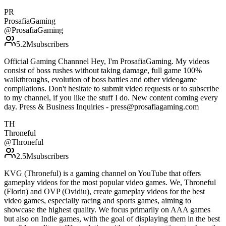
PR
ProsafiaGaming
@
ProsafiaGaming
5.2M
subscribers
Official Gaming Channnel Hey, I'm ProsafiaGaming. My videos
consist of boss rushes without taking damage, full game 100%
walkthroughs, evolution of boss battles and other videogame
compilations. Don't hesitate to submit video requests or to subscribe
to my channel, if you like the stuff I do. New content coming every
day. Press & Business Inquiries - press@prosafiagaming.com
TH
Throneful
@
Throneful
2.5M
subscribers
KVG (Throneful) is a gaming channel on YouTube that offers
gameplay videos for the most popular video games. We, Throneful
(Florin) and OVP (Ovidiu), create gameplay videos for the best
video games, especially racing and sports games, aiming to
showcase the highest quality. We focus primarily on AAA games
but also on Indie games, with the goal of displaying them in the best