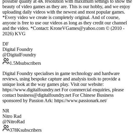
possible quality at 4K resolution with maximum settings to show the
beauty of video games as they are. This is our hobby, and we enjoy
uploading daily videos with the newest and most popular games.
*Every video we create is completely original. And of course,
anyone is free to use our videos as long as they credit our channel
and the video. *Contact: KroneVGames@yahoo.com © (2010 -
2026) KVG
DF
Digital Foundry
@
DigitalFoundry
1.5M
subscribers
Digital Foundry specialises in game technology and hardware
reviews, using bespoke capture and analysis tools to provide a
unique look at the way games play. Visit our website:
https://www.digitalfoundry.net For commercial enquiries, please
contact business@digitalfoundry.net For Chinese Business
sponsored by Passion Ark: https://www.passionark.net/
NR
Nitro Rad
@
NitroRad
378K
subscribers