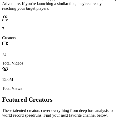
Adventure
. If you're launching a similar title, they're already
reaching your target players.
7
Creators
73
Total Videos
15.6M
Total Views
Featured Creators
These talented creators cover everything from deep lore analysis to
world-record speedruns. Find your next favorite channel below.