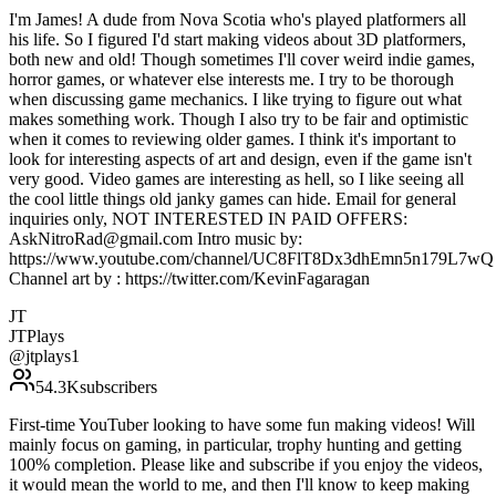
I'm James! A dude from Nova Scotia who's played platformers all
his life. So I figured I'd start making videos about 3D platformers,
both new and old! Though sometimes I'll cover weird indie games,
horror games, or whatever else interests me. I try to be thorough
when discussing game mechanics. I like trying to figure out what
makes something work. Though I also try to be fair and optimistic
when it comes to reviewing older games. I think it's important to
look for interesting aspects of art and design, even if the game isn't
very good. Video games are interesting as hell, so I like seeing all
the cool little things old janky games can hide. Email for general
inquiries only, NOT INTERESTED IN PAID OFFERS:
AskNitroRad@gmail.com Intro music by:
https://www.youtube.com/channel/UC8FlT8Dx3dhEmn5n179L7wQ
Channel art by : https://twitter.com/KevinFagaragan
JT
JTPlays
@
jtplays1
54.3K
subscribers
First-time YouTuber looking to have some fun making videos! Will
mainly focus on gaming, in particular, trophy hunting and getting
100% completion. Please like and subscribe if you enjoy the videos,
it would mean the world to me, and then I'll know to keep making