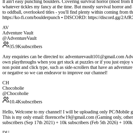
It ain't easy punching boulders. Covering survival horror (most from 
whatever tickles my fancy at the time. But mostly survival horror and 
to oddball, overlooked titles - you'll find plenty within coming 
https://ko-fi.com/boulderpunch • DISCORD: https://discord.gg/2A
AV
Adventure Vault
@
AdventureVault
35.9K
subscribers
Any enquiries can be directed to: adventurevault101@gmail.com Adven
own playthroughs when you get stuck at puzzles or if you just enjoy 
non point and click type, such as side-scrollers that have an adventu
or negative so we can endeavor to improve our channel!
CH
Chocoholie
@
Chocoholie
10.4K
subscribers
Hello, Welcome to my channel! I will be uploading only PC/Mobile ga
This is my only email: florencefw19@gmail.com (Gaming only, other
subscribers (Sep 17th 2021) + 10k subscribers (Feb 5th 2026) + 100k s
DU