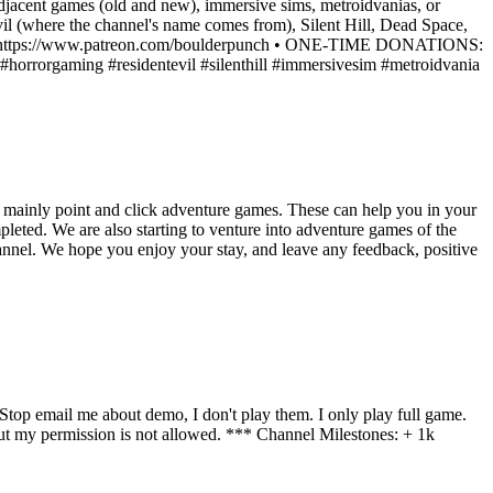
-adjacent games (old and new), immersive sims, metroidvanias, or
Evil (where the channel's name comes from), Silent Hill, Dead Space,
ATREON: https://www.patreon.com/boulderpunch • ONE-TIME DONATIONS:
rrorgaming #residentevil #silenthill #immersivesim #metroidvania
 mainly point and click adventure games. These can help you in your
eted. We are also starting to venture into adventure games of the
hannel. We hope you enjoy your stay, and leave any feedback, positive
op email me about demo, I don't play them. I only play full game.
 my permission is not allowed. *** Channel Milestones: + 1k