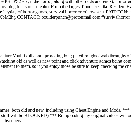
the PS1 PS2 era, indie horror, along with other odds and ends), horror
anything in a similar realm. From the largest franchises like Resident 
from the heyday of horror games, survival horror or otherwise. • P
fRXbM2hg CONTACT: boulderpunch@protonmail.com #survivalhorror #ho
ture Vault is all about providing long playthroughs / walkthroughs of
watching old as well as new point and click adventure games being compl
re element to them, so if you enjoy those be sure to keep checking the c
mes, both old and new, including using Cheat Engine and Mods. *** St
 stuff will be BLOCKED) *** Re-uploading my original videos without
ubscribers ...