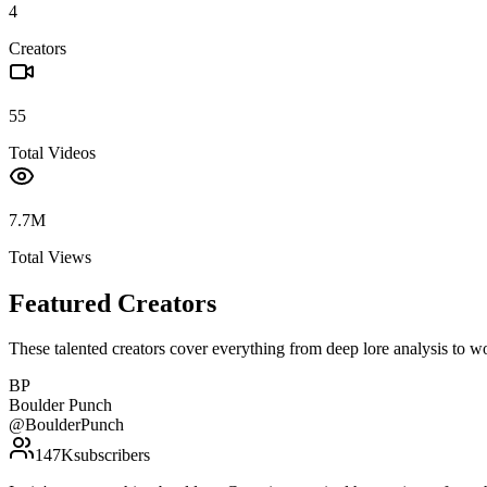
4
Creators
55
Total Videos
7.7M
Total Views
Featured Creators
These talented creators cover everything from deep lore analysis to w
BP
Boulder Punch
@
BoulderPunch
147K
subscribers