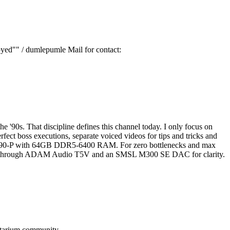
oyed"" / dumlepumle Mail for contact:
 '90s. That discipline defines this channel today. I only focus on
fect boss executions, separate voiced videos for tips and tricks and
 Z890-P with 64GB DDR5-6400 RAM. For zero bottlenecks and max
ored through ADAM Audio T5V and an SMSL M300 SE DAC for clarity.
tarium
community.