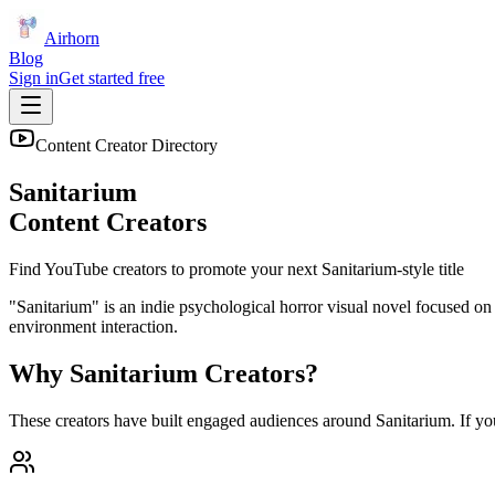
Airhorn
Blog
Sign in
Get started free
Content Creator Directory
Sanitarium
Content Creators
Find YouTube creators to promote your next
Sanitarium
-style title
"Sanitarium" is an indie psychological horror visual novel focused on e
environment interaction.
Why
Sanitarium
Creators?
These creators have built engaged audiences around
Sanitarium
. If y