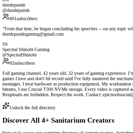
dumlepumle
@
dumlepumle
491
subscribers
"From that time, he began concluding his speeches —on any topic wha
dumlepumlegaming@gmail.com
SS
Spectral Shinobi Gaming
@
SpectralShinobi
92
subscribers
Full gaming channel. 42 years old. 32 years of gaming experience. I’m
games I love and don't hit record until I've fully mastered the mechan
montages. I treat hardware as production equipment. My workstat
bitrates, I use Crucial T500 NVMe storage. Every video is captu
Reuploads are forbidden. Respect the work. Contact: epicnoobsocia
Unlock the full directory
Discover All
4
+
Sanitarium
Creators
Sign up to access our complete directory of content creators, includi