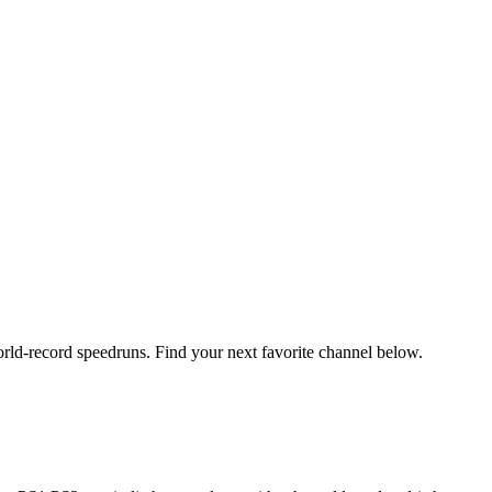
orld-record speedruns. Find your next favorite channel below.