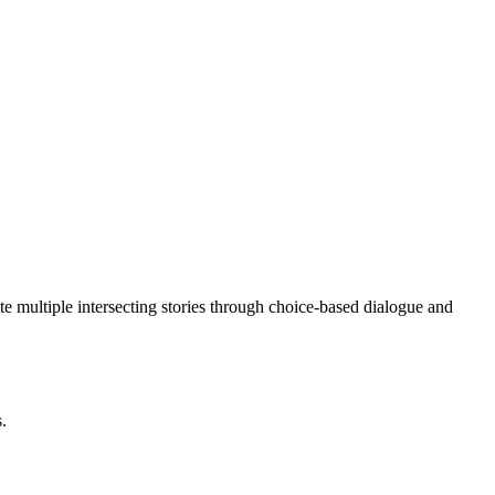
ate multiple intersecting stories through choice-based dialogue and
s.