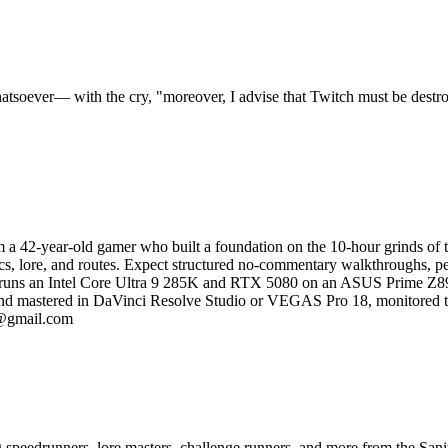
tsoever— with the cry, "moreover, I advise that Twitch must be destr
 a 42-year-old gamer who built a foundation on the 10-hour grinds of the
ics, lore, and routes. Expect structured no-commentary walkthroughs, per
ion runs an Intel Core Ultra 9 285K and RTX 5080 on an ASUS Prime
red and mastered in DaVinci Resolve Studio or VEGAS Pro 18, monit
l@gmail.com
ng speedrunners, lore masters, challenge runners, and more from the
Sani