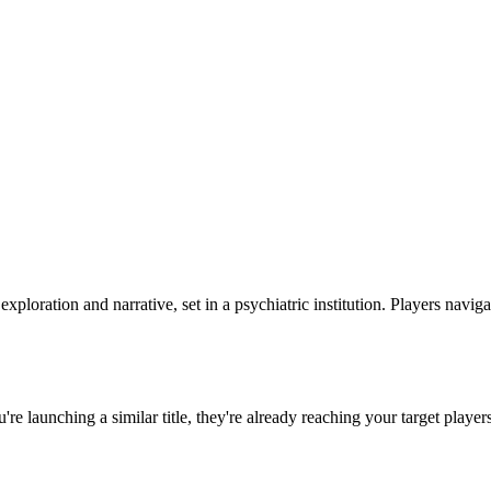
xploration and narrative, set in a psychiatric institution. Players navig
ou're launching a similar title, they're already reaching your target player