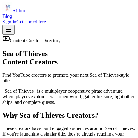
Airhorn
Blog
Sign in
Get started free
Content Creator Directory
Sea of Thieves
Content Creators
Find YouTube creators to promote your next
Sea of Thieves
-style
title
"Sea of Thieves" is a multiplayer cooperative pirate adventure
where players explore a vast open world, gather treasure, fight other
ships, and complete quests.
Why
Sea of Thieves
Creators?
These creators have built engaged audiences around
Sea of Thieves
.
If you're launching a similar title, they're already reaching your