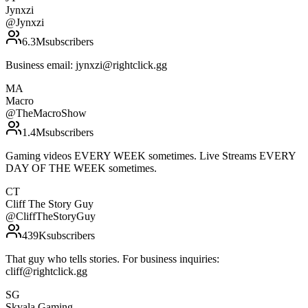
Jynxzi
@
Jynxzi
6.3M
subscribers
Business email: jynxzi@rightclick.gg
MA
Macro
@
TheMacroShow
1.4M
subscribers
Gaming videos EVERY WEEK sometimes. Live Streams EVERY
DAY OF THE WEEK sometimes.
CT
Cliff The Story Guy
@
CliffTheStoryGuy
439K
subscribers
That guy who tells stories. For business inquiries:
cliff@rightclick.gg
SG
Skvala Gaming