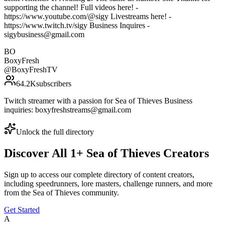
supporting the channel! Full videos here! -
https://www.youtube.com/@sigy Livestreams here! -
https://www.twitch.tv/sigy Business Inquires -
sigybusiness@gmail.com
BO
BoxyFresh
@
BoxyFreshTV
64.2K
subscribers
Twitch streamer with a passion for Sea of Thieves Business
inquiries: boxyfreshstreams@gmail.com
Unlock the full directory
Discover All
1
+
Sea of Thieves
Creators
Sign up to access our complete directory of content creators,
including speedrunners, lore masters, challenge runners, and more
from the
Sea of Thieves
community.
Get Started
A