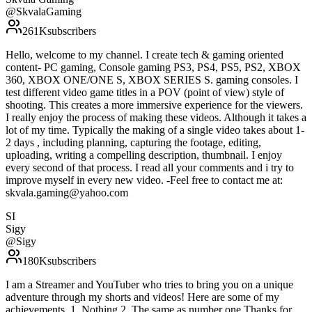
@
SkvalaGaming
261K
subscribers
Hello, welcome to my channel. I create tech & gaming oriented
content- PC gaming, Console gaming PS3, PS4, PS5, PS2, XBOX
360, XBOX ONE/ONE S, XBOX SERIES S. gaming consoles. I
test different video game titles in a POV (point of view) style of
shooting. This creates a more immersive experience for the viewers.
I really enjoy the process of making these videos. Although it takes a
lot of my time. Typically the making of a single video takes about 1-
2 days , including planning, capturing the footage, editing,
uploading, writing a compelling description, thumbnail. I enjoy
every second of that process. I read all your comments and i try to
improve myself in every new video. -Feel free to contact me at:
skvala.gaming@yahoo.com
SI
Sigy
@
Sigy
180K
subscribers
I am a Streamer and YouTuber who tries to bring you on a unique
adventure through my shorts and videos! Here are some of my
achievements. 1. Nothing 2. The same as number one Thanks for