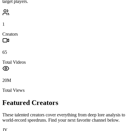
target players.
1
Creators
65
Total Videos
20M
Total Views
Featured Creators
These talented creators cover everything from deep lore analysis to
world-record speedruns. Find your next favorite channel below.
JY