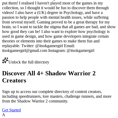
put them! I realised I haven't played most of the games in my
collection, so I thought it would be fun to discover them through
videos! I also have a (UK) degree in Psychology, and have a
passion to help people with mental health issues, while suffering
from several myself. Gaming proved to be a great therapy for my
brain, so I want to tackle the stigma that all games are bad, and show
how good they can be! I also want to explore how psychology is
used in game design, and how game developers integrate certain
theories or elements into their games to make them fun and
replayable. Twitter: @itsokgamergirl Email:
itsokgamergirl@gmail.com Instagram: @itsokgamergirl
Unlock the full directory
Discover All
4
+
Shadow Warrior 2
Creators
Sign up to access our complete directory of content creators,
including speedrunners, lore masters, challenge runners, and more
from the
Shadow Warrior 2
community.
Get Started
A