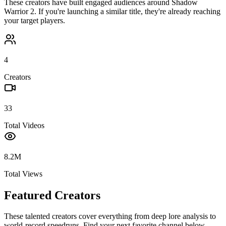
These creators have built engaged audiences around
Shadow
Warrior 2
. If you're launching a similar title, they're already reaching
your target players.
4
Creators
33
Total Videos
8.2M
Total Views
Featured Creators
These talented creators cover everything from deep lore analysis to
world-record speedruns. Find your next favorite channel below.