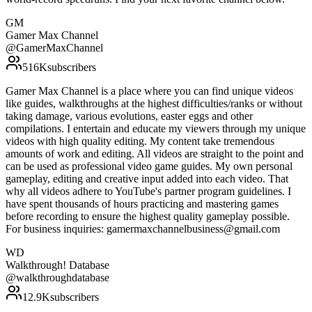
GM
Gamer Max Channel
@
GamerMaxChannel
516K
subscribers
Gamer Max Channel is a place where you can find unique videos
like guides, walkthroughs at the highest difficulties/ranks or without
taking damage, various evolutions, easter eggs and other
compilations. I entertain and educate my viewers through my unique
videos with high quality editing. My content take tremendous
amounts of work and editing. All videos are straight to the point and
can be used as professional video game guides. My own personal
gameplay, editing and creative input added into each video. That
why all videos adhere to YouTube's partner program guidelines. I
have spent thousands of hours practicing and mastering games
before recording to ensure the highest quality gameplay possible.
For business inquiries: gamermaxchannelbusiness@gmail.com
WD
Walkthrough! Database
@
walkthroughdatabase
12.9K
subscribers