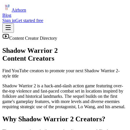
Airhorn
Blog
Sign in
Get started free
Content Creator Directory
Shadow Warrior 2
Content Creators
Find YouTube creators to promote your next
Shadow Warrior 2
-
style title
Shadow Warrior 2 is a hack-and-slash action game featuring over-
the-top violence and fast-paced combat set in locations inspired by
folklore and historical landmarks. The sequel builds on the first
game's gameplay features, with more levels and diverse enemies
requiring strategic use of the protagonist, Lo Wang, and his arsenal.
Why
Shadow Warrior 2
Creators?