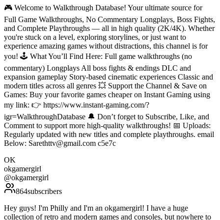
🎮 Welcome to Walkthrough Database! Your ultimate source for
Full Game Walkthroughs, No Commentary Longplays, Boss Fights,
and Complete Playthroughs — all in high quality (2K/4K). Whether
you're stuck on a level, exploring storylines, or just want to
experience amazing games without distractions, this channel is for
you! 🕹️ What You’ll Find Here: Full game walkthroughs (no
commentary) Longplays All boss fights & endings DLC and
expansion gameplay Story-based cinematic experiences Classic and
modern titles across all genres 💥 Support the Channel & Save on
Games: Buy your favorite games cheaper on Instant Gaming using
my link: 👉 https://www.instant-gaming.com/?
igr=WalkthroughDatabase 🔔 Don’t forget to Subscribe, Like, and
Comment to support more high-quality walkthroughs! 📅 Uploads:
Regularly updated with new titles and complete playthroughs. email
Below: Sarethttv@gmail.com c5e7c
OK
okgamergirl
@
okgamergirl
864
subscribers
Hey guys! I'm Philly and I'm an okgamergirl! I have a huge
collection of retro and modern games and consoles, but nowhere to