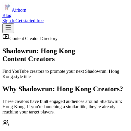
Airhorn
Blog
Sign in
Get started free
Content Creator Directory
Shadowrun: Hong Kong
Content Creators
Find YouTube creators to promote your next
Shadowrun: Hong
Kong
-style title
Why
Shadowrun: Hong Kong
Creators?
These creators have built engaged audiences around
Shadowrun:
Hong Kong
. If you're launching a similar title, they're already
reaching your target players.