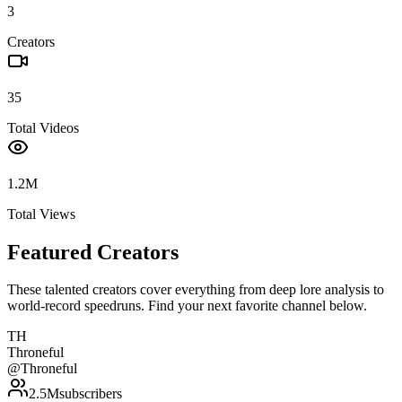
3
Creators
35
Total Videos
1.2M
Total Views
Featured Creators
These talented creators cover everything from deep lore analysis to
world-record speedruns. Find your next favorite channel below.
TH
Throneful
@
Throneful
2.5M
subscribers