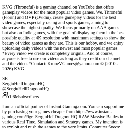
KVG (Throneful) is a gaming channel on YouTube that offers
gameplay videos for the most popular video games. We, Throneful
(Florin) and OVP (Ovidiu), create gameplay videos for the best
video games, especially racing and sports games, aiming to
showcase the highest quality. We focus primarily on AAA games
but also on Indie games, with the goal of displaying them in the best
possible quality at 4K resolution with maximum settings to show the
beauty of video games as they are. This is our hobby, and we enjoy
uploading daily videos with the newest and most popular games.
*Every video we create is completely original. And of course,
anyone is free to use our videos as long as they credit our channel
and the video. *Contact: KroneVGames@yahoo.com © (2010 -
2026) KVG
SE
SergiuHellDragoonHQ
@
SergiuHellDragoonHQ
1.6M
subscribers
I am an official partner of Instant-Gaming.com. You can support me
by purchasing your games cheaper from https://www.instant-
gaming.com/?igr=SergiuHellDragoonHQ RAW Massive Battles in
various Real Time, Simulation and Strategy games. My intention is
to exploit and push the games to the very limits. Computer Specs: