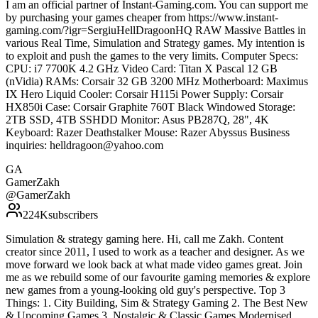
I am an official partner of Instant-Gaming.com. You can support me
by purchasing your games cheaper from https://www.instant-
gaming.com/?igr=SergiuHellDragoonHQ RAW Massive Battles in
various Real Time, Simulation and Strategy games. My intention is
to exploit and push the games to the very limits. Computer Specs:
CPU: i7 7700K 4.2 GHz Video Card: Titan X Pascal 12 GB
(nVidia) RAMs: Corsair 32 GB 3200 MHz Motherboard: Maximus
IX Hero Liquid Cooler: Corsair H115i Power Supply: Corsair
HX850i Case: Corsair Graphite 760T Black Windowed Storage:
2TB SSD, 4TB SSHDD Monitor: Asus PB287Q, 28", 4K
Keyboard: Razer Deathstalker Mouse: Razer Abyssus Business
inquiries: helldragoon@yahoo.com
GA
GamerZakh
@
GamerZakh
224K
subscribers
Simulation & strategy gaming here. Hi, call me Zakh. Content
creator since 2011, I used to work as a teacher and designer. As we
move forward we look back at what made video games great. Join
me as we rebuild some of our favourite gaming memories & explore
new games from a young-looking old guy's perspective. Top 3
Things: 1. City Building, Sim & Strategy Gaming 2. The Best New
& Upcoming Games 3. Nostalgic & Classic Games Modernised