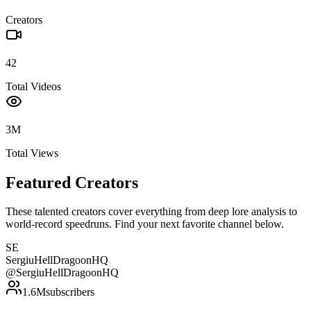
Creators
42
Total Videos
3M
Total Views
Featured Creators
These talented creators cover everything from deep lore analysis to
world-record speedruns. Find your next favorite channel below.
SE
SergiuHellDragoonHQ
@
SergiuHellDragoonHQ
1.6M
subscribers