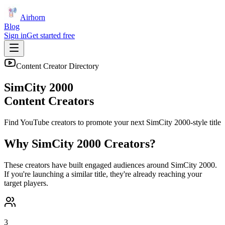
Airhorn
Blog
Sign in
Get started free
Content Creator Directory
SimCity 2000
Content Creators
Find YouTube creators to promote your next
SimCity 2000
-style title
Why
SimCity 2000
Creators?
These creators have built engaged audiences around
SimCity 2000
.
If you're launching a similar title, they're already reaching your
target players.
3