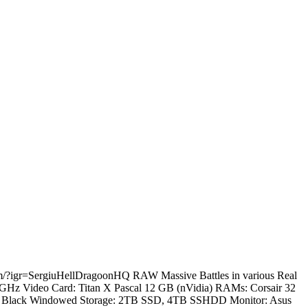
.com/?igr=SergiuHellDragoonHQ RAW Massive Battles in various Real
.2 GHz Video Card: Titan X Pascal 12 GB (nVidia) RAMs: Corsair 32
60T Black Windowed Storage: 2TB SSD, 4TB SSHDD Monitor: Asus