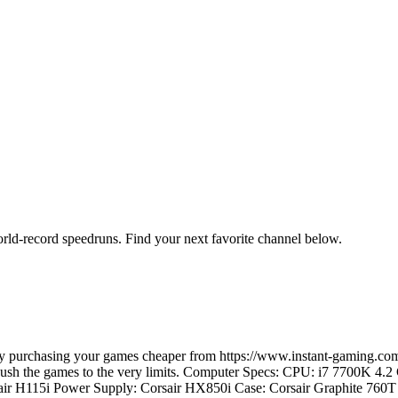
orld-record speedruns. Find your next favorite channel below.
e by purchasing your games cheaper from https://www.instant-gaming
d push the games to the very limits. Computer Specs: CPU: i7 7700K 4
ir H115i Power Supply: Corsair HX850i Case: Corsair Graphite 7