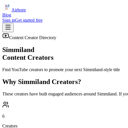
Airhorn
Blog
Sign in
Get started free
Content Creator Directory
Simmiland
Content Creators
Find YouTube creators to promote your next
Simmiland
-style title
Why
Simmiland
Creators?
These creators have built engaged audiences around
Simmiland
. If y
6
Creators