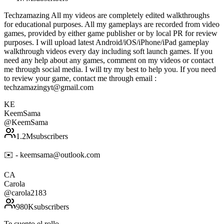
Techzamazing All my videos are completely edited walkthroughs
for educational purposes. All my gameplays are recorded from video
games, provided by either game publisher or by local PR for review
purposes. I will upload latest Android/iOS/iPhone/iPad gameplay
walkthrough videos every day including soft launch games. If you
need any help about any games, comment on my videos or contact
me through social media. I will try my best to help you. If you need
to review your game, contact me through email :
techzamazingyt@gmail.com
KE
KeemSama
@
KeemSama
1.2M
subscribers
✉️ - keemsama@outlook.com
CA
Carola
@
carola2183
980K
subscribers
Te cuento el rollo.