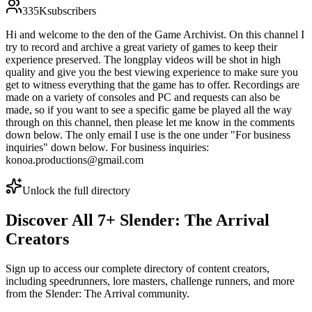
335K
subscribers
Hi and welcome to the den of the Game Archivist. On this channel I
try to record and archive a great variety of games to keep their
experience preserved. The longplay videos will be shot in high
quality and give you the best viewing experience to make sure you
get to witness everything that the game has to offer. Recordings are
made on a variety of consoles and PC and requests can also be
made, so if you want to see a specific game be played all the way
through on this channel, then please let me know in the comments
down below. The only email I use is the one under "For business
inquiries" down below. For business inquiries:
konoa.productions@gmail.com
Unlock the full directory
Discover All
7
+
Slender: The Arrival
Creators
Sign up to access our complete directory of content creators,
including speedrunners, lore masters, challenge runners, and more
from the
Slender: The Arrival
community.