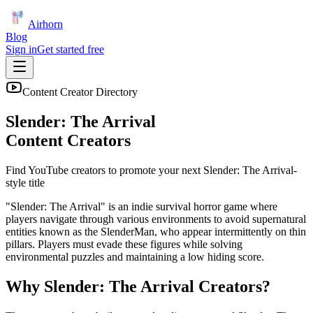
Airhorn
Blog
Sign in
Get started free
Content Creator Directory
Slender: The Arrival
Content Creators
Find YouTube creators to promote your next
Slender: The Arrival
-
style title
"Slender: The Arrival" is an indie survival horror game where
players navigate through various environments to avoid supernatural
entities known as the SlenderMan, who appear intermittently on thin
pillars. Players must evade these figures while solving
environmental puzzles and maintaining a low hiding score.
Why
Slender: The Arrival
Creators?