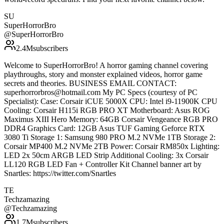
SU
SuperHorrorBro
@
SuperHorrorBro
2.4M
subscribers
Welcome to SuperHorrorBro! A horror gaming channel covering
playthroughs, story and monster explained videos, horror game
secrets and theories. BUSINESS EMAIL CONTACT:
superhorrorbros@hotmail.com My PC Specs (courtesy of PC
Specialist): Case: Corsair iCUE 5000X CPU: Intel i9-11900K CPU
Cooling: Corsair H115i RGB PRO XT Motherboard: Asus ROG
Maximus XIII Hero Memory: 64GB Corsair Vengeance RGB PRO
DDR4 Graphics Card: 12GB Asus TUF Gaming Geforce RTX
3080 Ti Storage 1: Samsung 980 PRO M.2 NVMe 1TB Storage 2:
Corsair MP400 M.2 NVMe 2TB Power: Corsair RM850x Lighting:
LED 2x 50cm ARGB LED Strip Additional Cooling: 3x Corsair
LL120 RGB LED Fan + Controller Kit Channel banner art by
Snartles: https://twitter.com/Snartles
TE
Techzamazing
@
Techzamazing
1.7M
subscribers