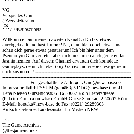
VG
Verspieltes Gnu
@
VerspieltesGnu
710K
subscribers
Willkommen auf meinem zweiten Kanal! :) Du bist etwas
durchgeknallt und hast Humor? Na, dann bleib doch etwas und
schau dich gerne etwas genauer um! Ich bin hier unter dem
Pseudonym Gnu vertreten aber du kannst mich auch gerne einfach
Jasmin nennen. Auf diesem Channel erwarten dich komplette
Gameplays, denn ich liebe Story Games und erlebe diese gerne mit
euch zusammen! ----------------------------------------------------------------
--------------------------------------------------------------------------------------
------------------ Für geschäftliche Anfragen: Gnu@new-base.de
Impressum: IMPRESSUM (gemäß § 5 DDG): newbase GmbH
Lena Nießen Gürzenichstr. 6–16 50667 Köln Lieferadresse
(Pakete): Gnu c/o newbase GmbH Große Sandkaul 2 50667 Köln
E-Mail: kontakt@new-base.de Fax: (0221) 29289303
Aufsichtsbehörde: Landesanstalt für Medien NRW
TG
The Game Archivist
@
thegamearchivist