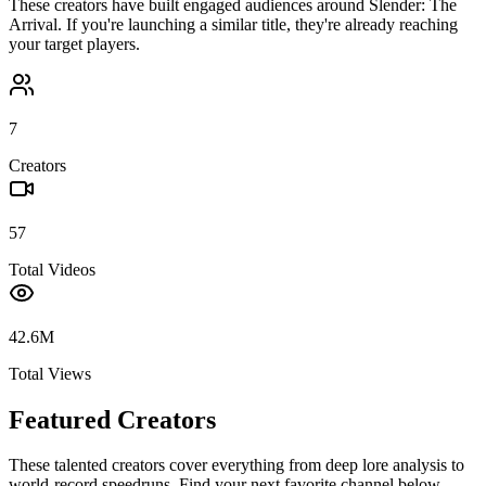
These creators have built engaged audiences around
Slender: The
Arrival
. If you're launching a similar title, they're already reaching
your target players.
7
Creators
57
Total Videos
42.6M
Total Views
Featured Creators
These talented creators cover everything from deep lore analysis to
world-record speedruns. Find your next favorite channel below.