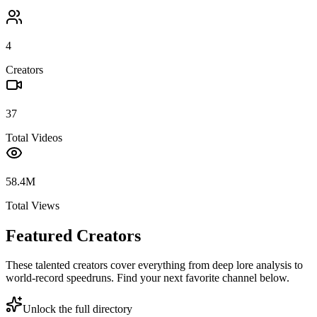
4
Creators
37
Total Videos
58.4M
Total Views
Featured Creators
These talented creators cover everything from deep lore analysis to
world-record speedruns. Find your next favorite channel below.
Unlock the full directory