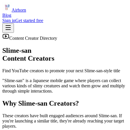
Airhorn
Blog
Sign in
Get started free
Content Creator Directory
Slime-san
Content Creators
Find YouTube creators to promote your next
Slime-san
-style title
"Slime-san" is a Japanese mobile game where players can collect
various kinds of slimy creatures and watch them grow and multiply
through simple interactions.
Why
Slime-san
Creators?
These creators have built engaged audiences around
Slime-san
. If
you're launching a similar title, they're already reaching your target
players.