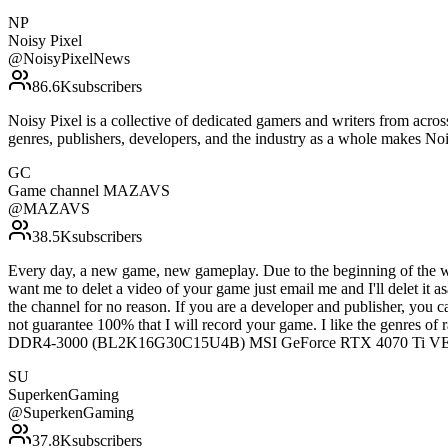
NP
Noisy Pixel
@
NoisyPixelNews
86.6K
subscribers
Noisy Pixel is a collective of dedicated gamers and writers from acro
genres, publishers, developers, and the industry as a whole makes N
GC
Game channel MAZAVS
@
MAZAVS
38.5K
subscribers
Every day, a new game, new gameplay. Due to the beginning of the war 
want me to delet a video of your game just email me and I'll delet it a
the channel for no reason. If you are a developer and publisher, you
not guarantee 100% that I will record your game. I like the genres
DDR4-3000 (BL2K16G30C15U4B) MSI GeForce RTX 4070 Ti 
SU
SuperkenGaming
@
SuperkenGaming
37.8K
subscribers