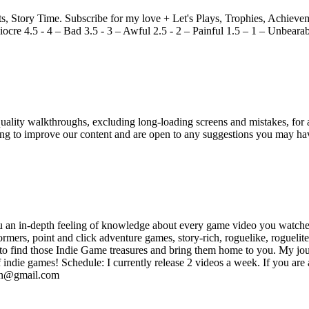
Story Time. Subscribe for my love + Let's Plays, Trophies, Achieveme
ocre 4.5 - 4 – Bad 3.5 - 3 – Awful 2.5 - 2 – Painful 1.5 – 1 – Unbeara
ity walkthroughs, excluding long-loading screens and mistakes, for a
king to improve our content and are open to any suggestions you may h
 an in-depth feeling of knowledge about every game video you watched 
rmers, point and click adventure games, story-rich, roguelike, rogueli
is to find those Indie Game treasures and bring them home to you. My 
 indie games! Schedule: I currently release 2 videos a week. If you are
gdan@gmail.com