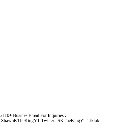
110+ Busines Email For Inquiries :
: ShawnKTheKingYT Twitter : SKTheKingYT Tiktok :