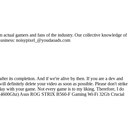
om actual gamers and fans of the industry. Our collective knowledge of
se Business: noisypixel_@youdaoads.com
ter its completion. And if we're alive by then. If you are a dev and
ll definitely delete your video as soon as possible. Please don't strike
lay with your game. Not every game is to my liking. Therefore, I do
i9-10900 (4600Ghz) Asus ROG STRIX B560-F Gaming Wi-Fi 32Gb Crucial