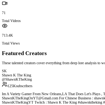
71
Total Videos
713.4K
Total Views
Featured Creators
These talented creators cover everything from deep lore analysis to w
SK
Shawn K The King
@
ShawnKTheKing
125K
subscribers
Im A Variety Gamer From New Orleans,LA That Does Let's Plays , T
ShawnKTheKingOnYT@Gmail.com For Chinese Business : shawnke
ShawnKTheKingYT Twitch : Shawn K The King #shawnktheking #