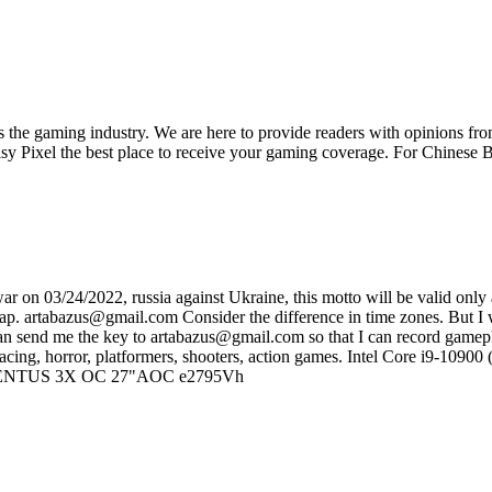
ss the gaming industry. We are here to provide readers with opinions fr
oisy Pixel the best place to receive your gaming coverage. For Chine
on 03/24/2022, russia against Ukraine, this motto will be valid only af
sap. artabazus@gmail.com Consider the difference in time zones. But I wi
 can send me the key to artabazus@gmail.com so that I can record gamep
 of racing, horror, platformers, shooters, action games. Intel Core 
VENTUS 3X OC 27"AOC e2795Vh