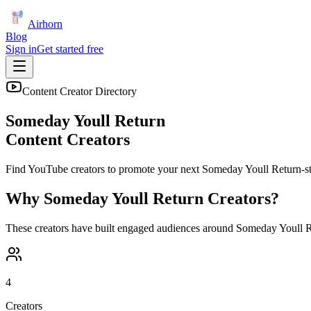
Airhorn
Blog
Sign in
Get started free
Content Creator Directory
Someday Youll Return
Content Creators
Find YouTube creators to promote your next
Someday Youll Return
-s
Why
Someday Youll Return
Creators?
These creators have built engaged audiences around
Someday Youll R
4
Creators