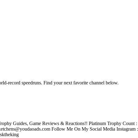
orld-record speedruns. Find your next favorite channel below.
rophy Guides, Game Reviews & Reactions!! Platinum Trophy Count : 2
tchens@youdaoads.com Follow Me On My Social Media Instagram 
sktheking