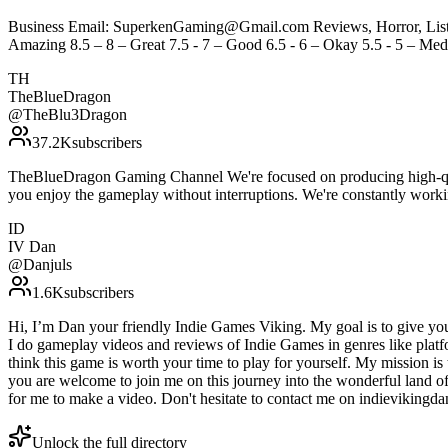
Business Email: SuperkenGaming@Gmail.com Reviews, Horror, Lists, 
Amazing 8.5 – 8 – Great 7.5 - 7 – Good 6.5 - 6 – Okay 5.5 - 5 – Medi
TH
TheBlueDragon
@
TheBlu3Dragon
37.2K
subscribers
TheBlueDragon Gaming Channel We're focused on producing high-qual
you enjoy the gameplay without interruptions. We're constantly wor
ID
IV Dan
@
Danjuls
1.6K
subscribers
Hi, I’m Dan your friendly Indie Games Viking. My goal is to give you
I do gameplay videos and reviews of Indie Games in genres like platfo
think this game is worth your time to play for yourself. My mission 
you are welcome to join me on this journey into the wonderful land of
for me to make a video. Don't hesitate to contact me on indievikin
Unlock the full directory