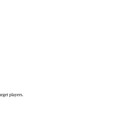
arget players.