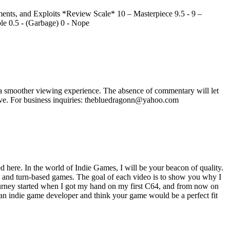
nts, and Exploits *Review Scale* 10 – Masterpiece 9.5 - 9 –
ble 0.5 - (Garbage) 0 - Nope
 smoother viewing experience. The absence of commentary will let
ave. For business inquiries: thebluedragonn@yahoo.com
here. In the world of Indie Games, I will be your beacon of quality.
te and turn-based games. The goal of each video is to show you why I
journey started when I got my hand on my first C64, and from now on
 an indie game developer and think your game would be a perfect fit