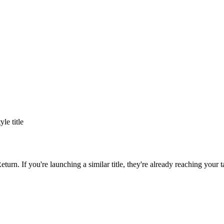
tyle title
eturn
. If you're launching a similar title, they're already reaching your t