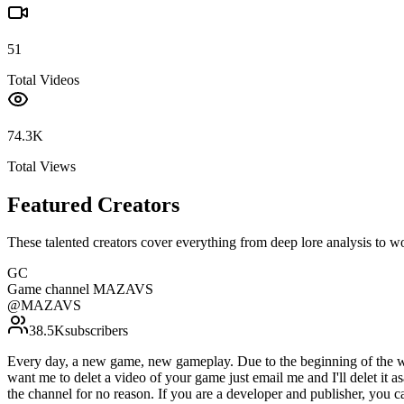
51
Total Videos
74.3K
Total Views
Featured Creators
These talented creators cover everything from deep lore analysis to w
GC
Game channel MAZAVS
@
MAZAVS
38.5K
subscribers
Every day, a new game, new gameplay. Due to the beginning of the war 
want me to delet a video of your game just email me and I'll delet it a
the channel for no reason. If you are a developer and publisher, you