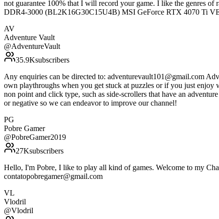
not guarantee 100% that I will record your game. I like the genres
DDR4-3000 (BL2K16G30C15U4B) MSI GeForce RTX 4070 Ti 
AV
Adventure Vault
@
AdventureVault
35.9K
subscribers
Any enquiries can be directed to: adventurevault101@gmail.com Adven
own playthroughs when you get stuck at puzzles or if you just enjoy 
non point and click type, such as side-scrollers that have an adventu
or negative so we can endeavor to improve our channel!
PG
Pobre Gamer
@
PobreGamer2019
27K
subscribers
Hello, I'm Pobre, I like to play all kind of games. Welcome to my Cha
contatopobregamer@gmail.com
VL
Vlodril
@
Vlodril