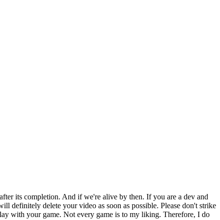
ter its completion. And if we're alive by then. If you are a dev and
ll definitely delete your video as soon as possible. Please don't strike
lay with your game. Not every game is to my liking. Therefore, I do