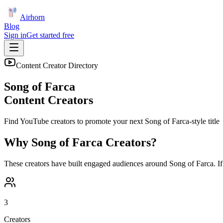
Airhorn
Blog
Sign in
Get started free
Content Creator Directory
Song of Farca
Content Creators
Find YouTube creators to promote your next
Song of Farca
-style title
Why
Song of Farca
Creators?
These creators have built engaged audiences around
Song of Farca
. I
3
Creators