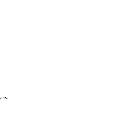
yers.