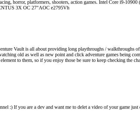
 of racing, horror, platformers, shooters, action games. Intel Core 
VENTUS 3X OC 27"AOC e2795Vh
ture Vault is all about providing long playthroughs / walkthroughs of
watching old as well as new point and click adventure games being compl
re element to them, so if you enjoy those be sure to keep checking the c
nnel :) If you are a dev and want me to delet a video of your game just