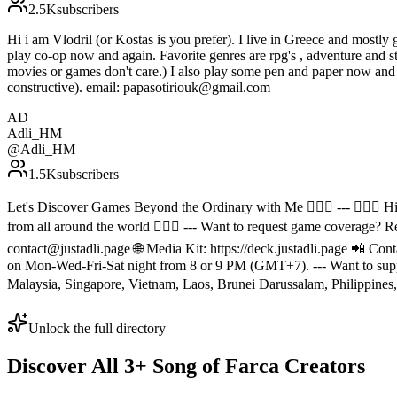
2.5K
subscribers
Hi i am Vlodril (or Kostas is you prefer). I live in Greece and mostly 
play co-op now and again. Favorite genres are rpg's , adventure and st
movies or games don't care.) I also play some pen and paper now and 
constructive). email: papasotiriouk@gmail.com
AD
Adli_HM
@
Adli_HM
1.5K
subscribers
Let's Discover Games Beyond the Ordinary with Me 🙆🏻‍♂️ --- 🙋🏻‍♂️
from all around the world 🙆🏻‍♂️ --- Want to request game coverage? R
contact@justadli.page 🌐 Media Kit: https://deck.justadli.page 📲 Co
on Mon-Wed-Fri-Sat night from 8 or 9 PM (GMT+7). --- Want to suppor
Malaysia, Singapore, Vietnam, Laos, Brunei Darussalam, Philippines, 
Unlock the full directory
Discover All
3
+
Song of Farca
Creators