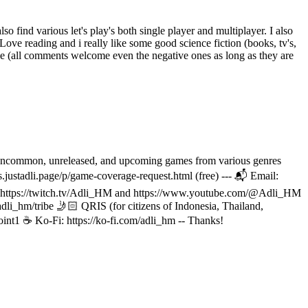
o find various let's play's both single player and multiplayer. I also
Love reading and i really like some good science fiction (books, tv's,
ke (all comments welcome even the negative ones as long as they are
ive, uncommon, unreleased, and upcoming games from various genres
s.justadli.page/p/game-coverage-request.html (free) --- 📬 Email:
ve at https://twitch.tv/Adli_HM and https://www.youtube.com/@Adli_HM
dli_hm/tribe 🤳🏻 QRIS (for citizens of Indonesia, Thailand,
oint1 ☕ Ko-Fi: https://ko-fi.com/adli_hm -- Thanks!