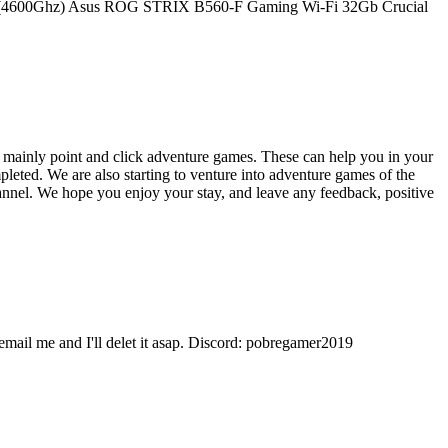
i9-10900 (4600Ghz) Asus ROG STRIX B560-F Gaming Wi-Fi 32Gb Crucial
 mainly point and click adventure games. These can help you in your
eted. We are also starting to venture into adventure games of the
hannel. We hope you enjoy your stay, and leave any feedback, positive
 email me and I'll delet it asap. Discord: pobregamer2019