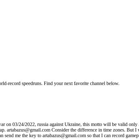
orld-record speedruns. Find your next favorite channel below.
on 03/24/2022, russia against Ukraine, this motto will be valid only af
sap. artabazus@gmail.com Consider the difference in time zones. But I wi
 can send me the key to artabazus@gmail.com so that I can record gamep