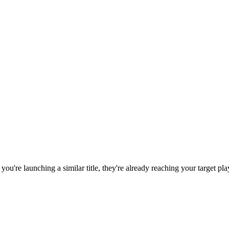
f you're launching a similar title, they're already reaching your target pla