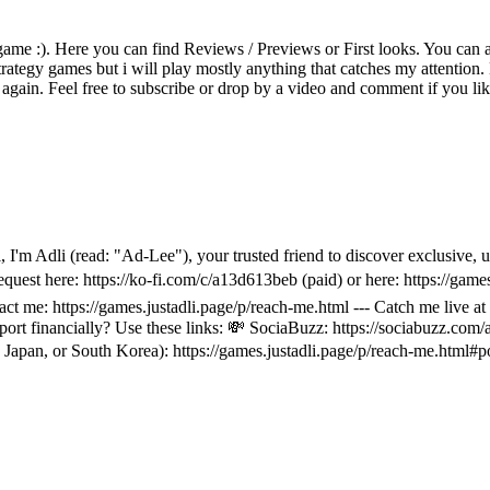
game :). Here you can find Reviews / Previews or First looks. You can als
rategy games but i will play mostly anything that catches my attention. 
again. Feel free to subscribe or drop by a video and comment if you li
 Hi, I'm Adli (read: "Ad-Lee"), your trusted friend to discover exclus
equest here: https://ko-fi.com/c/a13d613beb (paid) or here: https://game
ntact me: https://games.justadli.page/p/reach-me.html --- Catch me li
t financially? Use these links: 💸 SociaBuzz: https://sociabuzz.com/a
Japan, or South Korea): https://games.justadli.page/p/reach-me.html#p