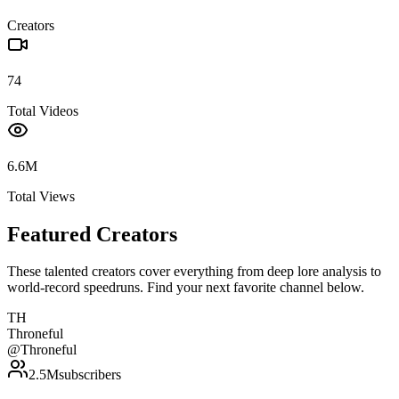
Creators
74
Total Videos
6.6M
Total Views
Featured Creators
These talented creators cover everything from deep lore analysis to
world-record speedruns. Find your next favorite channel below.
TH
Throneful
@
Throneful
2.5M
subscribers