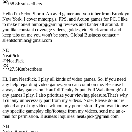
58.8K
subscribers
Hello I'm Scion Storm. An avid gamer and you tuber from Brooklyn
New York. I cover mmorpg's, FPS, and Action games for PC. I like
to make honest mmorpg/gaming reviews and banter all around. If
you like constant coverage videos, guides, etc. Stick around and
keep tabs on me you won't be sorry. Global Business contact:=
silentstorminc@gmail.com
NE
NeatPick
@
NeatPick
27.5K
subscribers
Hi, I am NeatPick. I play all kinds of video games. So, if you need
any help regarding video games, you can count on me. Because I
always play games on 'Hard' difficulty & put 'Full Walkthrough' of
any games I play. I also prioritize your viewing pleasure.That's why
I cut any unnecessary part from my videos. Note: Please do not re-
upload any of my videos without my permission. If you want to use
any specific gameplay clip/footage from my videos, send me an e-
mail for permission. Business Inquiries: neat2pick@gmail.com
NB
Noise Berry Games