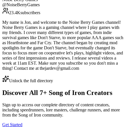
@
NoiseBerryGames
23.4K
subscribers
My name is Jon, and welcome to the Noise Berry Games channel!
Noise Berry Games is a gaming channel where I play games with
my friends. I cover many different types of games, from indie
survival games like Don't Starve, to more popular AAA games such
as Hearthstone and Far Cry. The channel began by creating mod
spotlights for the game Don't Starve, but eventually changed its
focus to focus more on cooperative let's plays, highlight videos, and
series of first impressions and reviews. I release several videos a
week at 11am EST. Make sure you subscribe so you don't miss a
thing! Contact me at thejardev@gmail.com
Unlock the full directory
Discover All
7
+
Song of Iron
Creators
Sign up to access our complete directory of content creators,
including speedrunners, lore masters, challenge runners, and more
from the
Song of Iron
community.
Get Started