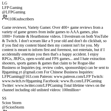
LG
LFP Gaming
@
LFPGaming
110K
subscribers
Game reviewer, Variety Gamer. Over 400+ game reviews from a
variety of game genres from indie games to AAA games, plus
1000+ Fortnite & Hearthstone videos. I livestream on both YouTube
& Twitch. I don't scream like a 9 year old and don't do clickbait, so
if you find my content bland then my content isn't for you. My
content is meant to inform first and foremost, not entertain, but if I
accidentally entertain you then that's a happy accident. I enjoy
RPGs, JRPGs, open-world and FPS games... and I hate extraction
shooters, sports games & games that claim to be Rogue-like
Business or Inquiries (eg. review codes, sponsorships) can be sent to
lfpgaming.yt @gmail.com For Chinese Business Inquiries:
LFPGaming@163.com Patreon: www.patreon.com/LFP Twitch:
www.twitch.tv/lfpgaming Facebook: www.fb.com/LFPGaming
Twitter: www.twitter.com/LFPGaming Total lifetime views on the
channel including old unlisted videos: 100million+
SS
Scion Storm
@
ScionStorm