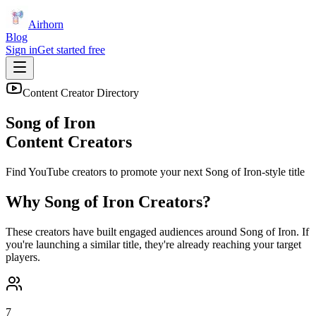
Airhorn
Blog
Sign in
Get started free
Content Creator Directory
Song of Iron
Content Creators
Find YouTube creators to promote your next
Song of Iron
-style title
Why
Song of Iron
Creators?
These creators have built engaged audiences around
Song of Iron
. If
you're launching a similar title, they're already reaching your target
players.
7