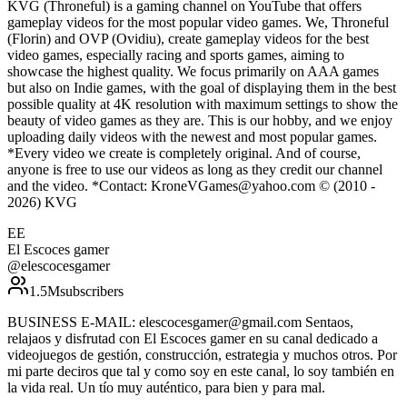
KVG (Throneful) is a gaming channel on YouTube that offers
gameplay videos for the most popular video games. We, Throneful
(Florin) and OVP (Ovidiu), create gameplay videos for the best
video games, especially racing and sports games, aiming to
showcase the highest quality. We focus primarily on AAA games
but also on Indie games, with the goal of displaying them in the best
possible quality at 4K resolution with maximum settings to show the
beauty of video games as they are. This is our hobby, and we enjoy
uploading daily videos with the newest and most popular games.
*Every video we create is completely original. And of course,
anyone is free to use our videos as long as they credit our channel
and the video. *Contact: KroneVGames@yahoo.com © (2010 -
2026) KVG
EE
El Escoces gamer
@
elescocesgamer
1.5M
subscribers
BUSINESS E-MAIL: elescocesgamer@gmail.com Sentaos,
relajaos y disfrutad con El Escoces gamer en su canal dedicado a
videojuegos de gestión, construcción, estrategia y muchos otros. Por
mi parte deciros que tal y como soy en este canal, lo soy también en
la vida real. Un tío muy auténtico, para bien y para mal.