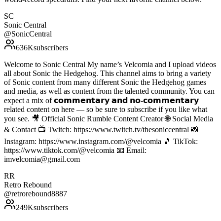
SC
Sonic Central
@
SonicCentral
636K
subscribers
Welcome to Sonic Central My name’s Velcomia and I upload videos
all about Sonic the Hedgehog. This channel aims to bring a variety
of Sonic content from many different Sonic the Hedgehog games
and media, as well as content from the talented community. You can
expect a mix of 𝗰𝗼𝗺𝗺𝗲𝗻𝘁𝗮𝗿𝘆 𝗮𝗻𝗱 𝗻𝗼-𝗰𝗼𝗺𝗺𝗲𝗻𝘁𝗮𝗿𝘆
related content on here — so be sure to subscribe if you like what
you see. 🎥 Official Sonic Rumble Content Creator 🌐 Social Media
& Contact 📺 Twitch: https://www.twitch.tv/thesoniccentral 📸
Instagram: https://www.instagram.com/@velcomia 🎵 TikTok:
https://www.tiktok.com/@velcomia 📧 Email:
imvelcomia@gmail.com
RR
Retro Rebound
@
retrorebound8887
249K
subscribers