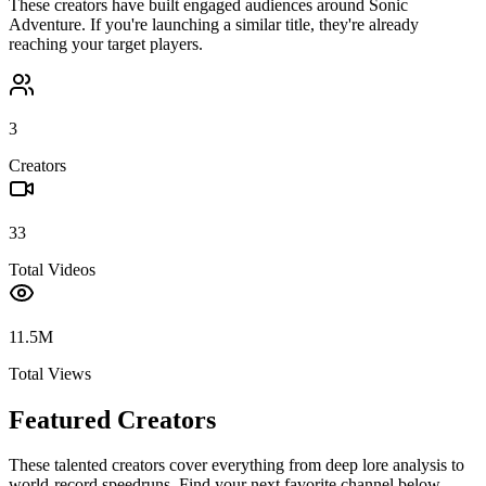
These creators have built engaged audiences around
Sonic
Adventure
. If you're launching a similar title, they're already
reaching your target players.
3
Creators
33
Total Videos
11.5M
Total Views
Featured Creators
These talented creators cover everything from deep lore analysis to
world-record speedruns. Find your next favorite channel below.