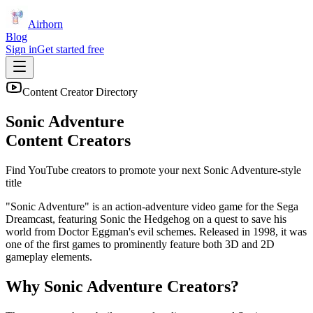
Airhorn
Blog
Sign in
Get started free
Content Creator Directory
Sonic Adventure
Content Creators
Find YouTube creators to promote your next
Sonic Adventure
-style
title
"Sonic Adventure" is an action-adventure video game for the Sega
Dreamcast, featuring Sonic the Hedgehog on a quest to save his
world from Doctor Eggman's evil schemes. Released in 1998, it was
one of the first games to prominently feature both 3D and 2D
gameplay elements.
Why
Sonic Adventure
Creators?