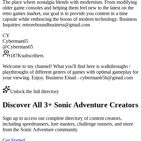
The place where nostalgia blends with modernism. From modifying
older game consoles and helping them feel new to the latest on the
retro games market, our goal is to provide you content in a time
capsule while embracing the boons of modern technology. Business
Inquiries: retroreboundbusiness@gmail.com
CY
Cyberman65
@
Cyberman65
187K
subscribers
Welcome to my channel! What you'll find here is walkthroughs /
playthroughs of different genres of games with optimal gameplay for
your viewing. Enjoy. Business Email - cyberman65b@gmail.com
Unlock the full directory
Discover All
3
+
Sonic Adventure
Creators
Sign up to access our complete directory of content creators,
including speedrunners, lore masters, challenge runners, and more
from the
Sonic Adventure
community.
Get Started