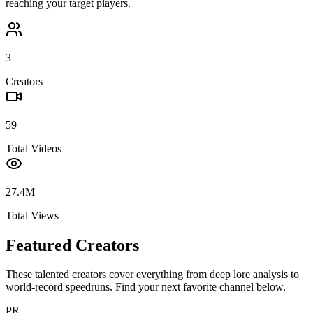
reaching your target players.
3
Creators
59
Total Videos
27.4M
Total Views
Featured Creators
These talented creators cover everything from deep lore analysis to
world-record speedruns. Find your next favorite channel below.
PR