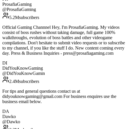
ProsafiaGaming
@
ProsafiaGaming
5.2M
subscribers
Official Gaming Channnel Hey, I'm ProsafiaGaming. My videos
consist of boss rushes without taking damage, full game 100%
walkthroughs, evolution of boss battles and other videogame
compilations. Don't hesitate to submit video requests or to subscribe
to my channel, if you like the stuff I do. New content coming every
day. Press & Business Inquiries - press@prosafiagaming.com
DI
DidYouKnowGaming
@
DidYouKnowGamin
2.4M
subscribers
For tips and general questions contact us at
didyouknowgaming@gmail.com For business enquires use the
business email below.
DA
Dawko
@
Dawko