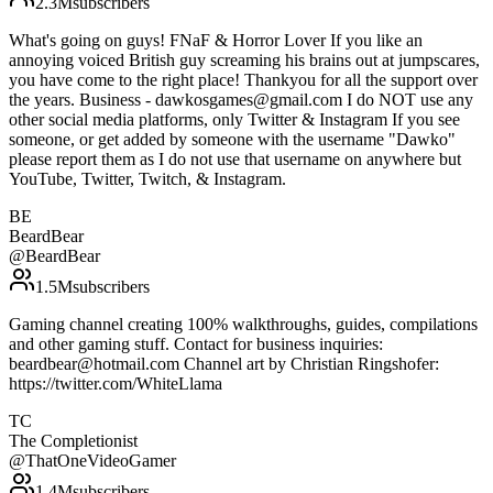
2.3M
subscribers
What's going on guys! FNaF & Horror Lover If you like an
annoying voiced British guy screaming his brains out at jumpscares,
you have come to the right place! Thankyou for all the support over
the years. Business - dawkosgames@gmail.com I do NOT use any
other social media platforms, only Twitter & Instagram If you see
someone, or get added by someone with the username "Dawko"
please report them as I do not use that username on anywhere but
YouTube, Twitter, Twitch, & Instagram.
BE
BeardBear
@
BeardBear
1.5M
subscribers
Gaming channel creating 100% walkthroughs, guides, compilations
and other gaming stuff. Contact for business inquiries:
beardbear@hotmail.com Channel art by Christian Ringshofer:
https://twitter.com/WhiteLlama
TC
The Completionist
@
ThatOneVideoGamer
1.4M
subscribers