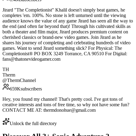
Jirard "The Completionist" Khalil doesn't simply beat games, he
completes 'em. 100%. No stone is left unturned until the viewing
audience knows the value of any game Jirard has seen all the way to
the end (and often far beyond that)! Through his cultivated skills as
both a theater and film major, Jirard produces premium content on
cherished classics or brand-new video games. Join Jirard as he
shares his journey of completing and celebrating hundreds of video
games. Want to send Jirard something slick? For Physical: The
Completionist® PO BOX 3249 Torrance, CA 90510 For Digital:
fans@thatonevideogamer.com
TH
Therm
@
ThermChannel
659K
subscribers
Hey, you found my channel! That's pretty cool. I've got tons of
creative interests and tons of free time, so why not have some fun?
CONTACT ME AT: thermdonohue@gmail.com
Unlock the full directory