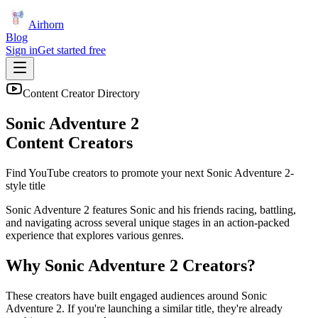
Airhorn
Blog
Sign in
Get started free
Content Creator Directory
Sonic Adventure 2
Content Creators
Find YouTube creators to promote your next
Sonic Adventure 2
-
style title
Sonic Adventure 2 features Sonic and his friends racing, battling,
and navigating across several unique stages in an action-packed
experience that explores various genres.
Why
Sonic Adventure 2
Creators?
These creators have built engaged audiences around
Sonic
Adventure 2
. If you're launching a similar title, they're already