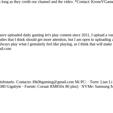
os as long as they credit our channel and the video. *Contact: Kron
 have uploaded daily gaming let's play content since 2011, I upload a var
es that I think should get more attention, but I am open to uploading an
always play what I genuinely feel like playing, as I think that will mak
ail.com
s disfrutarlo. Contacto: l0k0hgaming@gmail.com Mi PC: · Torre: Lian
0 Gigabyte · Fuente: Corsair RM850x 80 plus] · NVMe: Samsung