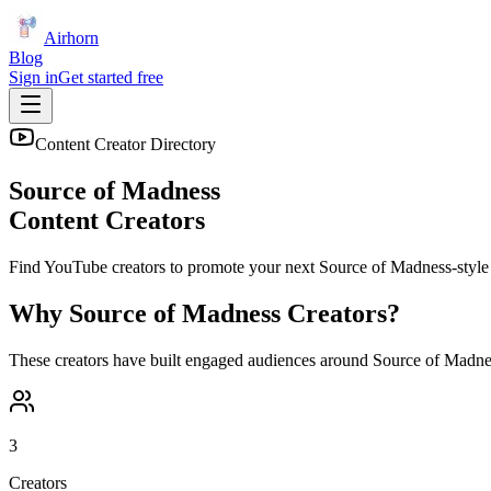
Airhorn
Blog
Sign in
Get started free
Content Creator Directory
Source of Madness
Content Creators
Find YouTube creators to promote your next
Source of Madness
-style 
Why
Source of Madness
Creators?
These creators have built engaged audiences around
Source of Madne
3
Creators