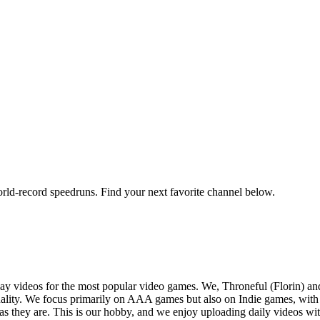
orld-record speedruns. Find your next favorite channel below.
y videos for the most popular video games. We, Throneful (Florin) an
ality. We focus primarily on AAA games but also on Indie games, with t
as they are. This is our hobby, and we enjoy uploading daily videos wi