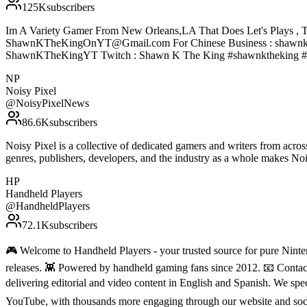
125K
subscribers
Im A Variety Gamer From New Orleans,LA That Does Let's Plays , T
ShawnKTheKingOnYT@Gmail.com For Chinese Business : shawnke
ShawnKTheKingYT Twitch : Shawn K The King #shawnktheking #
NP
Noisy Pixel
@
NoisyPixelNews
86.6K
subscribers
Noisy Pixel is a collective of dedicated gamers and writers from acro
genres, publishers, developers, and the industry as a whole makes N
HP
Handheld Players
@
HandheldPlayers
72.1K
subscribers
🎮 Welcome to Handheld Players - your trusted source for pure Ninten
releases. 👾 Powered by handheld gaming fans since 2012. 📧 Conta
delivering editorial and video content in English and Spanish. We sp
YouTube, with thousands more engaging through our website and soc