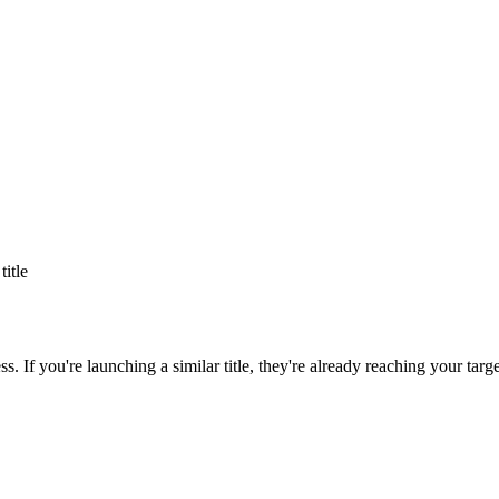
title
ss
. If you're launching a similar title, they're already reaching your targ