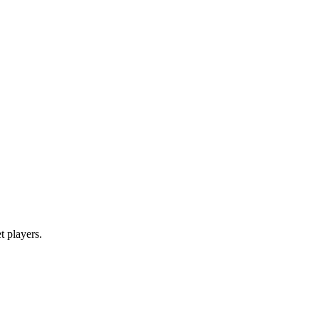
et players.