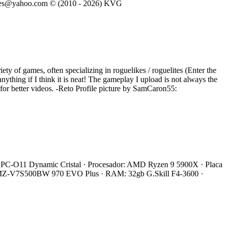
eVGames@yahoo.com © (2010 - 2026) KVG
iety of games, often specializing in roguelikes / roguelites (Enter the
ything if I think it is neat! The gameplay I upload is not always the
e for better videos. -Reto Profile picture by SamCaron55:
 Li PC-O11 Dynamic Cristal · Procesador: AMD Ryzen 9 5900X · Placa
 MZ-V7S500BW 970 EVO Plus · RAM: 32gb G.Skill F4-3600 ·