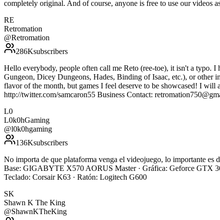
completely original. And of course, anyone is free to use our vide
RE
Retromation
@
Retromation
286K
subscribers
Hello everybody, people often call me Reto (ree-toe), it isn't a typo. I
Gungeon, Dicey Dungeons, Hades, Binding of Isaac, etc.), or other indi
flavor of the month, but games I feel deserve to be showcased! I will 
http://twitter.com/samcaron55 Business Contact: retromation750@gm
L0
L0k0hGaming
@
l0k0hgaming
136K
subscribers
No importa de que plataforma venga el videojuego, lo importante e
Base: GIGABYTE X570 AORUS Master · Gráfica: Geforce GTX 308
Teclado: Corsair K63 · Ratón: Logitech G600
SK
Shawn K The King
@
ShawnKTheKing