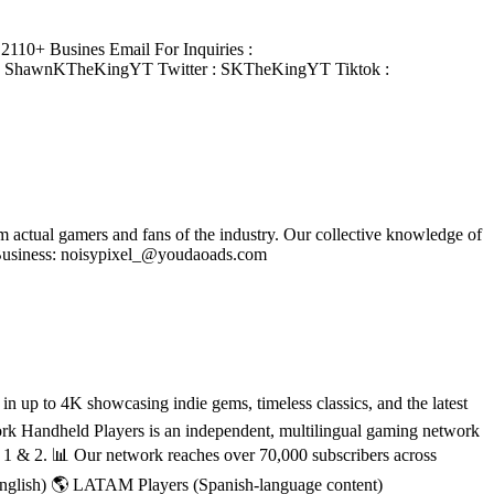
110+ Busines Email For Inquiries :
: ShawnKTheKingYT Twitter : SKTheKingYT Tiktok :
om actual gamers and fans of the industry. Our collective knowledge of
se Business: noisypixel_@youdaoads.com
 up to 4K showcasing indie gems, timeless classics, and the latest
rk Handheld Players is an independent, multilingual gaming network
h 1 & 2. 📊 Our network reaches over 70,000 subscribers across
English) 🌎 LATAM Players (Spanish-language content)