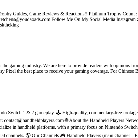
rophy Guides, Game Reviews & Reactions!! Platinum Trophy Count : 2
tchens@youdaoads.com Follow Me On My Social Media Instagram 
sktheking
ss the gaming industry. We are here to provide readers with opinions fr
oisy Pixel the best place to receive your gaming coverage. For Chine
do Switch 1 & 2 gameplay. 🕹 High-quality, commentary-free footage in
ct: contact@handheldplayers.com 🌐 About the Handheld Players Netwo
ecialize in handheld platforms, with a primary focus on Nintendo Switc
ial channels. 🌎 Our Channels 🎮 Handheld Players (main channel – 