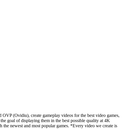
d OVP (Ovidiu), create gameplay videos for the best video games,
he goal of displaying them in the best possible quality at 4K
th the newest and most popular games. *Every video we create is