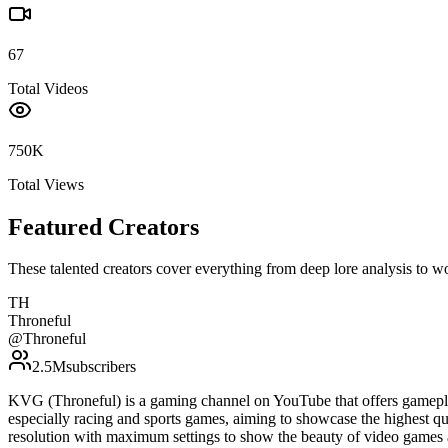
67
Total Videos
750K
Total Views
Featured Creators
These talented creators cover everything from deep lore analysis to w
TH
Throneful
@
Throneful
2.5M
subscribers
KVG (Throneful) is a gaming channel on YouTube that offers gamepla
especially racing and sports games, aiming to showcase the highest qu
resolution with maximum settings to show the beauty of video games 