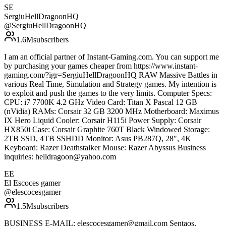
SE
SergiuHellDragoonHQ
@
SergiuHellDragoonHQ
1.6M
subscribers
I am an official partner of Instant-Gaming.com. You can support me
by purchasing your games cheaper from https://www.instant-
gaming.com/?igr=SergiuHellDragoonHQ RAW Massive Battles in
various Real Time, Simulation and Strategy games. My intention is
to exploit and push the games to the very limits. Computer Specs:
CPU: i7 7700K 4.2 GHz Video Card: Titan X Pascal 12 GB
(nVidia) RAMs: Corsair 32 GB 3200 MHz Motherboard: Maximus
IX Hero Liquid Cooler: Corsair H115i Power Supply: Corsair
HX850i Case: Corsair Graphite 760T Black Windowed Storage:
2TB SSD, 4TB SSHDD Monitor: Asus PB287Q, 28", 4K
Keyboard: Razer Deathstalker Mouse: Razer Abyssus Business
inquiries: helldragoon@yahoo.com
EE
El Escoces gamer
@
elescocesgamer
1.5M
subscribers
BUSINESS E-MAIL: elescocesgamer@gmail.com Sentaos,