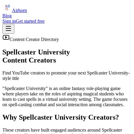
Airhorn
Blog
Sign in
Get started free
Content Creator Directory
Spellcaster University
Content Creators
Find YouTube creators to promote your next
Spellcaster University
-
style title
"Spellcaster University" is an online fantasy role-playing game
where players take on the roles of aspiring magical students who
learn to cast spells in a virtual university setting. The game focuses
on spell-casting combat and social interaction among classmates.
Why
Spellcaster University
Creators?
These creators have built engaged audiences around
Spellcaster