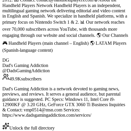
Handheld Players Network Handheld Players is an independent,
multilingual gaming network delivering editorial and video content
in English and Spanish. We specialize in handheld platforms, with a
primary focus on Nintendo Switch 1 & 2. 📊 Our network reaches
over 70,000 subscribers across YouTube, with thousands more
engaging through our website and social channels. 🌎 Our Channels
🎮 Handheld Players (main channel – English) 🌎 LATAM Players
(Spanish-language content)
DG
Dad's Gaming Addiction
@
DadsGamingAddiction
49.9K
subscribers
Dad's Gaming Addiction is a network devoted to gaming news,
previews, and reviews. It serves a general audience, but parental
guidance is suggested. PC Specs: Windows 11, Intel Core i9-
12900KF @ 3.20 GHz, GeForce GTX 3060 Ti Business Inquiries
& Contact: vmp0514@msn.com Services:
https://www.dadsgamingaddiction.com/services/
Unlock the full directory