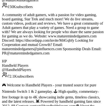
@
MatureMindedgamers
150K
subscribers
A community of adult gamers, with a passion for video gaming,
board gaming, Star Trek and much more! We do live streams,
custom videos, podcast and reviews. We have a great community of
Adult gamers that play a variety of games. Need a group to game
with? We are always looking for people who share the same passion
for gaming as we do. Website: www.maturemindedgamers.com
Discord: https://discordapp.com/invite/M4Gqbfy Looking for
Cooperation and mutual Growth? Email:
maturemindedgamers@pinfluences.com Sponsorship Deals Email:
PR@maturemindedgamers.com
HP
Handheld Players
@
HandheldPlayers
72.1K
subscribers
🎮 Welcome to Handheld Players - your trusted source for pure
Nintendo Switch 1 & 2 gameplay. 🕹 High-quality, commentary-
free footage in up to 4K showcasing indie gems, timeless classics,
and the latest releases. 👾 Powered by handheld gaming fans since
2012. 📧 Contact: contact@handheldplayers.com 🌐 About the