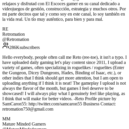
relajaos y disfrutad con El Escoces gamer en su canal dedicado a
videojuegos de gestión, construcción, estrategia y muchos otros. Por
mi parte deciros que tal y como soy en este canal, lo soy también en
la vida real. Un tío muy auténtico, para bien y para mal.
RE
Retromation
@
Retromation
286K
subscribers
Hello everybody, people often call me Reto (ree-toe), it isn't a typo. I
have uploaded daily gaming let's play content since 2011, I upload a
variety of games, often specializing in roguelikes / roguelites (Enter
the Gungeon, Dicey Dungeons, Hades, Binding of Isaac, etc.), or
other indies that I think should get more attention, but I am open to
uploading anything if I think it is neat! The gameplay I upload is not
always the flavor of the month, but games I feel deserve to be
showcased! I will always play what I genuinely feel like playing, as
I think that will make for better videos. -Reto Profile picture by
SamCaron55: http://twitter.com/samcaron55 Business Contact:
retromation750@gmail.com
MM
Mature Minded Gamers