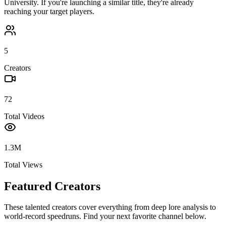
University
. If you're launching a similar title, they're already
reaching your target players.
5
Creators
72
Total Videos
1.3M
Total Views
Featured Creators
These talented creators cover everything from deep lore analysis to
world-record speedruns. Find your next favorite channel below.