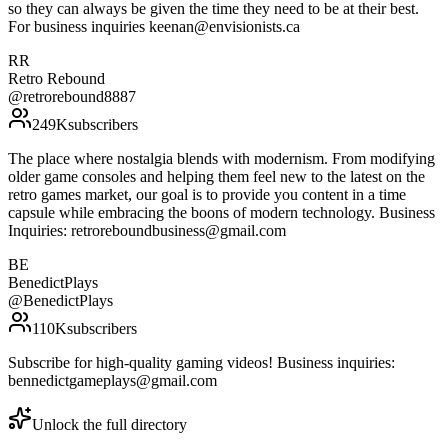
so they can always be given the time they need to be at their best.
For business inquiries keenan@envisionists.ca
RR
Retro Rebound
@
retrorebound8887
249K
subscribers
The place where nostalgia blends with modernism. From modifying
older game consoles and helping them feel new to the latest on the
retro games market, our goal is to provide you content in a time
capsule while embracing the boons of modern technology. Business
Inquiries: retroreboundbusiness@gmail.com
BE
BenedictPlays
@
BenedictPlays
110K
subscribers
Subscribe for high-quality gaming videos! Business inquiries:
bennedictgameplays@gmail.com
Unlock the full directory