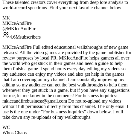
These talented creators cover everything from deep lore analysis to
world-record speedruns. Find your next favorite channel below.
MK
MKIceAndFire
@
MKIceAndFire
4.6M
subscribers
MKIceAndFire Full edited educational walkthroughs of new game
releases! All the video games are provided by the game publisher for
review purposes by local PR. MKIceAndFire helps gamers all over
the world who get stuck in their games and need a guide to help
them finish a game. I spend hours every day editing my videos so
my audience can enjoy my videos and also get help in the games
that I am covering on my channel. I am constantly improving my
editing so my audience can get the best walkthroughs to help them
whenever they get stuck in a game, but if you have any suggestions
for me, let me know in the comments! For business inquiries:
mkiceandfirebusiness@gmail.com Do not re-upload my videos
without full permission directly from this channel. The only email I
use is the one under "For business inquiries" down below. I will
take down any re-uploads of my walkthroughs.
WC
Whos‎ Chaos