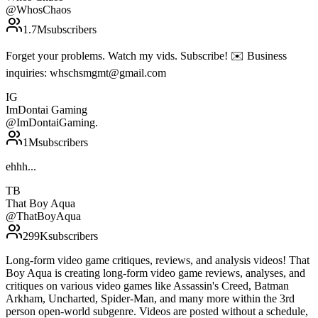
@
WhosChaos
1.7M
subscribers
Forget your problems. Watch my vids. Subscribe! ✉️ Business
inquiries: whschsmgmt@gmail.com
IG
ImDontai Gaming
@
ImDontaiGaming.
1M
subscribers
ehhh...
TB
That Boy Aqua
@
ThatBoyAqua
299K
subscribers
Long-form video game critiques, reviews, and analysis videos! That
Boy Aqua is creating long-form video game reviews, analyses, and
critiques on various video games like Assassin's Creed, Batman
Arkham, Uncharted, Spider-Man, and many more within the 3rd
person open-world subgenre. Videos are posted without a schedule,