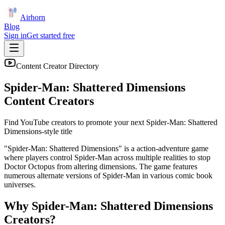
Airhorn
Blog
Sign in
Get started free
Content Creator Directory
Spider-Man: Shattered Dimensions
Content Creators
Find YouTube creators to promote your next
Spider-Man: Shattered
Dimensions
-style title
"Spider-Man: Shattered Dimensions" is a action-adventure game
where players control Spider-Man across multiple realities to stop
Doctor Octopus from altering dimensions. The game features
numerous alternate versions of Spider-Man in various comic book
universes.
Why
Spider-Man: Shattered Dimensions
Creators?