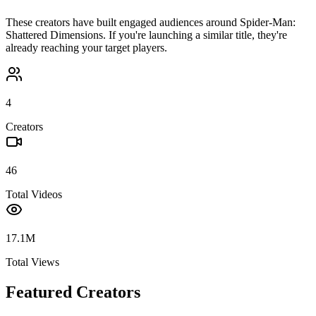
These creators have built engaged audiences around
Spider-Man:
Shattered Dimensions
. If you're launching a similar title, they're
already reaching your target players.
4
Creators
46
Total Videos
17.1M
Total Views
Featured Creators