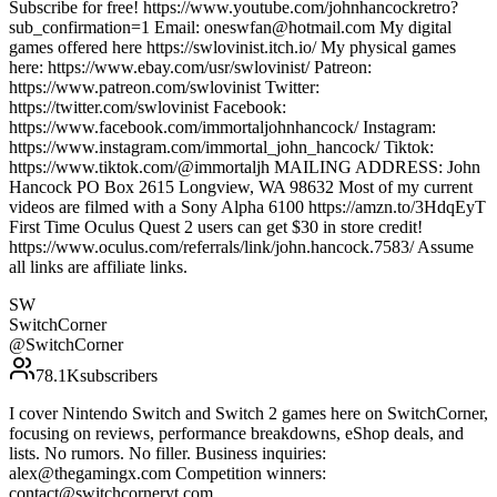
Subscribe for free! https://www.youtube.com/johnhancockretro?
sub_confirmation=1 Email: oneswfan@hotmail.com My digital
games offered here https://swlovinist.itch.io/ My physical games
here: https://www.ebay.com/usr/swlovinist/ Patreon:
https://www.patreon.com/swlovinist Twitter:
https://twitter.com/swlovinist Facebook:
https://www.facebook.com/immortaljohnhancock/ Instagram:
https://www.instagram.com/immortal_john_hancock/ Tiktok:
https://www.tiktok.com/@immortaljh MAILING ADDRESS: John
Hancock PO Box 2615 Longview, WA 98632 Most of my current
videos are filmed with a Sony Alpha 6100 https://amzn.to/3HdqEyT
First Time Oculus Quest 2 users can get $30 in store credit!
https://www.oculus.com/referrals/link/john.hancock.7583/ Assume
all links are affiliate links.
SW
SwitchCorner
@
SwitchCorner
78.1K
subscribers
I cover Nintendo Switch and Switch 2 games here on SwitchCorner,
focusing on reviews, performance breakdowns, eShop deals, and
lists. No rumors. No filler. Business inquiries:
alex@thegamingx.com Competition winners:
contact@switchcorneryt.com