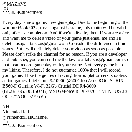
@
MAZAVS
38.5K
subscribers
Every day, a new game, new gameplay. Due to the beginning of the
war on 03/24/2022, russia against Ukraine, this motto will be valid
only after its completion. And if we're alive by then. If you are a dev
and want me to delet a video of your game just email me and I'll
delet it asap. artabazus@gmail.com Consider the difference in time
zones. But I will definitely delete your video as soon as possible.
Please don't strike the channel for no reason. If you are a developer
and publisher, you can send me the key to artabazus@gmail.com so
that I can record gameplay with your game. Not every game is to
my liking. Therefore, I do not guarantee 100% that I will record
your game. I like the genres of racing, horror, platformers, shooters,
action games. Intel Core i9-10900 (4600Ghz) Asus ROG STRIX
B560-F Gaming Wi-Fi 32Gb Crucial DDR4-3000
(BL2K16G30C15U4B) MSI GeForce RTX 4070 Ti VENTUS 3X
OC 27"AOC e2795Vh
NH
Nintendo Hall
@
NintendoHallChannel
22.5K
subscribers