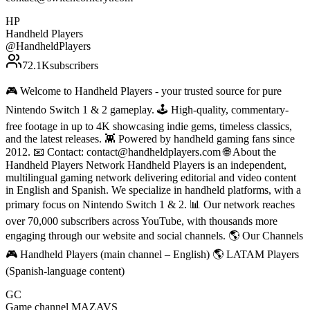
HP
Handheld Players
@
HandheldPlayers
72.1K
subscribers
🎮 Welcome to Handheld Players - your trusted source for pure
Nintendo Switch 1 & 2 gameplay. 🕹 High-quality, commentary-
free footage in up to 4K showcasing indie gems, timeless classics,
and the latest releases. 👾 Powered by handheld gaming fans since
2012. 📧 Contact: contact@handheldplayers.com 🌐 About the
Handheld Players Network Handheld Players is an independent,
multilingual gaming network delivering editorial and video content
in English and Spanish. We specialize in handheld platforms, with a
primary focus on Nintendo Switch 1 & 2. 📊 Our network reaches
over 70,000 subscribers across YouTube, with thousands more
engaging through our website and social channels. 🌎 Our Channels
🎮 Handheld Players (main channel – English) 🌎 LATAM Players
(Spanish-language content)
GC
Game channel MAZAVS