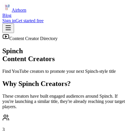
Airhorn
Blog
Sign in
Get started free
Content Creator Directory
Spinch
Content Creators
Find YouTube creators to promote your next
Spinch
-style title
Why
Spinch
Creators?
These creators have built engaged audiences around
Spinch
. If
you're launching a similar title, they're already reaching your target
players.
3