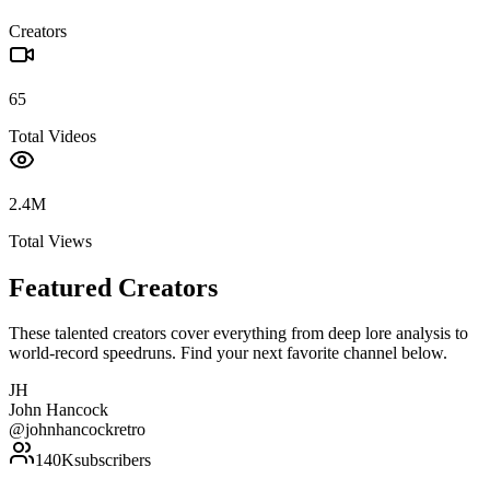
Creators
65
Total Videos
2.4M
Total Views
Featured Creators
These talented creators cover everything from deep lore analysis to
world-record speedruns. Find your next favorite channel below.
JH
John Hancock
@
johnhancockretro
140K
subscribers