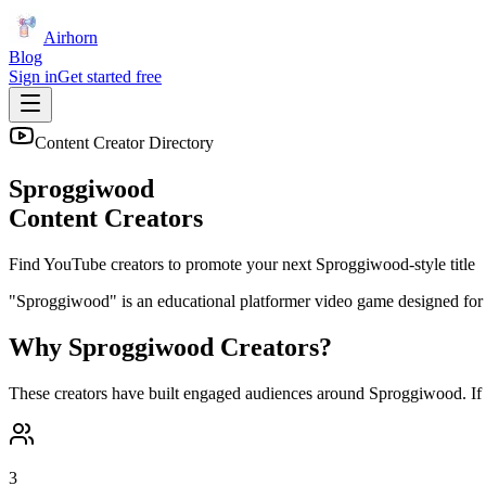
Airhorn
Blog
Sign in
Get started free
Content Creator Directory
Sproggiwood
Content Creators
Find YouTube creators to promote your next
Sproggiwood
-style title
"Sproggiwood" is an educational platformer video game designed for yo
Why
Sproggiwood
Creators?
These creators have built engaged audiences around
Sproggiwood
. I
3