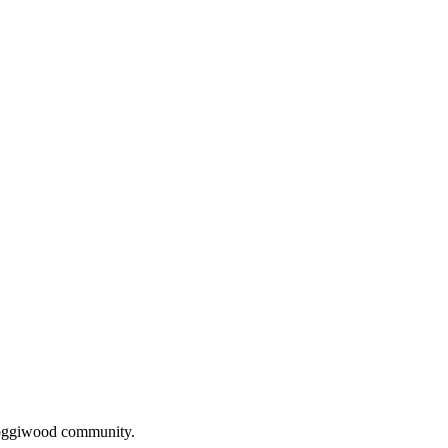
oggiwood
community.