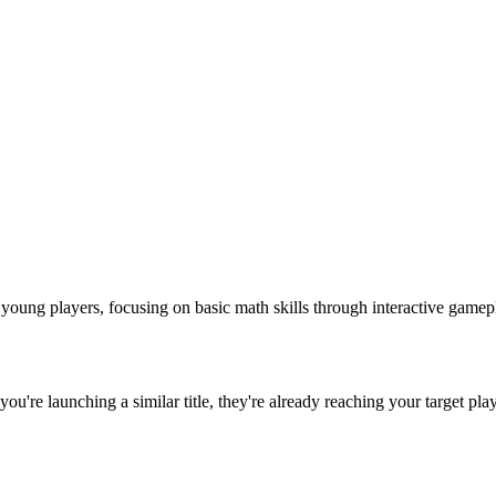
ung players, focusing on basic math skills through interactive gameplay
f you're launching a similar title, they're already reaching your target pla