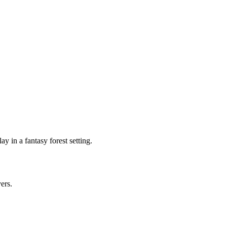
 in a fantasy forest setting.
yers.