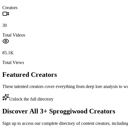
Creators
30
Total Videos
85.1K
Total Views
Featured Creators
These talented creators cover everything from deep lore analysis to w
Unlock the full directory
Discover All
3
+
Sproggiwood
Creators
Sign up to access our complete directory of content creators, includi