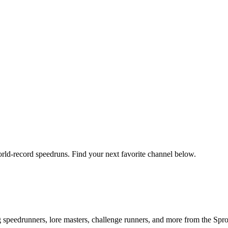
orld-record speedruns. Find your next favorite channel below.
ng speedrunners, lore masters, challenge runners, and more from the
Spr