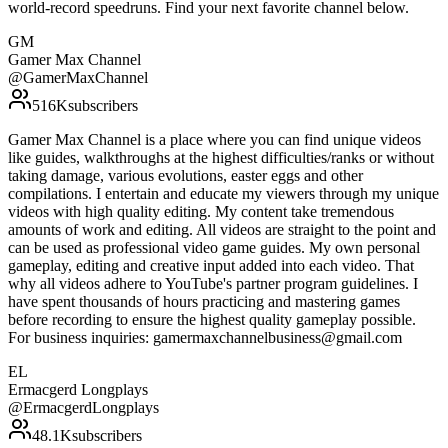
world-record speedruns. Find your next favorite channel below.
GM
Gamer Max Channel
@
GamerMaxChannel
516K
subscribers
Gamer Max Channel is a place where you can find unique videos
like guides, walkthroughs at the highest difficulties/ranks or without
taking damage, various evolutions, easter eggs and other
compilations. I entertain and educate my viewers through my unique
videos with high quality editing. My content take tremendous
amounts of work and editing. All videos are straight to the point and
can be used as professional video game guides. My own personal
gameplay, editing and creative input added into each video. That
why all videos adhere to YouTube's partner program guidelines. I
have spent thousands of hours practicing and mastering games
before recording to ensure the highest quality gameplay possible.
For business inquiries: gamermaxchannelbusiness@gmail.com
EL
Ermacgerd Longplays
@
ErmacgerdLongplays
48.1K
subscribers