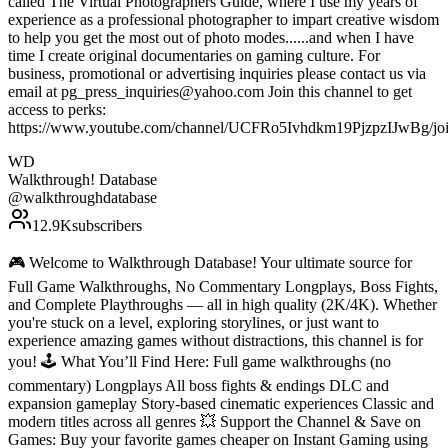
called The Virtual Photographers Guide, where I use my years of
experience as a professional photographer to impart creative wisdom
to help you get the most out of photo modes......and when I have
time I create original documentaries on gaming culture. For
business, promotional or advertising inquiries please contact us via
email at pg_press_inquiries@yahoo.com Join this channel to get
access to perks:
https://www.youtube.com/channel/UCFRo5Ivhdkm19PjzpzIJwBg/jo
WD
Walkthrough! Database
@
walkthroughdatabase
12.9K
subscribers
🎮 Welcome to Walkthrough Database! Your ultimate source for
Full Game Walkthroughs, No Commentary Longplays, Boss Fights,
and Complete Playthroughs — all in high quality (2K/4K). Whether
you're stuck on a level, exploring storylines, or just want to
experience amazing games without distractions, this channel is for
you! 🕹️ What You’ll Find Here: Full game walkthroughs (no
commentary) Longplays All boss fights & endings DLC and
expansion gameplay Story-based cinematic experiences Classic and
modern titles across all genres 💥 Support the Channel & Save on
Games: Buy your favorite games cheaper on Instant Gaming using