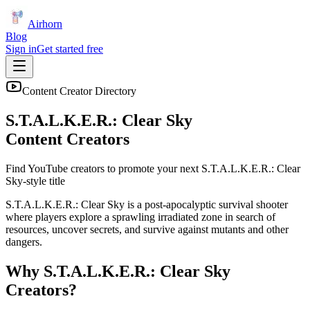
Airhorn
Blog
Sign in
Get started free
Content Creator Directory
S.T.A.L.K.E.R.: Clear Sky
Content Creators
Find YouTube creators to promote your next
S.T.A.L.K.E.R.: Clear
Sky
-style title
S.T.A.L.K.E.R.: Clear Sky is a post-apocalyptic survival shooter
where players explore a sprawling irradiated zone in search of
resources, uncover secrets, and survive against mutants and other
dangers.
Why
S.T.A.L.K.E.R.: Clear Sky
Creators?