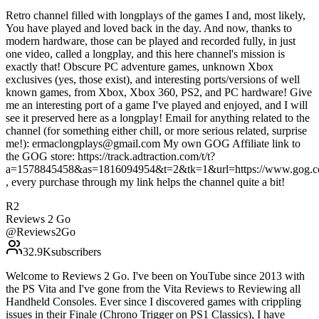
Retro channel filled with longplays of the games I and, most likely,
You have played and loved back in the day. And now, thanks to
modern hardware, those can be played and recorded fully, in just
one video, called a longplay, and this here channel's mission is
exactly that! Obscure PC adventure games, unknown Xbox
exclusives (yes, those exist), and interesting ports/versions of well
known games, from Xbox, Xbox 360, PS2, and PC hardware! Give
me an interesting port of a game I've played and enjoyed, and I will
see it preserved here as a longplay! Email for anything related to the
channel (for something either chill, or more serious related, surprise
me!): ermaclongplays@gmail.com My own GOG Affiliate link to
the GOG store: https://track.adtraction.com/t/t?
a=1578845458&as=1816094954&t=2&tk=1&url=https://www.gog.c
, every purchase through my link helps the channel quite a bit!
R2
Reviews 2 Go
@
Reviews2Go
32.9K
subscribers
Welcome to Reviews 2 Go. I've been on YouTube since 2013 with
the PS Vita and I've gone from the Vita Reviews to Reviewing all
Handheld Consoles. Ever since I discovered games with crippling
issues in their Finale (Chrono Trigger on PS1 Classics), I have