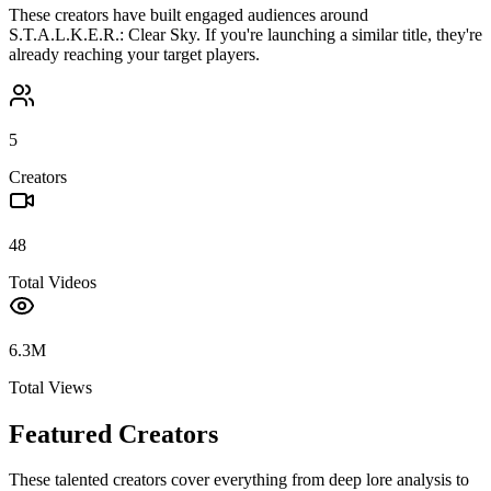
These creators have built engaged audiences around
S.T.A.L.K.E.R.: Clear Sky
. If you're launching a similar title, they're
already reaching your target players.
5
Creators
48
Total Videos
6.3M
Total Views
Featured Creators
These talented creators cover everything from deep lore analysis to