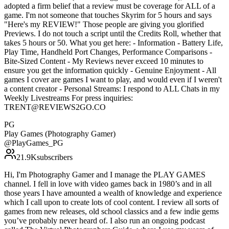
adopted a firm belief that a review must be coverage for ALL of a
game. I'm not someone that touches Skyrim for 5 hours and says
"Here's my REVIEW!" Those people are giving you glorified
Previews. I do not touch a script until the Credits Roll, whether that
takes 5 hours or 50. What you get here: - Information - Battery Life,
Play Time, Handheld Port Changes, Performance Comparisons -
Bite-Sized Content - My Reviews never exceed 10 minutes to
ensure you get the information quickly - Genuine Enjoyment - All
games I cover are games I want to play, and would even if I weren't
a content creator - Personal Streams: I respond to ALL Chats in my
Weekly Livestreams For press inquiries:
TRENT@REVIEWS2GO.CO
PG
Play Games (Photography Gamer)
@
PlayGames_PG
21.9K
subscribers
Hi, I'm Photography Gamer and I manage the PLAY GAMES
channel. I fell in love with video games back in 1980’s and in all
those years I have amounted a wealth of knowledge and experience
which I call upon to create lots of cool content. I review all sorts of
games from new releases, old school classics and a few indie gems
you’ve probably never heard of. I also run an ongoing podcast