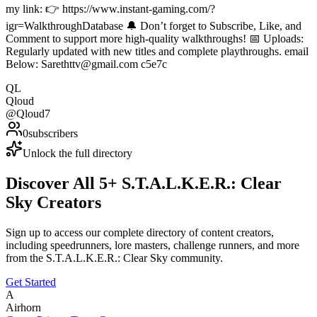
my link: 👉 https://www.instant-gaming.com/?
igr=WalkthroughDatabase 🔔 Don’t forget to Subscribe, Like, and
Comment to support more high-quality walkthroughs! 📅 Uploads:
Regularly updated with new titles and complete playthroughs. email
Below: Sarethttv@gmail.com c5e7c
QL
Qloud
@
Qloud7
0
subscribers
Unlock the full directory
Discover All
5
+
S.T.A.L.K.E.R.: Clear
Sky
Creators
Sign up to access our complete directory of content creators,
including speedrunners, lore masters, challenge runners, and more
from the
S.T.A.L.K.E.R.: Clear Sky
community.
Get Started
A
Airhorn