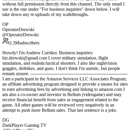
without full permission directly from this channel. The only email I
use is the one under "For business inquiries" down below. I will
take down any re-uploads of my walkthroughs.
OP
OperatorDrewski
@
OperatorDrewski
2.3M
subscribers
Howdy! I'm Andrew Carriker. Business inquiries:
biz.drewski@gmail.com I cover military simulation, flight
simulation, and realistic/tactical shooters. I also like nightvision
goggles, dirtbikes, and guns. I don't think I'm autistic, but people
remain unsure. -------------------------------------------------------------------
I am a participant in the Amazon Services LLC Associates Program,
an affiliate advertising program designed to provide a means for sites
to earn advertising fees by advertising and linking to amazon.com I
am also a co-owner and investor in Bellum (videogame) and may
receive financial benefit from sales or engagement related to the
game. All other games will be reviewed very negatively in an
attempt to push more Bellum sales. That last sentence is a joke.
DG
DarkPlayer Gaming TV