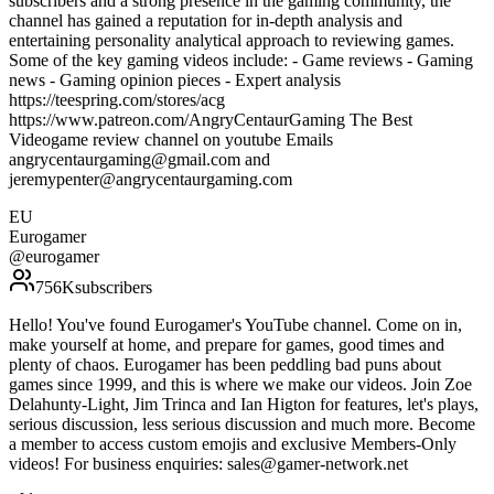
subscribers and a strong presence in the gaming community, the
channel has gained a reputation for in-depth analysis and
entertaining personality analytical approach to reviewing games.
Some of the key gaming videos include: - Game reviews - Gaming
news - Gaming opinion pieces - Expert analysis
https://teespring.com/stores/acg
https://www.patreon.com/AngryCentaurGaming The Best
Videogame review channel on youtube Emails
angrycentaurgaming@gmail.com and
jeremypenter@angrycentaurgaming.com
EU
Eurogamer
@
eurogamer
756K
subscribers
Hello! You've found Eurogamer's YouTube channel. Come on in,
make yourself at home, and prepare for games, good times and
plenty of chaos. Eurogamer has been peddling bad puns about
games since 1999, and this is where we make our videos. Join Zoe
Delahunty-Light, Jim Trinca and Ian Higton for features, let's plays,
serious discussion, less serious discussion and much more. Become
a member to access custom emojis and exclusive Members-Only
videos! For business enquiries: sales@gamer-network.net