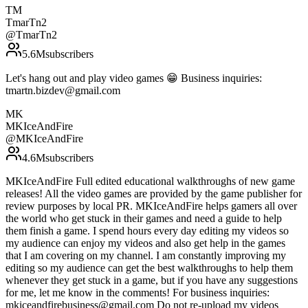
TM
TmarTn2
@
TmarTn2
5.6M
subscribers
Let's hang out and play video games 😁 Business inquiries:
tmartn.bizdev@gmail.com
MK
MKIceAndFire
@
MKIceAndFire
4.6M
subscribers
MKIceAndFire Full edited educational walkthroughs of new game
releases! All the video games are provided by the game publisher for
review purposes by local PR. MKIceAndFire helps gamers all over
the world who get stuck in their games and need a guide to help
them finish a game. I spend hours every day editing my videos so
my audience can enjoy my videos and also get help in the games
that I am covering on my channel. I am constantly improving my
editing so my audience can get the best walkthroughs to help them
whenever they get stuck in a game, but if you have any suggestions
for me, let me know in the comments! For business inquiries:
mkiceandfirebusiness@gmail.com Do not re-upload my videos