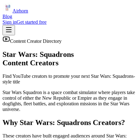
Airhorn
Blog
Sign in
Get started free
Content Creator Directory
Star Wars: Squadrons
Content Creators
Find YouTube creators to promote your next
Star Wars: Squadrons
-
style title
Star Wars Squadron is a space combat simulator where players take
control of either the New Republic or Empire as they engage in
dogfights, fleet battles, and exploration missions in the Star Wars
universe.
Why
Star Wars: Squadrons
Creators?
These creators have built engaged audiences around
Star Wars: