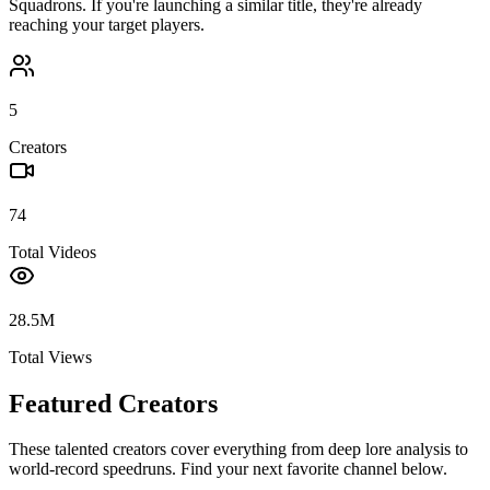
Squadrons
. If you're launching a similar title, they're already
reaching your target players.
5
Creators
74
Total Videos
28.5M
Total Views
Featured Creators
These talented creators cover everything from deep lore analysis to
world-record speedruns. Find your next favorite channel below.