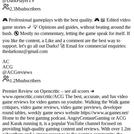
@
DarkPlayerTV
2.3M
subscribers
🎮 Professional gameplays with the best quality. 🎮 📖 Edited video
game stories 🚬 💡 Opinions and guides, without beating around the
bush. 🔇 Mostly no commentary, letting the game speak for itself. If
you like the content, a Like and a comment are the best way to
support. let's go all out Darks! 🚀 Email for commercial enquiries:
thedarkonz@gmail.com
AC
ACG
@
ACGreviews
1.2M
subscribers
Premier Review on Opencritic – see all scores ➜
www.opencritic.com/critic/ACG The best, accurate, and fun video
game reviews for video games on youtube. Walking the Walk game
critiques, video game reviews, video game previews, developer
round tables, weekly game news website https://www.acgamer.net/
Home to the best gaming podcast. AngryCentaurGaming or ACG
and Karak running it, is a popular YouTube channel focused on
providing high-quality gaming content and reviews. With over 1.2m