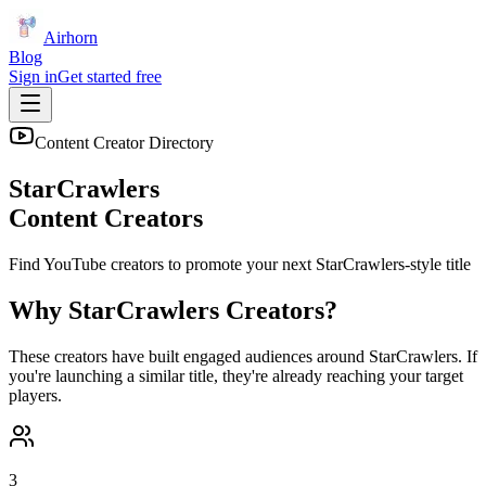
Airhorn
Blog
Sign in
Get started free
Content Creator Directory
StarCrawlers
Content Creators
Find YouTube creators to promote your next
StarCrawlers
-style title
Why
StarCrawlers
Creators?
These creators have built engaged audiences around
StarCrawlers
. If
you're launching a similar title, they're already reaching your target
players.
3