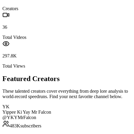
Creators
36
Total Videos
297.8K
Total Views
Featured Creators
These talented creators cover everything from deep lore analysis to
world-record speedruns. Find your next favorite channel below.
YK
Yippee Ki Yay Mr Falcon
@
YKYMrFalcon
483K
subscribers