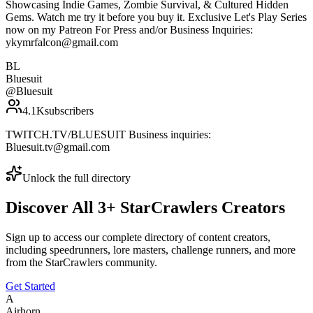
Showcasing Indie Games, Zombie Survival, & Cultured Hidden
Gems. Watch me try it before you buy it. Exclusive Let's Play Series
now on my Patreon For Press and/or Business Inquiries:
ykymrfalcon@gmail.com
BL
Bluesuit
@
Bluesuit
4.1K
subscribers
TWITCH.TV/BLUESUIT Business inquiries:
Bluesuit.tv@gmail.com
Unlock the full directory
Discover All
3
+
StarCrawlers
Creators
Sign up to access our complete directory of content creators,
including speedrunners, lore masters, challenge runners, and more
from the
StarCrawlers
community.
Get Started
A
Airhorn