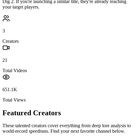
Dig 2
. If you're launching a similar title, they're already reaching
your target players.
3
Creators
21
Total Videos
651.1K
Total Views
Featured Creators
These talented creators cover everything from deep lore analysis to
world-record speedruns. Find your next favorite channel below.