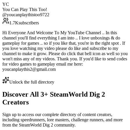
YC
You Can Play This Too!
@
youcanplaythistoo9722
1.7K
subscribers
Hi Everyone And Welcome To My YouTube Channel .. In this
channel you'll find everything I am into .. I love unboxings & do
gameplay for games .. so if you like that, you're in the right spot . If
you love watching my video please do like and subscribe to my
channel to make it grow. Please do click that bell icon as well so you
won't miss any of my videos. Thank you. If you'd like to send codes
for video games to gameplay email me here:
youcanplaythis2@gmail.com
Unlock the full directory
Discover All
3
+
SteamWorld Dig 2
Creators
Sign up to access our complete directory of content creators,
including speedrunners, lore masters, challenge runners, and more
from the
SteamWorld Dig 2
community.