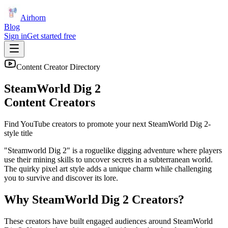
Airhorn
Blog
Sign in
Get started free
Content Creator Directory
SteamWorld Dig 2
Content Creators
Find YouTube creators to promote your next
SteamWorld Dig 2
-
style title
"Steamworld Dig 2" is a roguelike digging adventure where players
use their mining skills to uncover secrets in a subterranean world.
The quirky pixel art style adds a unique charm while challenging
you to survive and discover its lore.
Why
SteamWorld Dig 2
Creators?
These creators have built engaged audiences around
SteamWorld