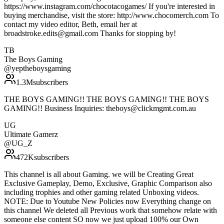
https://www.instagram.com/chocotacogames/ If you're interested in
buying merchandise, visit the store: http://www.chocomerch.com To
contact my video editor, Beth, email her at
broadstroke.edits@gmail.com Thanks for stopping by!
TB
The Boys Gaming
@
yeptheboysgaming
1.3M
subscribers
THE BOYS GAMING!! THE BOYS GAMING!! THE BOYS
GAMING!! Business Inquiries: theboys@clickmgmt.com.au
UG
Ultimate Gamerz
@
UG_Z
472K
subscribers
This channel is all about Gaming. we will be Creating Great
Exclusive Gameplay, Demo, Exclusive, Graphic Comparison also
including trophies and other gaming related Unboxing videos.
NOTE: Due to Youtube New Policies now Everything change on
this channel We deleted all Previous work that somehow relate with
someone else content SO now we just upload 100% our Own