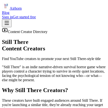
Airhorn
Blog
Sign in
Get started free
Content Creator Directory
Still There
Content Creators
Find YouTube creators to promote your next
Still There
-style title
"Still There" is an indie narrative-driven survival horror game where
players control a character trying to survive in eerily quiet locations,
facing the psychological tension of not knowing who—or what—
else might be present.
Why
Still There
Creators?
These creators have built engaged audiences around
Still There
. If
you're launching a similar title, they're already reaching your target