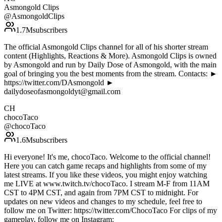
Asmongold Clips
@
AsmongoldClips
1.7M
subscribers
The official Asmongold Clips channel for all of his shorter stream
content (Highlights, Reactions & More). Asmongold Clips is owned
by Asmongold and run by Daily Dose of Asmongold, with the main
goal of bringing you the best moments from the stream. Contacts: ►
https://twitter.com/DAsmongold ►
dailydoseofasmongoldyt@gmail.com
CH
chocoTaco
@
chocoTaco
1.6M
subscribers
Hi everyone! It's me, chocoTaco. Welcome to the official channel!
Here you can catch game recaps and highlights from some of my
latest streams. If you like these videos, you might enjoy watching
me LIVE at www.twitch.tv/chocoTaco. I stream M-F from 11AM
CST to 4PM CST, and again from 7PM CST to midnight. For
updates on new videos and changes to my schedule, feel free to
follow me on Twitter: https://twitter.com/ChocoTaco For clips of my
gameplay, follow me on Instagram: