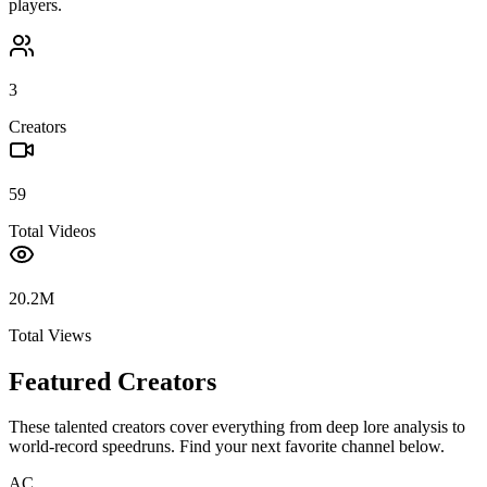
players.
3
Creators
59
Total Videos
20.2M
Total Views
Featured Creators
These talented creators cover everything from deep lore analysis to
world-record speedruns. Find your next favorite channel below.
AC