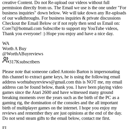
creative Content. Do not Re-upload our videos without full
permission directly from us. The Email we use is the one under "For
business inquiries" down below. We will take down any Re-uploads
of our walkthroughs. For business inquiries & private discussions
Checkout the Email Below or if not reply then send us Email on:
Core7i@hotmail.com Subscribe to support my YouTube videos,
Thank you everyone! :) Hope you enjoy and have a nice day.
WA
Worth A Buy
@
WorthABuyreviews
317K
subscribers
Please note that someone called Antonio Barton is impersonating
this channel to extract game keys, he is using the following email
address worhtabuyreviews@gmail.com this is NOT me, my email
address can be found below, thank you. I have been playing video
games since the Atari 2600 and have witnessed many ground
breaking moments over the years such as the birth of the PC as a
gaming rig, the domination of the consoles and the all important
birth of multiplayer games on the internet. I hope you enjoy my
reviews and remember they are just opinions at the end of the day.
Do not send steam gifts to the email below, contact me first.
FI