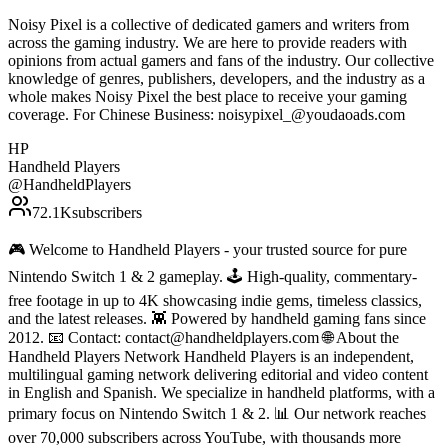
Noisy Pixel is a collective of dedicated gamers and writers from
across the gaming industry. We are here to provide readers with
opinions from actual gamers and fans of the industry. Our collective
knowledge of genres, publishers, developers, and the industry as a
whole makes Noisy Pixel the best place to receive your gaming
coverage. For Chinese Business: noisypixel_@youdaoads.com
HP
Handheld Players
@
HandheldPlayers
72.1K
subscribers
🎮 Welcome to Handheld Players - your trusted source for pure
Nintendo Switch 1 & 2 gameplay. 🕹 High-quality, commentary-
free footage in up to 4K showcasing indie gems, timeless classics,
and the latest releases. 👾 Powered by handheld gaming fans since
2012. 📧 Contact: contact@handheldplayers.com 🌐 About the
Handheld Players Network Handheld Players is an independent,
multilingual gaming network delivering editorial and video content
in English and Spanish. We specialize in handheld platforms, with a
primary focus on Nintendo Switch 1 & 2. 📊 Our network reaches
over 70,000 subscribers across YouTube, with thousands more