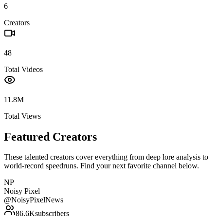
6
Creators
48
Total Videos
11.8M
Total Views
Featured Creators
These talented creators cover everything from deep lore analysis to
world-record speedruns. Find your next favorite channel below.
NP
Noisy Pixel
@
NoisyPixelNews
86.6K
subscribers