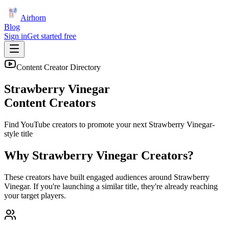
Airhorn
Blog
Sign in
Get started free
Content Creator Directory
Strawberry Vinegar
Content Creators
Find YouTube creators to promote your next
Strawberry Vinegar
-
style title
Why
Strawberry Vinegar
Creators?
These creators have built engaged audiences around
Strawberry
Vinegar
. If you're launching a similar title, they're already reaching
your target players.