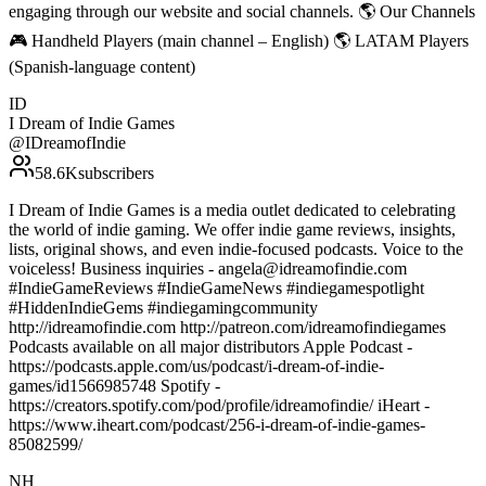
engaging through our website and social channels. 🌎 Our Channels
🎮 Handheld Players (main channel – English) 🌎 LATAM Players
(Spanish-language content)
ID
I Dream of Indie Games
@
IDreamofIndie
58.6K
subscribers
I Dream of Indie Games is a media outlet dedicated to celebrating
the world of indie gaming. We offer indie game reviews, insights,
lists, original shows, and even indie-focused podcasts. Voice to the
voiceless! Business inquiries - angela@idreamofindie.com
#IndieGameReviews #IndieGameNews #indiegamespotlight
#HiddenIndieGems #indiegamingcommunity
http://idreamofindie.com http://patreon.com/idreamofindiegames
Podcasts available on all major distributors Apple Podcast -
https://podcasts.apple.com/us/podcast/i-dream-of-indie-
games/id1566985748 Spotify -
https://creators.spotify.com/pod/profile/idreamofindie/ iHeart -
https://www.iheart.com/podcast/256-i-dream-of-indie-games-
85082599/
NH