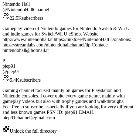
Nintendo Hall
@
NintendoHallChannel
22.5K
subscribers
Gameplay video of Nintendo games for Nintendo Switch & Wii U
and indie games for Switch/Wii U eShop. Website:
http://www.nintendohall.it https://linktr.ee/NintendoHall Donations:
https://streamlabs.com/nintendohallchannel/tip Contact:
nintendohall@hotmail.it
PI
piep91
@
piep91
5.4K
subscribers
Gaming channel focused mainly on games for Playstation and
Nintendo consoles. I cover quite every game genre, mainly with
gameplay videos but also with trophy guides and walkthroughs.
Feel free to subscribe, especially if you are looking for very different
and less known games PSN ID: piep91 EMAIL:
piep91channel@gmail.com
Unlock the full directory