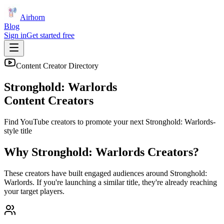
Airhorn
Blog
Sign in
Get started free
Content Creator Directory
Stronghold: Warlords
Content Creators
Find YouTube creators to promote your next
Stronghold: Warlords
-
style title
Why
Stronghold: Warlords
Creators?
These creators have built engaged audiences around
Stronghold:
Warlords
. If you're launching a similar title, they're already reaching
your target players.