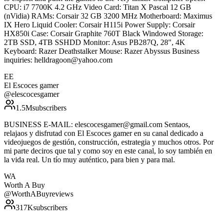
CPU: i7 7700K 4.2 GHz Video Card: Titan X Pascal 12 GB
(nVidia) RAMs: Corsair 32 GB 3200 MHz Motherboard: Maximus
IX Hero Liquid Cooler: Corsair H115i Power Supply: Corsair
HX850i Case: Corsair Graphite 760T Black Windowed Storage:
2TB SSD, 4TB SSHDD Monitor: Asus PB287Q, 28", 4K
Keyboard: Razer Deathstalker Mouse: Razer Abyssus Business
inquiries: helldragoon@yahoo.com
EE
El Escoces gamer
@
elescocesgamer
1.5M
subscribers
BUSINESS E-MAIL: elescocesgamer@gmail.com Sentaos,
relajaos y disfrutad con El Escoces gamer en su canal dedicado a
videojuegos de gestión, construcción, estrategia y muchos otros. Por
mi parte deciros que tal y como soy en este canal, lo soy también en
la vida real. Un tío muy auténtico, para bien y para mal.
WA
Worth A Buy
@
WorthABuyreviews
317K
subscribers