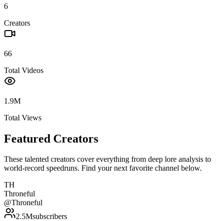
6
Creators
66
Total Videos
1.9M
Total Views
Featured Creators
These talented creators cover everything from deep lore analysis to
world-record speedruns. Find your next favorite channel below.
TH
Throneful
@
Throneful
2.5M
subscribers