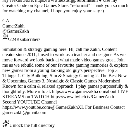
My Nexus Store: https://www.nexus.gg/reformisttm ● Use my
Creator Code on Epic Games Store: "reformist" Thank you so much
for watching my channel, I hope you enjoy your stay :)
GA
GamerZakh
@
GamerZakh
224K
subscribers
Simulation & strategy gaming here. Hi, call me Zakh. Content
creator since 2011, I used to work as a teacher and designer. As we
move forward we look back at what made video games great. Join
me as we rebuild some of our favourite gaming memories & explore
new games from a young-looking old guy's perspective. Top 3
Things: 1. City Building, Sim & Strategy Gaming 2. The Best New
& Upcoming Games 3. Nostalgic & Classic Games Modernised
Known for a calm & relaxed approach, I play games purposefully &
thoughtfully. More info at: https://www.gamerzakh.com/about LIVE
STREAMS on TWITCH https://www.twitch.tv/GamerZakh
Second YOUTUBE Channel
https://www.youtube.com/@GamerZakhXL For Business Contact
gamerzakh@gmail.com
Unlock the full directory