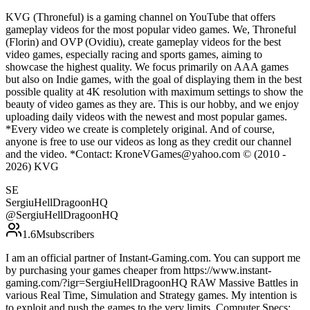
KVG (Throneful) is a gaming channel on YouTube that offers
gameplay videos for the most popular video games. We, Throneful
(Florin) and OVP (Ovidiu), create gameplay videos for the best
video games, especially racing and sports games, aiming to
showcase the highest quality. We focus primarily on AAA games
but also on Indie games, with the goal of displaying them in the best
possible quality at 4K resolution with maximum settings to show the
beauty of video games as they are. This is our hobby, and we enjoy
uploading daily videos with the newest and most popular games.
*Every video we create is completely original. And of course,
anyone is free to use our videos as long as they credit our channel
and the video. *Contact: KroneVGames@yahoo.com © (2010 -
2026) KVG
SE
SergiuHellDragoonHQ
@
SergiuHellDragoonHQ
1.6M
subscribers
I am an official partner of Instant-Gaming.com. You can support me
by purchasing your games cheaper from https://www.instant-
gaming.com/?igr=SergiuHellDragoonHQ RAW Massive Battles in
various Real Time, Simulation and Strategy games. My intention is
to exploit and push the games to the very limits. Computer Specs: