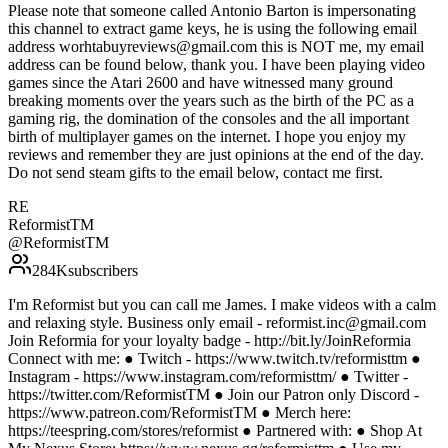
Please note that someone called Antonio Barton is impersonating
this channel to extract game keys, he is using the following email
address worhtabuyreviews@gmail.com this is NOT me, my email
address can be found below, thank you. I have been playing video
games since the Atari 2600 and have witnessed many ground
breaking moments over the years such as the birth of the PC as a
gaming rig, the domination of the consoles and the all important
birth of multiplayer games on the internet. I hope you enjoy my
reviews and remember they are just opinions at the end of the day.
Do not send steam gifts to the email below, contact me first.
RE
ReformistTM
@
ReformistTM
284K
subscribers
I'm Reformist but you can call me James. I make videos with a calm
and relaxing style. Business only email - reformist.inc@gmail.com
Join Reformia for your loyalty badge - http://bit.ly/JoinReformia
Connect with me: ● Twitch - https://www.twitch.tv/reformisttm ●
Instagram - https://www.instagram.com/reformisttm/ ● Twitter -
https://twitter.com/ReformistTM ● Join our Patron only Discord -
https://www.patreon.com/ReformistTM ● Merch here:
https://teespring.com/stores/reformist ● Partnered with: ● Shop At