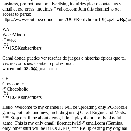
business, promotional or advertising inquiries please contact us via
email at pg_press_inquiries@yahoo.com Join this channel to get
access to perks:
https://www.youtube.com/channel/UCFRo5Ivhdkm19PjzpzIJwBg/jo
WA
WaceMindu
@
wace
15.5K
subscribers
Canal donde puedes ver reseñas de juegos e historias épicas que tal
vez no conocías. Contacto profesional:
wacemindu0826@gmail.com
CH
Chocoholie
@
Chocoholie
10.4K
subscribers
Hello, Welcome to my channel! I will be uploading only PC/Mobile
games, both old and new, including using Cheat Engine and Mods.
*** Stop email me about demo, I don't play them. I only play full
game. This is my only email: florencefw19@gmail.com (Gaming
only, other stuff will be BLOCKED) *** Re-uploading my original