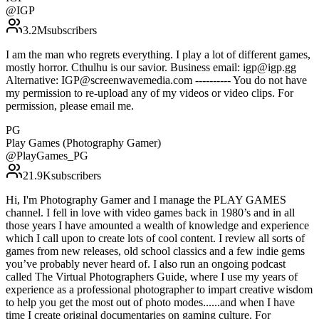
@
IGP
3.2M
subscribers
I am the man who regrets everything. I play a lot of different games,
mostly horror. Cthulhu is our savior. Business email: igp@igp.gg
Alternative: IGP@screenwavemedia.com ---------- You do not have
my permission to re-upload any of my videos or video clips. For
permission, please email me.
PG
Play Games (Photography Gamer)
@
PlayGames_PG
21.9K
subscribers
Hi, I'm Photography Gamer and I manage the PLAY GAMES
channel. I fell in love with video games back in 1980’s and in all
those years I have amounted a wealth of knowledge and experience
which I call upon to create lots of cool content. I review all sorts of
games from new releases, old school classics and a few indie gems
you’ve probably never heard of. I also run an ongoing podcast
called The Virtual Photographers Guide, where I use my years of
experience as a professional photographer to impart creative wisdom
to help you get the most out of photo modes......and when I have
time I create original documentaries on gaming culture. For