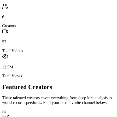
6
Creators
57
Total Videos
12.5M
Total Views
Featured Creators
These talented creators cover everything from deep lore analysis to
world-record speedruns. Find your next favorite channel below.
IG
IGP