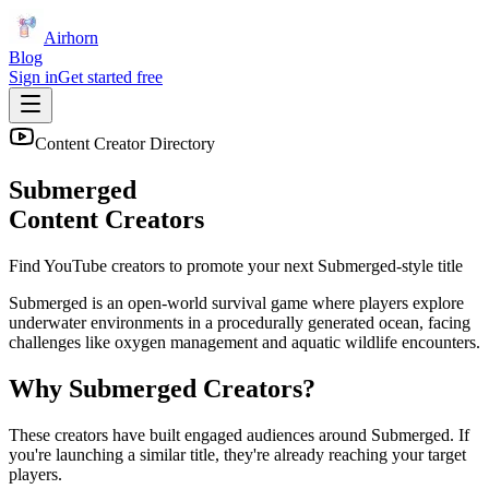
Airhorn
Blog
Sign in
Get started free
Content Creator Directory
Submerged
Content Creators
Find YouTube creators to promote your next
Submerged
-style title
Submerged is an open-world survival game where players explore
underwater environments in a procedurally generated ocean, facing
challenges like oxygen management and aquatic wildlife encounters.
Why
Submerged
Creators?
These creators have built engaged audiences around
Submerged
. If
you're launching a similar title, they're already reaching your target
players.