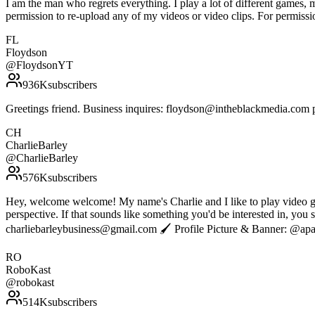
I am the man who regrets everything. I play a lot of different games
permission to re-upload any of my videos or video clips. For permissi
FL
Floydson
@
FloydsonYT
936K
subscribers
Greetings friend. Business inquires: floydson@intheblackmedia.com p.s
CH
CharlieBarley
@
CharlieBarley
576K
subscribers
Hey, welcome welcome! My name's Charlie and I like to play video games
perspective. If that sounds like something you'd be interested in, yo
charliebarleybusiness@gmail.com 🖌 Profile Picture & Banner: @ap
RO
RoboKast
@
robokast
514K
subscribers