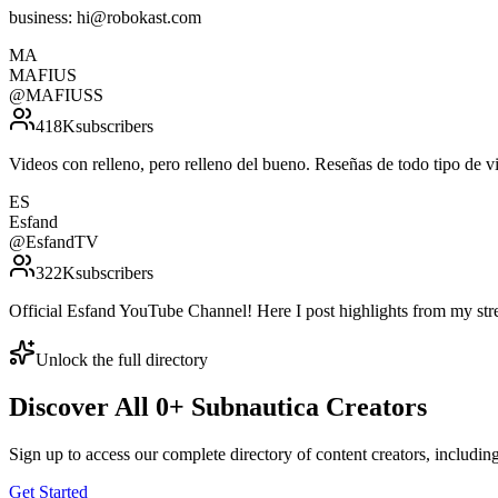
business: hi@robokast.com
MA
MAFIUS
@
MAFIUSS
418K
subscribers
Videos con relleno, pero relleno del bueno. Reseñas de todo ti
ES
Esfand
@
EsfandTV
322K
subscribers
Official Esfand YouTube Channel! Here I post highlights from my st
Unlock the full directory
Discover All
0
+
Subnautica
Creators
Sign up to access our complete directory of content creators, includi
Get Started