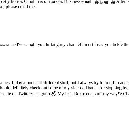
, mostly horror. Cthulhu is our savior. Business email: igp@igp.gg Alt
on, please email me.
. since I've caught you lurking my channel I must insist you tickle the
. I play a bunch of different stuff, but I always try to find fun and s
u should definitely check out some of my videos. Thanks for stopping by,
amaate on Twitter/Instagram 📬 My P.O. Box (send stuff my way!): 