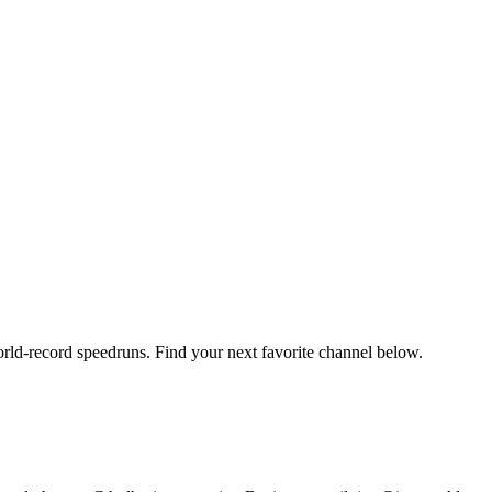
orld-record speedruns. Find your next favorite channel below.