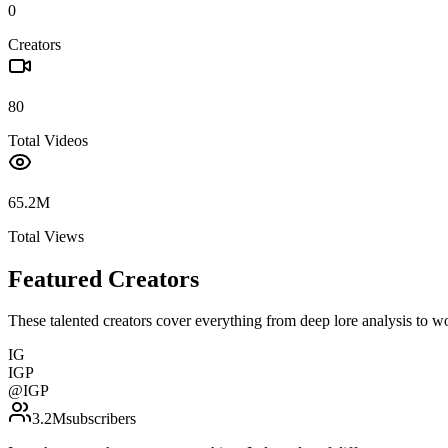
0
Creators
80
Total Videos
65.2M
Total Views
Featured Creators
These talented creators cover everything from deep lore analysis to w
IG
IGP
@
IGP
3.2M
subscribers