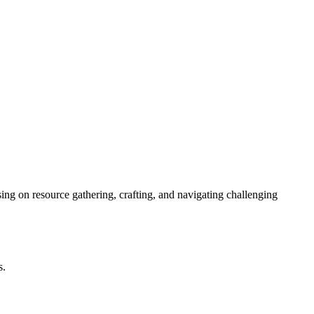
sing on resource gathering, crafting, and navigating challenging
s.