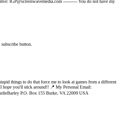
ernative: IGP@screenwavemedia.com ---------- You do not have my
 subscribe button.
tupid things to do that force me to look at games from a different
 I hope you'll stick around!! 📍 My Personal Email:
CharlieBarley P.O. Box 155 Burke, VA 22009 USA