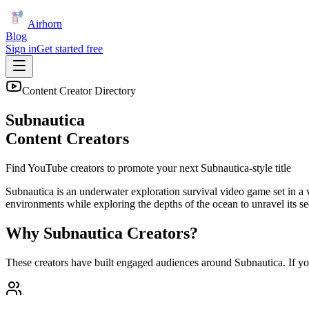
Airhorn
Blog
Sign in
Get started free
Content Creator Directory
Subnautica
Content Creators
Find YouTube creators to promote your next
Subnautica
-style title
Subnautica is an underwater exploration survival video game set in a v
environments while exploring the depths of the ocean to unravel its se
Why
Subnautica
Creators?
These creators have built engaged audiences around
Subnautica
. If y