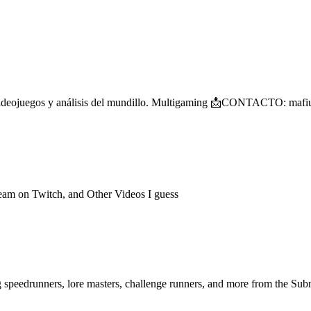
po de videojuegos y análisis del mundillo. Multigaming 📩CONTACTO
ream on Twitch, and Other Videos I guess
ng speedrunners, lore masters, challenge runners, and more from the
Subn