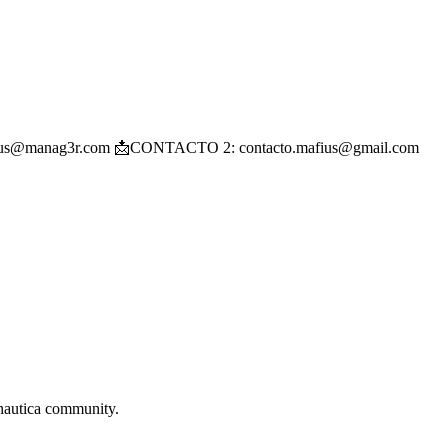
: mafius@manag3r.com 📩CONTACTO 2: contacto.mafius@gmail.com
autica
community.