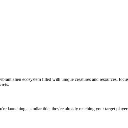
ibrant alien ecosystem filled with unique creatures and resources, focu
crets.
ou're launching a similar title, they're already reaching your target player