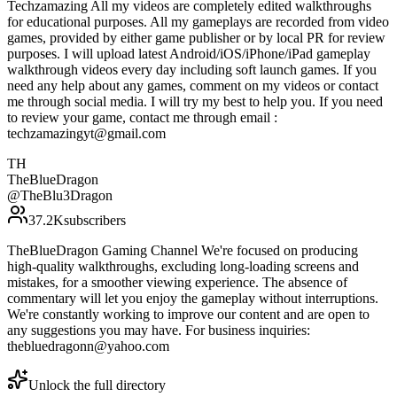
Techzamazing All my videos are completely edited walkthroughs
for educational purposes. All my gameplays are recorded from video
games, provided by either game publisher or by local PR for review
purposes. I will upload latest Android/iOS/iPhone/iPad gameplay
walkthrough videos every day including soft launch games. If you
need any help about any games, comment on my videos or contact
me through social media. I will try my best to help you. If you need
to review your game, contact me through email :
techzamazingyt@gmail.com
TH
TheBlueDragon
@
TheBlu3Dragon
37.2K
subscribers
TheBlueDragon Gaming Channel We're focused on producing
high-quality walkthroughs, excluding long-loading screens and
mistakes, for a smoother viewing experience. The absence of
commentary will let you enjoy the gameplay without interruptions.
We're constantly working to improve our content and are open to
any suggestions you may have. For business inquiries:
thebluedragonn@yahoo.com
Unlock the full directory