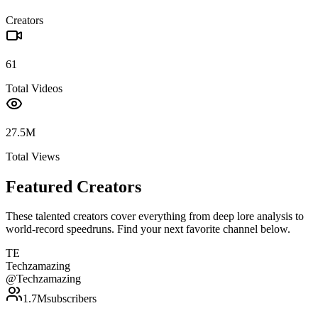
Creators
61
Total Videos
27.5M
Total Views
Featured Creators
These talented creators cover everything from deep lore analysis to
world-record speedruns. Find your next favorite channel below.
TE
Techzamazing
@
Techzamazing
1.7M
subscribers