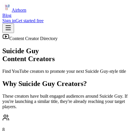
Airhorn
Blog
Sign in
Get started free
Content Creator Directory
Suicide Guy
Content Creators
Find YouTube creators to promote your next
Suicide Guy
-style title
Why
Suicide Guy
Creators?
These creators have built engaged audiences around
Suicide Guy
. If
you're launching a similar title, they're already reaching your target
players.
8