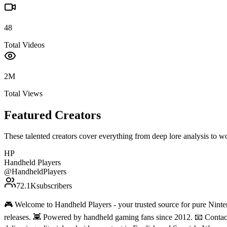
48
Total Videos
2M
Total Views
Featured Creators
These talented creators cover everything from deep lore analysis to w
HP
Handheld Players
@
HandheldPlayers
72.1K
subscribers
🎮 Welcome to Handheld Players - your trusted source for pure Ninten
releases. 👾 Powered by handheld gaming fans since 2012. 📧 Conta