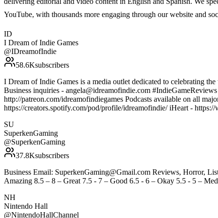
delivering editorial and video content in English and Spanish. We sp
YouTube, with thousands more engaging through our website and soc
ID
I Dream of Indie Games
@
IDreamofIndie
58.6K
subscribers
I Dream of Indie Games is a media outlet dedicated to celebrating the 
Business inquiries - angela@idreamofindie.com #IndieGameReview
http://patreon.com/idreamofindiegames Podcasts available on all majo
https://creators.spotify.com/pod/profile/idreamofindie/ iHeart - htt
SU
SuperkenGaming
@
SuperkenGaming
37.8K
subscribers
Business Email: SuperkenGaming@Gmail.com Reviews, Horror, Lists, 
Amazing 8.5 – 8 – Great 7.5 - 7 – Good 6.5 - 6 – Okay 5.5 - 5 – Medi
NH
Nintendo Hall
@
NintendoHallChannel