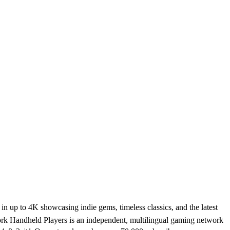
 up to 4K showcasing indie gems, timeless classics, and the latest
rk Handheld Players is an independent, multilingual gaming network