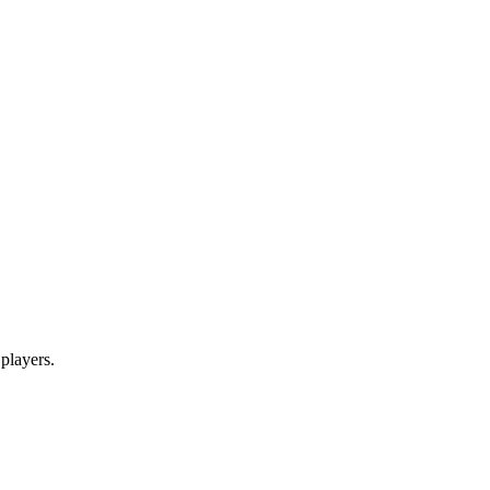
 players.