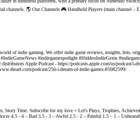
ecialize in handheld platforms, with a primary focus on Nintendo Switc
ial channels. 🌎 Our Channels 🎮 Handheld Players (main channel – 
world of indie gaming. We offer indie game reviews, insights, lists, ori
s #IndieGameNews #indiegamespotlight #HiddenIndieGems #indiegami
r distributors Apple Podcast - https://podcasts.apple.com/us/podcast/i
ps://www.iheart.com/podcast/256-i-dream-of-indie-games-85082599/
Story Time. Subscribe for my love + Let's Plays, Trophies, Achieveme
ocre 4.5 - 4 – Bad 3.5 - 3 – Awful 2.5 - 2 – Painful 1.5 – 1 – Unbeara