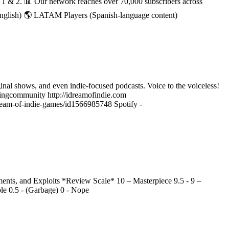
h 1 & 2. 📊 Our network reaches over 70,000 subscribers across
English) 🌎 LATAM Players (Spanish-language content)
ginal shows, and even indie-focused podcasts. Voice to the voiceless!
ngcommunity http://idreamofindie.com
-dream-of-indie-games/id1566985748 Spotify -
nts, and Exploits *Review Scale* 10 – Masterpiece 9.5 - 9 –
ble 0.5 - (Garbage) 0 - Nope