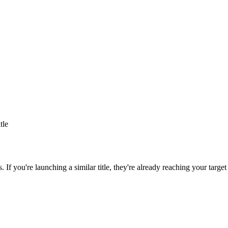
itle
s
. If you're launching a similar title, they're already reaching your target