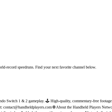
orld-record speedruns. Find your next favorite channel below.
do Switch 1 & 2 gameplay. 🕹 High-quality, commentary-free footage in
ct: contact@handheldplayers.com 🌐 About the Handheld Players Netwo