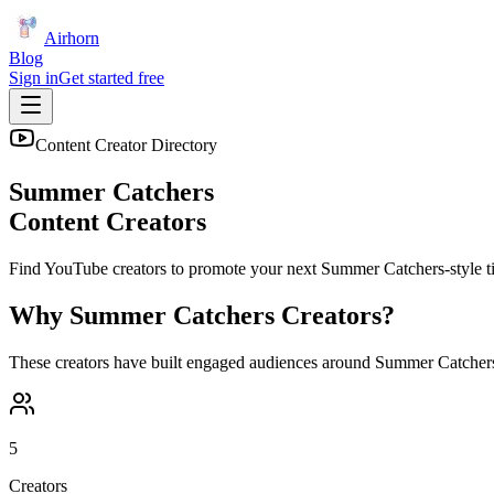
Airhorn
Blog
Sign in
Get started free
Content Creator Directory
Summer Catchers
Content Creators
Find YouTube creators to promote your next
Summer Catchers
-style t
Why
Summer Catchers
Creators?
These creators have built engaged audiences around
Summer Catcher
5
Creators