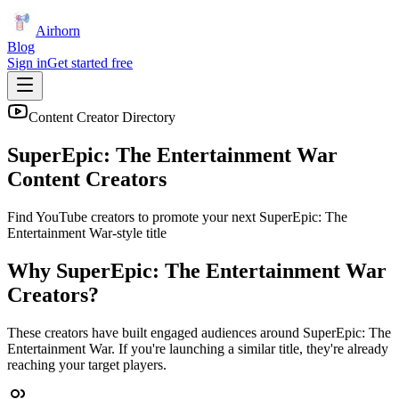
Airhorn
Blog
Sign in
Get started free
Content Creator Directory
SuperEpic: The Entertainment War
Content Creators
Find YouTube creators to promote your next
SuperEpic: The
Entertainment War
-style title
Why
SuperEpic: The Entertainment War
Creators?
These creators have built engaged audiences around
SuperEpic: The
Entertainment War
. If you're launching a similar title, they're already
reaching your target players.