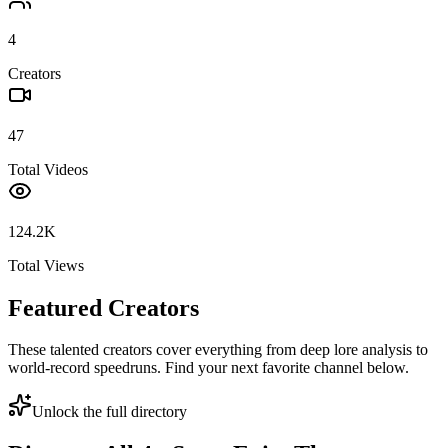
4
Creators
47
Total Videos
124.2K
Total Views
Featured Creators
These talented creators cover everything from deep lore analysis to
world-record speedruns. Find your next favorite channel below.
Unlock the full directory