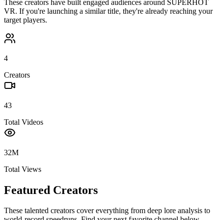
These creators have built engaged audiences around
SUPERHOT
VR
. If you're launching a similar title, they're already reaching your
target players.
4
Creators
43
Total Videos
32M
Total Views
Featured Creators
These talented creators cover everything from deep lore analysis to
world-record speedruns. Find your next favorite channel below.