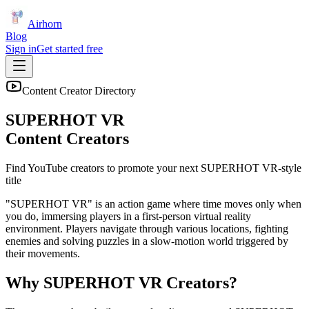
Airhorn
Blog
Sign in
Get started free
Content Creator Directory
SUPERHOT VR
Content Creators
Find YouTube creators to promote your next
SUPERHOT VR
-style
title
"SUPERHOT VR" is an action game where time moves only when
you do, immersing players in a first-person virtual reality
environment. Players navigate through various locations, fighting
enemies and solving puzzles in a slow-motion world triggered by
their movements.
Why
SUPERHOT VR
Creators?