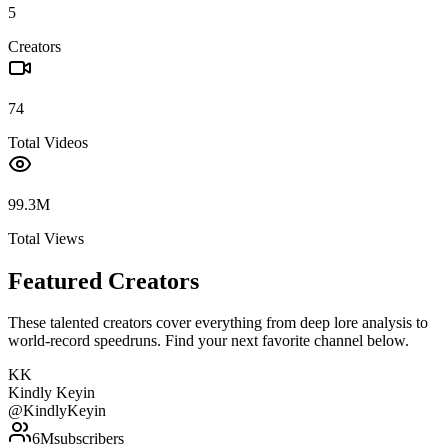
5
Creators
74
Total Videos
99.3M
Total Views
Featured Creators
These talented creators cover everything from deep lore analysis to
world-record speedruns. Find your next favorite channel below.
KK
Kindly Keyin
@
KindlyKeyin
6M
subscribers