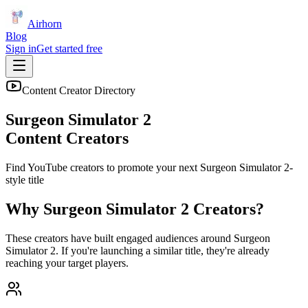
Airhorn
Blog
Sign in
Get started free
Content Creator Directory
Surgeon Simulator 2
Content Creators
Find YouTube creators to promote your next
Surgeon Simulator 2
-
style title
Why
Surgeon Simulator 2
Creators?
These creators have built engaged audiences around
Surgeon
Simulator 2
. If you're launching a similar title, they're already
reaching your target players.