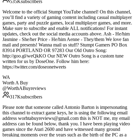
535K
subscribers
Welcome to the official Stumpt YouTube channel! On this channel,
you’ll find a variety of gaming content including casual multiplayer
games, party and puzzle games, local multiplayer games, and more.
Make sure to subscribe and enable ALL notifications! For instant
updates, check out the social media accounts above. Ash - He/him
Jasmine - She/her Price - He/him Aenne - They/them We love fan
mail and presents! Wanna mail us stuff? Stumpt Gamers PO Box
83914 PORTLAND OR 97283 Our Old Outro Song:
http://goo.gl/weQkKO Our NEW Outro Song is a custom tune
written for us by DoseOne. Follow him here:
https://twitter.com/doseonetweets
WA
Worth A Buy
@
WorthABuyreviews
317K
subscribers
Please note that someone called Antonio Barton is impersonating
this channel to extract game keys, he is using the following email
address worhtabuyreviews@gmail.com this is NOT me, my email
address can be found below, thank you. I have been playing video
games since the Atari 2600 and have witnessed many ground
breaking moments over the years such as the birth of the PC as a