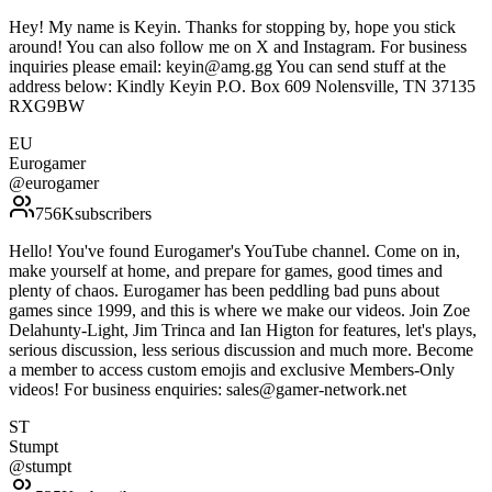
Hey! My name is Keyin. Thanks for stopping by, hope you stick
around! You can also follow me on X and Instagram. For business
inquiries please email: keyin@amg.gg You can send stuff at the
address below: Kindly Keyin P.O. Box 609 Nolensville, TN 37135
RXG9BW
EU
Eurogamer
@
eurogamer
756K
subscribers
Hello! You've found Eurogamer's YouTube channel. Come on in,
make yourself at home, and prepare for games, good times and
plenty of chaos. Eurogamer has been peddling bad puns about
games since 1999, and this is where we make our videos. Join Zoe
Delahunty-Light, Jim Trinca and Ian Higton for features, let's plays,
serious discussion, less serious discussion and much more. Become
a member to access custom emojis and exclusive Members-Only
videos! For business enquiries: sales@gamer-network.net
ST
Stumpt
@
stumpt