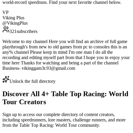
world-record speedruns. Find your next favorite channel below.
VP
Viking Plus
@
VikingPlus
321
subscribers
Welcome to my channel Here you will find an archive of full game
playthrough's from new to old games from pc to consoles this is an
any% channel Please keep in mind I'm one man I do all the
recording and editing myself part from that I hope you in enjoy your
time here Thanks for watching and being a part of the channel
Business- vikinggam3r.93@gmail.com
Unlock the full directory
Discover All
4
+
Table Top Racing: World
Tour
Creators
Sign up to access our complete directory of content creators,
including speedrunners, lore masters, challenge runners, and more
from the
Table Top Racing: World Tour
community.