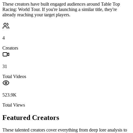
These creators have built engaged audiences around
Table Top
Racing: World Tour
. If you're launching a similar title, they're
already reaching your target players.
4
Creators
31
Total Videos
523.9K
Total Views
Featured Creators
These talented creators cover everything from deep lore analysis to