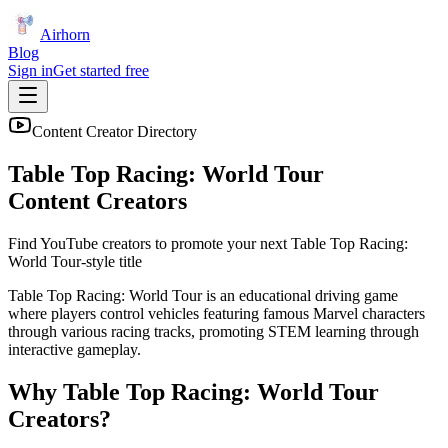
Airhorn
Blog
Sign in
Get started free
Content Creator Directory
Table Top Racing: World Tour
Content Creators
Find YouTube creators to promote your next
Table Top Racing:
World Tour
-style title
Table Top Racing: World Tour is an educational driving game
where players control vehicles featuring famous Marvel characters
through various racing tracks, promoting STEM learning through
interactive gameplay.
Why
Table Top Racing: World Tour
Creators?